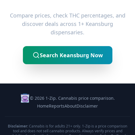
Ready to Find the Best Deals?
Compare prices, check THC percentages, and
discover deals across 1+ Keansburg
dispensaries.
Search Keansburg Now
© 2026 1-Zip. Cannabis price comparison.
Home
Reports
About
Disclaimer
Disclaimer:
Cannabis is for adults 21+ only. 1-Zip is a price comparison
tool and does not sell cannabis products. Always verify prices and