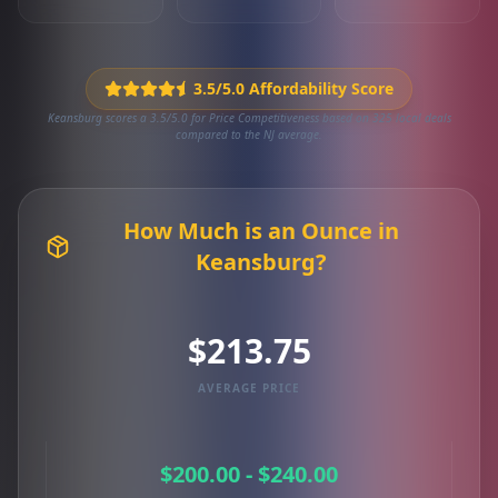
3.5/5.0 Affordability Score
Keansburg scores a 3.5/5.0 for Price Competitiveness based on 325 local deals
compared to the NJ average.
How Much is an Ounce in
Keansburg?
$213.75
AVERAGE PRICE
$200.00 - $240.00