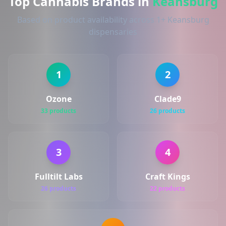
Top Cannabis Brands in
Keansburg
Based on product availability across 1+ Keansburg
dispensaries
1
2
Ozone
Clade9
33 products
26 products
3
4
Fulltilt Labs
Craft Kings
26 products
22 products