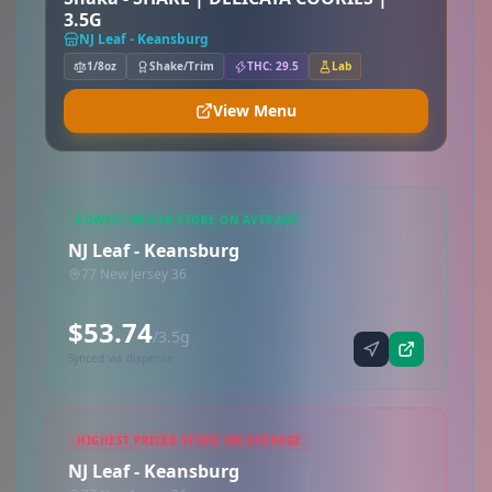
3.5G
NJ Leaf - Keansburg
1/8oz
Shake/Trim
THC: 29.5
Lab
View Menu
LOWEST PRICED STORE ON AVERAGE
NJ Leaf - Keansburg
77 New Jersey 36
$53.74
/3.5g
Synced via dispense
HIGHEST PRICED STORE ON AVERAGE
NJ Leaf - Keansburg