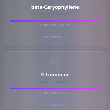
beta-Caryophyllene
PRIMARY MARKER
COMMON IN MARKET
READ RESEARCH
#2
D-Limonene
PRIMARY MARKER
COMMON IN MARKET
READ RESEARCH