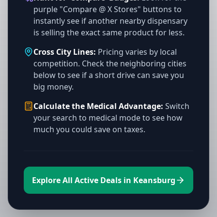
purple "Compare @ X Stores" buttons to
instantly see if another nearby dispensary
is selling the exact same product for less.
Cross City Lines:
Pricing varies by local
competition. Check the neighboring cities
below to see if a short drive can save you
big money.
Calculate the Medical Advantage:
Switch
your search to medical mode to see how
much you could save on taxes.
Explore All Active Deals in Keansburg