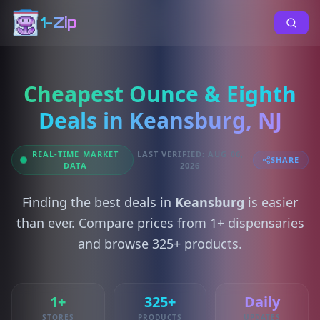
1-Zip
Cheapest Ounce & Eighth
Deals in Keansburg, NJ
REAL-TIME MARKET
LAST VERIFIED: AUG 06,
SHARE
DATA
2026
Finding the best deals in
Keansburg
is easier
than ever. Compare prices from 1+ dispensaries
and browse 325+ products.
1+
325+
Daily
STORES
PRODUCTS
UPDATES