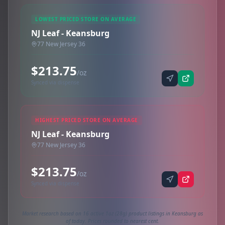
LOWEST PRICED STORE ON AVERAGE
NJ Leaf - Keansburg
77 New Jersey 36
$213.75
/oz
Synced via dispense
HIGHEST PRICED STORE ON AVERAGE
NJ Leaf - Keansburg
77 New Jersey 36
$213.75
/oz
Synced via dispense
Market research based on 16 active 1oz (28g) product listings in Keansburg as
of today. Prices rounded to nearest cent.