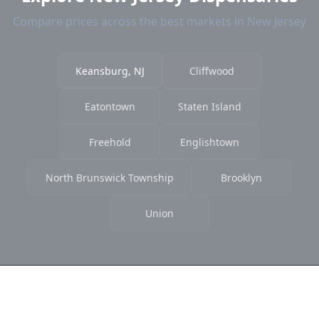
Compare prices across the best markets in New Jersey
Keansburg, NJ
Cliffwood
Eatontown
Staten Island
Freehold
Englishtown
North Brunswick Township
Brooklyn
Union