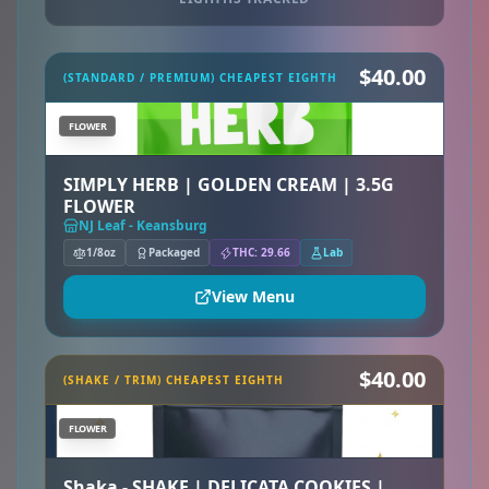
$40.00
(STANDARD / PREMIUM) CHEAPEST EIGHTH
FLOWER
SIMPLY HERB | GOLDEN CREAM | 3.5G
FLOWER
NJ Leaf - Keansburg
1/8oz
Packaged
THC: 29.66
Lab
View Menu
$40.00
(SHAKE / TRIM) CHEAPEST EIGHTH
FLOWER
Shaka - SHAKE | DELICATA COOKIES |