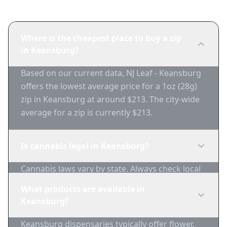
Where is the cheapest place to buy a zip
in Keansburg?
Based on our current data, NJ Leaf - Keansburg
offers the lowest average price for a 1oz (28g)
zip in Keansburg at around $213. The city-wide
average for a zip is currently $213.
Is cannabis legal in Keansburg?
Cannabis laws vary by state. Always check local
regulations before purchasing. Use 1-Zip to find
What products are available in
licensed dispensaries in Keansburg.
Keansburg?
Keansburg dispensaries typically offer flower,