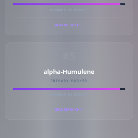
COMMON IN MARKET
READ RESEARCH
#5
alpha-Humulene
PRIMARY MARKER
COMMON IN MARKET
READ RESEARCH