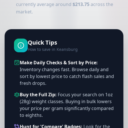
currently average around
$213.75
across the
market.
Quick Tips
How to save in Keansburg
Make Daily Checks & Sort by Price:
Inventory changes fast. Browse daily and
sort by lowest price to catch flash sales and
fresh drops.
Buy the Full Zip:
Focus your search on 1oz
(28g) weight classes. Buying in bulk lowers
your price per gram significantly compared
to eighths.
Hunt for 'Compare' Badges:
Look for the