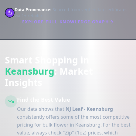
Data Provenance:
Sourced from verified lab certificates
via 1+ retailers.
EXPLORE FULL KNOWLEDGE GRAPH
Smart Shopping in
Keansburg
: Market
Insights
Find the Best Value
Our data shows that
NJ Leaf - Keansburg
consistently offers some of the most competitive
pricing for bulk flower in Keansburg. For the best
value, always check "Zip" (1oz) prices, which