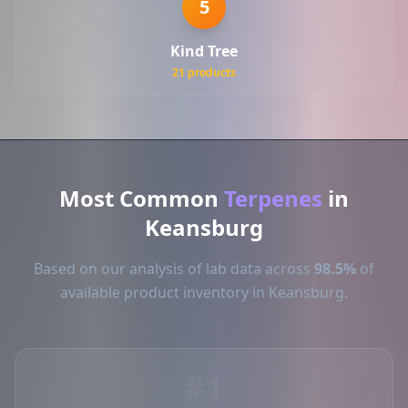
5
Kind Tree
21 products
Most Common
Terpenes
in
Keansburg
Based on our analysis of lab data across
98.5%
of
available product inventory in Keansburg.
#1