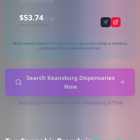
77 New Jersey 36
$53.74
/3.5g
Synced via dispense
Market research based on 167 active 1/8oz (3.5g) product listings in Keansburg
as of today. Prices rounded to nearest cent.
Search Keansburg Dispensaries
Now
Searching 10-mile radius from Keansburg (07734)