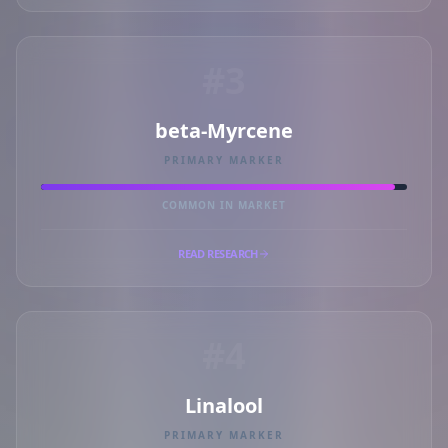
#3
beta-Myrcene
PRIMARY MARKER
COMMON IN MARKET
READ RESEARCH
#4
Linalool
PRIMARY MARKER