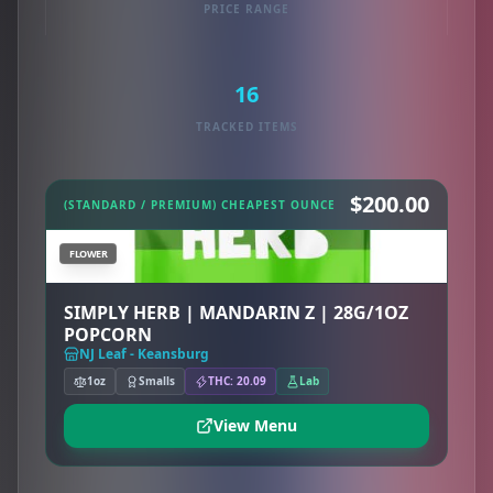
PRICE RANGE
16
TRACKED ITEMS
$200.00
(STANDARD / PREMIUM) CHEAPEST OUNCE
FLOWER
SIMPLY HERB | MANDARIN Z | 28G/1OZ
POPCORN
NJ Leaf - Keansburg
1oz
Smalls
THC: 20.09
Lab
View Menu