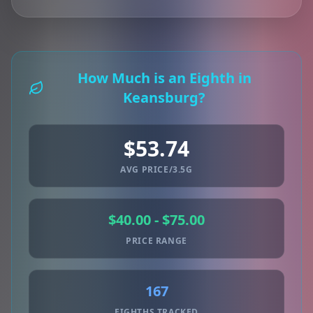
How Much is an Eighth in
Keansburg?
$53.74
AVG PRICE/3.5G
$40.00 - $75.00
PRICE RANGE
167
EIGHTHS TRACKED