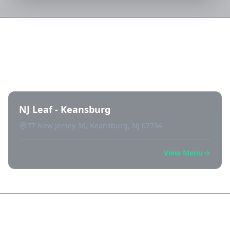
Directory of All Dispensaries in
Keansburg
NJ Leaf - Keansburg
77 New Jersey 36, Keansburg, NJ 07734
View Menu
Frequently Asked Questions