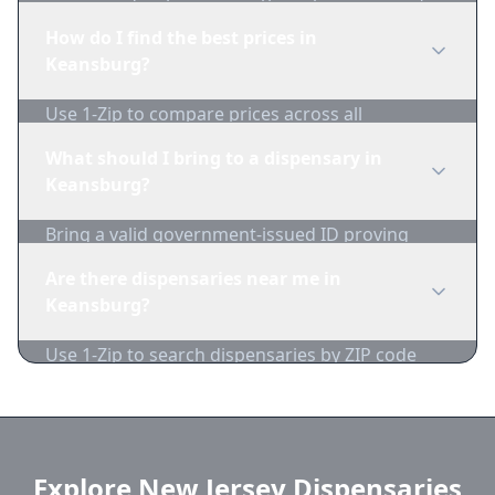
edibles, concentrates, vapes, and topicals. Use
How do I find the best prices in
1-Zip to compare product availability.
Keansburg?
Use 1-Zip to compare prices across all
Keansburg dispensaries in real-time. We track
What should I bring to a dispensary in
inventory and pricing daily.
Keansburg?
Bring a valid government-issued ID proving
you're of legal age. Cash is recommended as
Are there dispensaries near me in
many dispensaries have limited card
Keansburg?
acceptance.
Use 1-Zip to search dispensaries by ZIP code
near Keansburg. We show distance, products,
and current prices.
Explore New Jersey Dispensaries