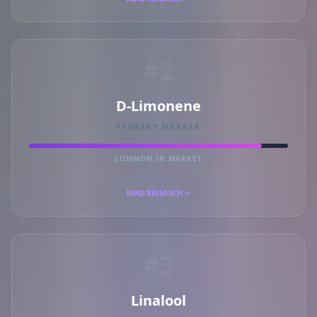
#2
D-Limonene
PRIMARY MARKER
COMMON IN MARKET
READ RESEARCH
#3
Linalool