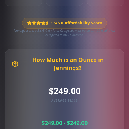
3.5/5.0 Affordability Score
Jennings scores a 3.5/5.0 for Price Competitiveness based on 100 local deals
compared to the LA average.
How Much is an Ounce in
Jennings?
$249.00
AVERAGE PRICE
$249.00 - $249.00