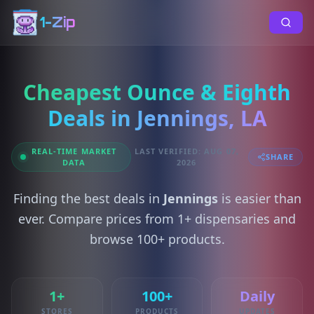
1-Zip
Cheapest Ounce & Eighth
Deals in Jennings, LA
REAL-TIME MARKET
LAST VERIFIED: AUG 07,
SHARE
DATA
2026
Finding the best deals in
Jennings
is easier than
ever. Compare prices from 1+ dispensaries and
browse 100+ products.
1+
100+
Daily
STORES
PRODUCTS
UPDATES