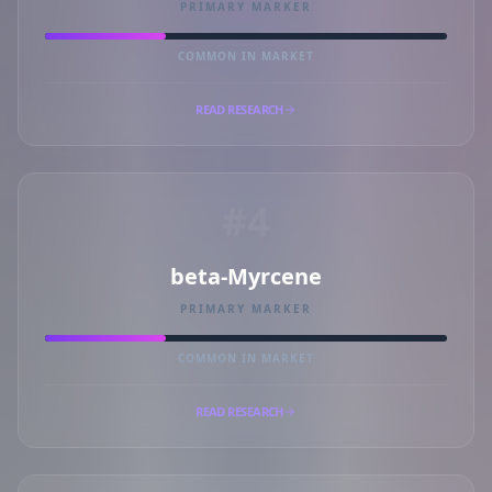
PRIMARY MARKER
COMMON IN MARKET
READ RESEARCH
#4
beta-Myrcene
PRIMARY MARKER
COMMON IN MARKET
READ RESEARCH