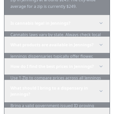
average for a zip is currently $249.
Is cannabis legal in Jennings?
Cannabis laws vary by state. Always check local
regulations before purchasing. Use 1-Zip to find
What products are available in Jennings?
licensed dispensaries in Jennings.
Jennings dispensaries typically offer flower,
edibles, concentrates, vapes, and topicals. Use
How do I find the best prices in Jennings?
1-Zip to compare product availability.
Use 1-Zip to compare prices across all Jennings
dispensaries in real-time. We track inventory
What should I bring to a dispensary in
and pricing daily.
Jennings?
Bring a valid government-issued ID proving
you're of legal age. Cash is recommended as