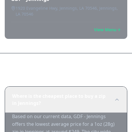
1920 Evangeline Hwy, Jennings, LA 70546, Jennings,
LA 70546
View Menu
Frequently Asked Questions
Where is the cheapest place to buy a zip
in Jennings?
Based on our current data, GDF - Jennings
offers the lowest average price for a 1oz (28g)
zip in Jennings at around $249. The city-wide