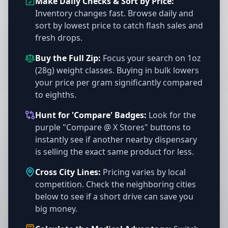
Make Daily Checks & Sort by Price:
Inventory changes fast. Browse daily and
sort by lowest price to catch flash sales and
fresh drops.
Buy the Full Zip:
Focus your search on 1oz
(28g) weight classes. Buying in bulk lowers
your price per gram significantly compared
to eighths.
Hunt for 'Compare' Badges:
Look for the
purple "Compare @ X Stores" buttons to
instantly see if another nearby dispensary
is selling the exact same product for less.
Cross City Lines:
Pricing varies by local
competition. Check the neighboring cities
below to see if a short drive can save you
big money.