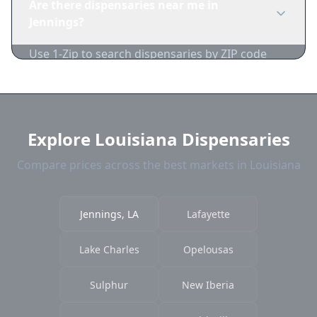
Are there dispensaries near me in
many dispensaries have limited card
Jennings?
acceptance.
Use 1-Zip to search dispensaries by ZIP code
near Jennings. We show distance, products, and
current prices.
Explore Louisiana Dispensaries
Compare prices across the best markets in Louisiana
Jennings, LA
Lafayette
Lake Charles
Opelousas
Sulphur
New Iberia