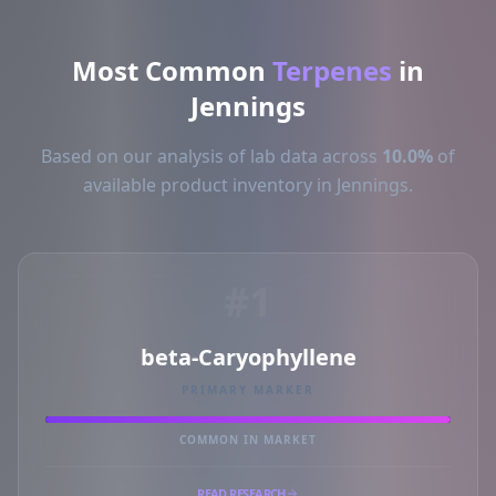
Most Common
Terpenes
in
Jennings
Based on our analysis of lab data across
10.0%
of
available product inventory in Jennings.
#1
beta-Caryophyllene
PRIMARY MARKER
COMMON IN MARKET
READ RESEARCH