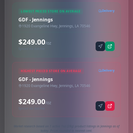
Delivery
LOWEST PRICED STORE ON AVERAGE
GDF - Jennings
1920 Evangeline Hwy, Jennings, LA 70546
$249.00
/oz
Synced via dutchie
Delivery
HIGHEST PRICED STORE ON AVERAGE
GDF - Jennings
1920 Evangeline Hwy, Jennings, LA 70546
$249.00
/oz
Synced via dutchie
Market research based on 1 active 1oz (28g) product listings in Jennings as of
today. Prices rounded to nearest cent.