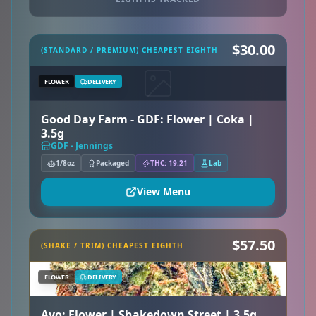
$30.00
(STANDARD / PREMIUM) CHEAPEST EIGHTH
FLOWER
DELIVERY
Good Day Farm - GDF: Flower | Coka |
3.5g
GDF - Jennings
1/8oz
Packaged
THC: 19.21
Lab
View Menu
$57.50
(SHAKE / TRIM) CHEAPEST EIGHTH
FLOWER
DELIVERY
Ayo: Flower | Shakedown Street | 3.5g