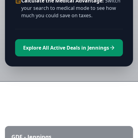
Calculate the Medical Advantage:
Switch
your search to medical mode to see how
much you could save on taxes.
Explore All Active Deals in Jennings
Directory of All Dispensaries in
Jennings
GDF - Jennings