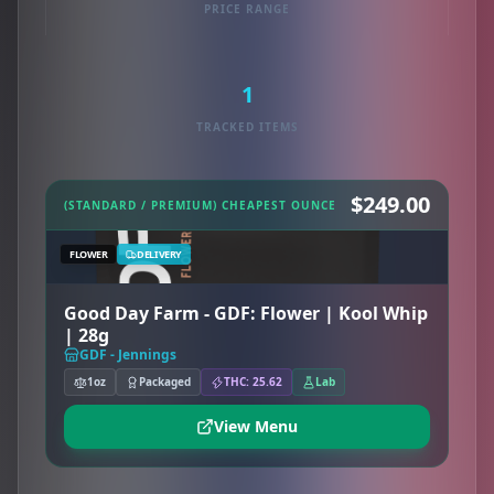
PRICE RANGE
1
TRACKED ITEMS
$249.00
(STANDARD / PREMIUM) CHEAPEST OUNCE
FLOWER
DELIVERY
Good Day Farm - GDF: Flower | Kool Whip
| 28g
GDF - Jennings
1oz
Packaged
THC: 25.62
Lab
View Menu