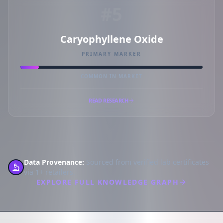
#5
Caryophyllene Oxide
PRIMARY MARKER
COMMON IN MARKET
READ RESEARCH
Data Provenance:
Sourced from verified lab certificates
via 1+ retailers.
EXPLORE FULL KNOWLEDGE GRAPH