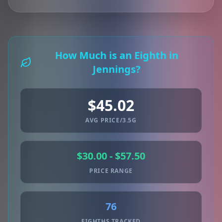
How Much is an Eighth in
Jennings?
$45.02
AVG PRICE/3.5G
$30.00 - $57.50
PRICE RANGE
76
EIGHTHS TRACKED