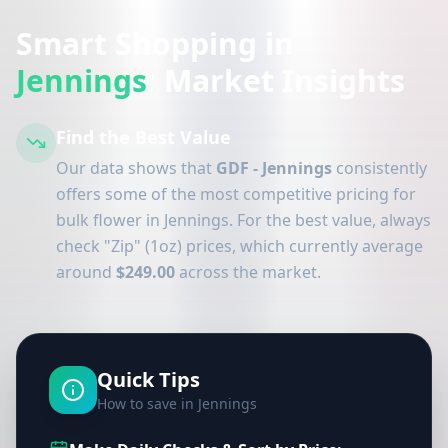
Smart Shopping in
Jennings
: Market Insights
Find the Best Value
Our data shows that
GDF - Jennings
consistently
offers some of the most competitive pricing for
bulk flower in Jennings. For the best value, always
check "Zip" (1oz) prices, which currently average
around
$249.00
across the market.
Quick Tips
How to save in Jennings