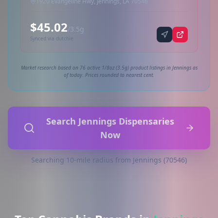
1920 Evangeline Hwy, Jennings, LA 70546
$45.02
/3.5g
Synced via dutchie
Market research based on 76 active 1/8oz (3.5g) product listings in Jennings as
of today. Prices rounded to nearest cent.
Search Jennings Dispensaries
Now
Searching 10-mile radius from Jennings (70546)