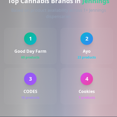
Top Cannabis Brands in
Jennings
Based on product availability across 1+ Jennings
dispensaries
1
2
Good Day Farm
Ayo
60 products
23 products
3
4
CODES
Cookies
10 products
7 products