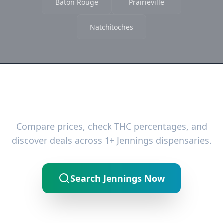
Baton Rouge
Prairieville
Natchitoches
Ready to Find the Best Deals?
Compare prices, check THC percentages, and
discover deals across 1+ Jennings dispensaries.
Search Jennings Now