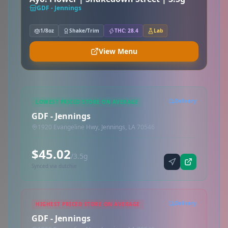
GDF - Jennings
1/8oz
Shake/Trim
THC: 28.4
Lab
View Menu
Delivery
LOWEST PRICED STORE ON AVERAGE
GDF - Jennings
1920 Evangeline Hwy, Jennings, LA 70546
$45.02
/3.5g
Synced via dutchie
Delivery
HIGHEST PRICED STORE ON AVERAGE
GDF - Jennings