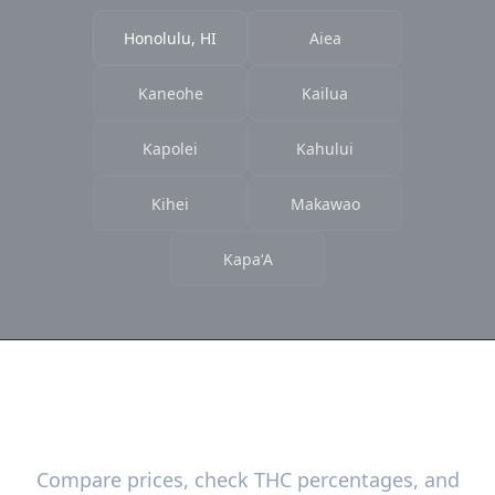
Honolulu, HI
Aiea
Kaneohe
Kailua
Kapolei
Kahului
Kihei
Makawao
KapaʻA
Ready to Find the Best Deals?
Compare prices, check THC percentages, and