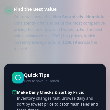
Find the Best Value
Our data shows that
Noa Botanicals - Honolulu
consistently offers some of the most competitive
pricing for bulk flower in Honolulu. For the best
value, always check "Zip" (1oz) prices, which
currently average around
$258.19
across the
market.
Quick Tips
How to save in Honolulu
Make Daily Checks & Sort by Price:
Inventory changes fast. Browse daily and
sort by lowest price to catch flash sales and