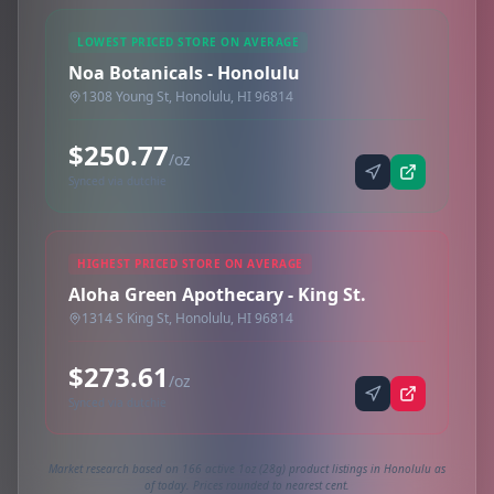
LOWEST PRICED STORE ON AVERAGE
Noa Botanicals - Honolulu
1308 Young St, Honolulu, HI 96814
$250.77
/oz
Synced via dutchie
HIGHEST PRICED STORE ON AVERAGE
Aloha Green Apothecary - King St.
1314 S King St, Honolulu, HI 96814
$273.61
/oz
Synced via dutchie
Market research based on 166 active 1oz (28g) product listings in Honolulu as
of today. Prices rounded to nearest cent.