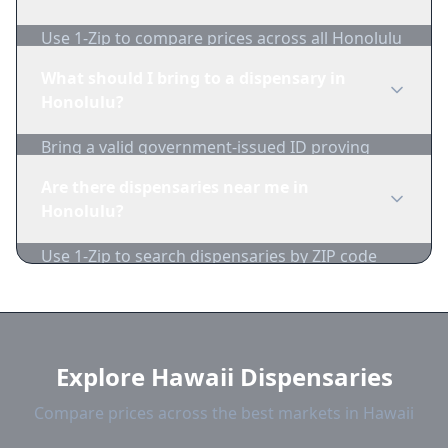
Use 1-Zip to compare prices across all Honolulu
dispensaries in real-time. We track inventory
What should I bring to a dispensary in
and pricing daily.
Honolulu?
Bring a valid government-issued ID proving
you're of legal age. Cash is recommended as
Are there dispensaries near me in
many dispensaries have limited card
Honolulu?
acceptance.
Use 1-Zip to search dispensaries by ZIP code
near Honolulu. We show distance, products,
and current prices.
Explore Hawaii Dispensaries
Compare prices across the best markets in Hawaii