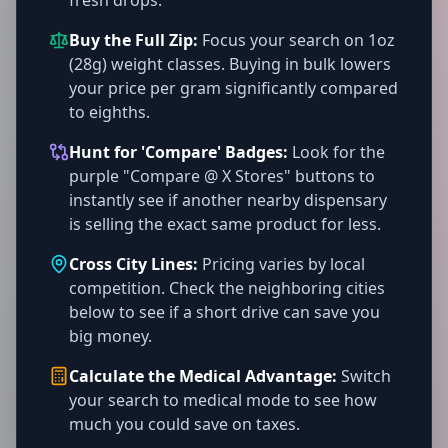
fresh drops.
Buy the Full Zip:
Focus your search on 1oz
(28g) weight classes. Buying in bulk lowers
your price per gram significantly compared
to eighths.
Hunt for 'Compare' Badges:
Look for the
purple "Compare @ X Stores" buttons to
instantly see if another nearby dispensary
is selling the exact same product for less.
Cross City Lines:
Pricing varies by local
competition. Check the neighboring cities
below to see if a short drive can save you
big money.
Calculate the Medical Advantage:
Switch
your search to medical mode to see how
much you could save on taxes.