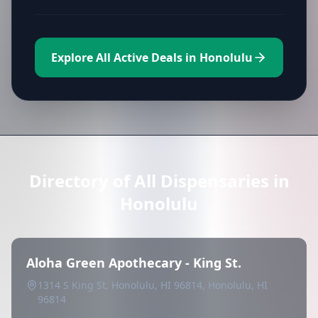
Explore All Active Deals in Honolulu
Directory of All Dispensaries in
Honolulu
Aloha Green Apothecary - King St.
1314 S King St, Honolulu, HI 96814, Honolulu, HI
96814