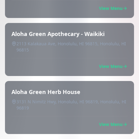
View Menu
Aloha Green Apothecary - Waikiki
2113 Kalakaua Ave, Honolulu, HI 96815, Honolulu, HI
96815
View Menu
Aloha Green Herb House
3131 N Nimitz Hwy, Honolulu, HI 96819, Honolulu, HI
96819
View Menu