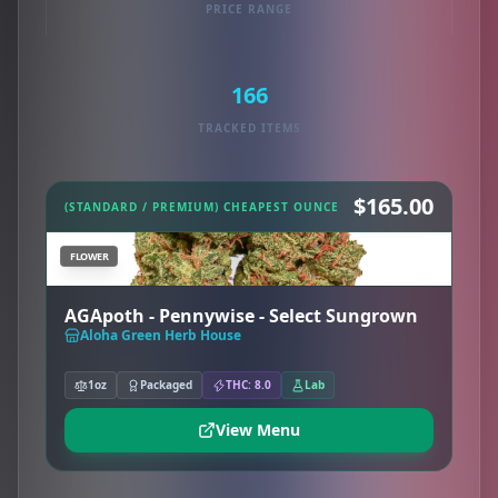
PRICE RANGE
166
TRACKED ITEMS
$165.00
(STANDARD / PREMIUM) CHEAPEST OUNCE
FLOWER
AGApoth - Pennywise - Select Sungrown
Aloha Green Herb House
1oz
Packaged
THC: 8.0
Lab
View Menu