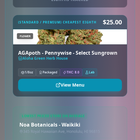
$25.00
(STANDARD / PREMIUM) CHEAPEST EIGHTH
FLOWER
AGApoth - Pennywise - Select Sungrown
Aloha Green Herb House
1/8oz
Packaged
THC: 8.0
Lab
View Menu
LOWEST PRICED STORE ON AVERAGE
Noa Botanicals - Waikiki
345 Royal Hawaiian Ave, Honolulu, HI 96815