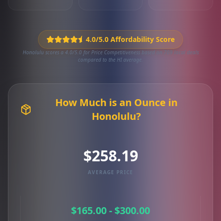
4.0/5.0 Affordability Score
Honolulu scores a 4.0/5.0 for Price Competitiveness based on 709 local deals
compared to the HI average.
How Much is an Ounce in
Honolulu?
$258.19
AVERAGE PRICE
$165.00 - $300.00