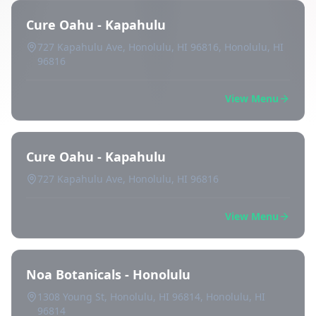
Cure Oahu - Kapahulu
727 Kapahulu Ave, Honolulu, HI 96816, Honolulu, HI
96816
View Menu
Cure Oahu - Kapahulu
727 Kapahulu Ave, Honolulu, HI 96816
View Menu
Noa Botanicals - Honolulu
1308 Young St, Honolulu, HI 96814, Honolulu, HI
96814