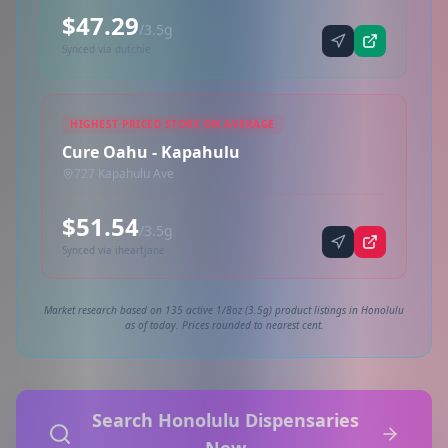
$47.29
/3.5g
Synced via dutchie
HIGHEST PRICED STORE ON AVERAGE
Cure Oahu - Kapahulu
727 Kapahulu Ave
$51.54
/3.5g
Synced via iheartjane
Market research based on 135 active 1/8oz (3.5g) product listings in Honolulu
as of today. Prices rounded to nearest cent.
Search Honolulu Dispensaries