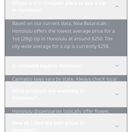
Where is the cheapest place to buy a zip
in Honolulu?
Based on our current data, Noa Botanicals -
Honolulu offers the lowest average price for a
1oz (28g) zip in Honolulu at around $250. The
city-wide average for a zip is currently $258.
Is cannabis legal in Honolulu?
Cannabis laws vary by state. Always check local
regulations before purchasing. Use 1-Zip to find
What products are available in
licensed dispensaries in Honolulu.
Honolulu?
Honolulu dispensaries typically offer flower,
edibles, concentrates, vapes, and topicals. Use
How do I find the best prices in
1-Zip to compare product availability.
Honolulu?