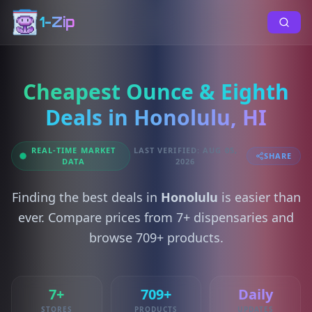
1-Zip
Cheapest Ounce & Eighth
Deals in Honolulu, HI
REAL-TIME MARKET
LAST VERIFIED: AUG 05,
SHARE
DATA
2026
Finding the best deals in
Honolulu
is easier than
ever. Compare prices from 7+ dispensaries and
browse 709+ products.
7+
709+
Daily
STORES
PRODUCTS
UPDATES