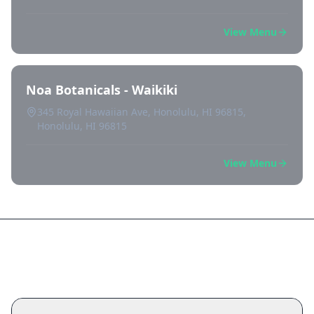
View Menu
Noa Botanicals - Waikiki
345 Royal Hawaiian Ave, Honolulu, HI 96815,
Honolulu, HI 96815
View Menu
Frequently Asked Questions