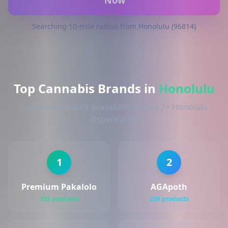
Now
Searching 10-mile radius from Honolulu (96814)
Top Cannabis Brands in
Honolulu
Based on product availability across 7+ Honolulu
dispensaries
1
2
Premium Pakalolo
AGApoth
333 products
239 products