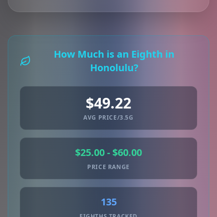
How Much is an Eighth in
Honolulu?
$49.22
AVG PRICE/3.5G
$25.00 - $60.00
PRICE RANGE
135
EIGHTHS TRACKED