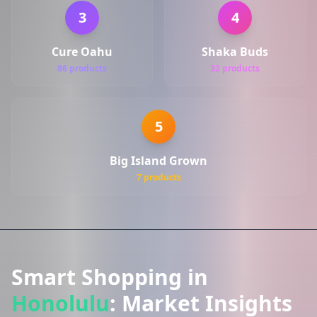
3
4
Cure Oahu
Shaka Buds
86 products
32 products
5
Big Island Grown
7 products
Smart Shopping in
Honolulu
: Market Insights