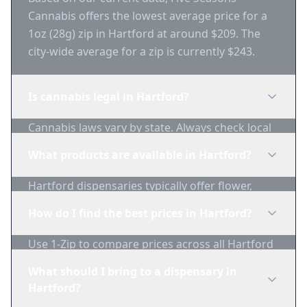
Cannabis offers the lowest average price for a
1oz (28g) zip in Hartford at around $209. The
city-wide average for a zip is currently $243.
Is cannabis legal in Hartford?
Cannabis laws vary by state. Always check local
regulations before purchasing. Use 1-Zip to find
What products are available in Hartford?
licensed dispensaries in Hartford.
Hartford dispensaries typically offer flower,
edibles, concentrates, vapes, and topicals. Use
How do I find the best prices in Hartford?
1-Zip to compare product availability.
Use 1-Zip to compare prices across all Hartford
dispensaries in real-time. We track inventory
What should I bring to a dispensary in
and pricing daily.
Hartford?