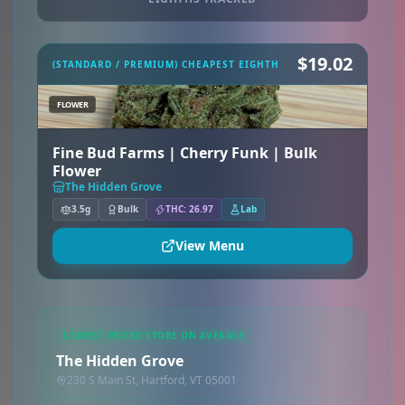
$19.02
(STANDARD / PREMIUM) CHEAPEST EIGHTH
FLOWER
Fine Bud Farms | Cherry Funk | Bulk
Flower
The Hidden Grove
3.5g
Bulk
THC: 26.97
Lab
View Menu
LOWEST PRICED STORE ON AVERAGE
The Hidden Grove
230 S Main St, Hartford, VT 05001