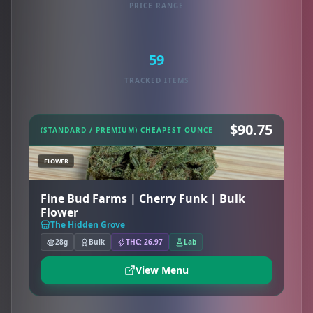
PRICE RANGE
59
TRACKED ITEMS
$90.75
(STANDARD / PREMIUM) CHEAPEST OUNCE
FLOWER
Fine Bud Farms | Cherry Funk | Bulk
Flower
The Hidden Grove
28g
Bulk
THC: 26.97
Lab
View Menu