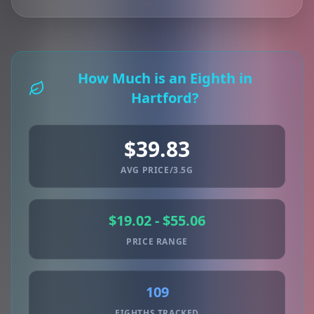
How Much is an Eighth in
Hartford?
$39.83
AVG PRICE/3.5G
$19.02 - $55.06
PRICE RANGE
109
EIGHTHS TRACKED