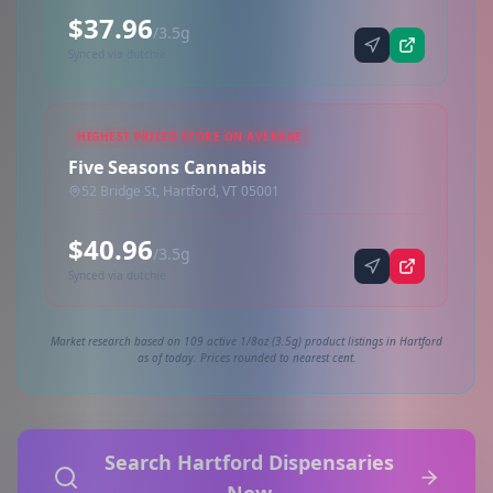
$37.96
/3.5g
Synced via dutchie
HIGHEST PRICED STORE ON AVERAGE
Five Seasons Cannabis
52 Bridge St, Hartford, VT 05001
$40.96
/3.5g
Synced via dutchie
Market research based on 109 active 1/8oz (3.5g) product listings in Hartford
as of today. Prices rounded to nearest cent.
Search Hartford Dispensaries