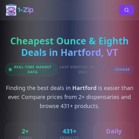
1-Zip
Cheapest Ounce & Eighth
Deals in Hartford, VT
REAL-TIME MARKET
LAST VERIFIED: AUG 08,
SHARE
DATA
2026
Finding the best deals in
Hartford
is easier than
ever. Compare prices from 2+ dispensaries and
browse 431+ products.
2+
431+
Daily
STORES
PRODUCTS
UPDATES