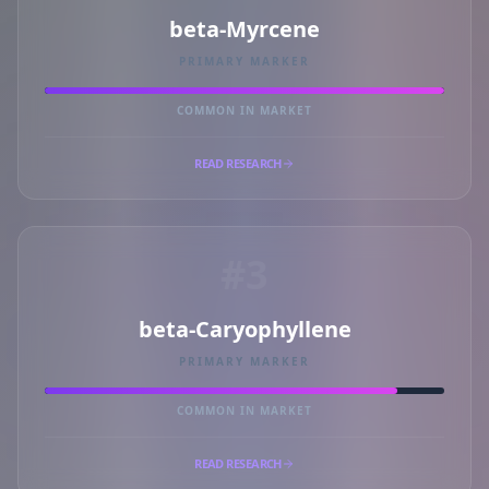
beta-Myrcene
PRIMARY MARKER
COMMON IN MARKET
READ RESEARCH
#3
beta-Caryophyllene
PRIMARY MARKER
COMMON IN MARKET
READ RESEARCH