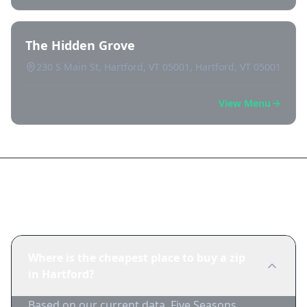
The Hidden Grove
230 S Main St, Hartford, VT 05001, Hartford, VT 05001
View Menu
Frequently Asked Questions
Where is the cheapest place to buy a zip
in Hartford?
Based on our current data, Five Seasons