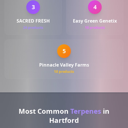
3
4
SACRED FRESH
Easy Green Genetix
24 products
18 products
5
Pinnacle Valley Farms
18 products
Most Common
Terpenes
in
Hartford