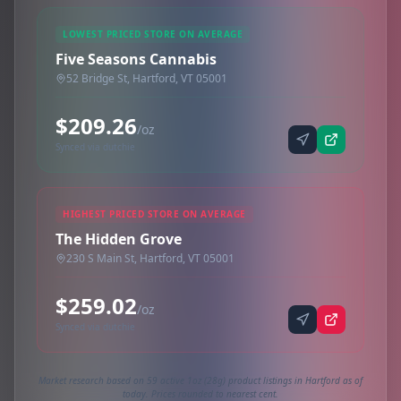
LOWEST PRICED STORE ON AVERAGE
Five Seasons Cannabis
52 Bridge St, Hartford, VT 05001
$209.26
/oz
Synced via dutchie
HIGHEST PRICED STORE ON AVERAGE
The Hidden Grove
230 S Main St, Hartford, VT 05001
$259.02
/oz
Synced via dutchie
Market research based on 59 active 1oz (28g) product listings in Hartford as of
today. Prices rounded to nearest cent.