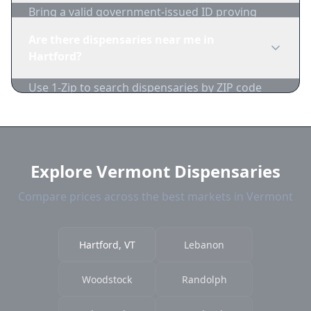
Bring a valid government-issued ID proving
you're of legal age. Cash is recommended as
Are there dispensaries near me in
many dispensaries have limited card
Hartford?
acceptance.
Use 1-Zip to search dispensaries by ZIP code
near Hartford. We show distance, products, and
current prices.
Explore Vermont Dispensaries
Compare prices across the best markets in Vermont
Hartford, VT
Lebanon
Woodstock
Randolph