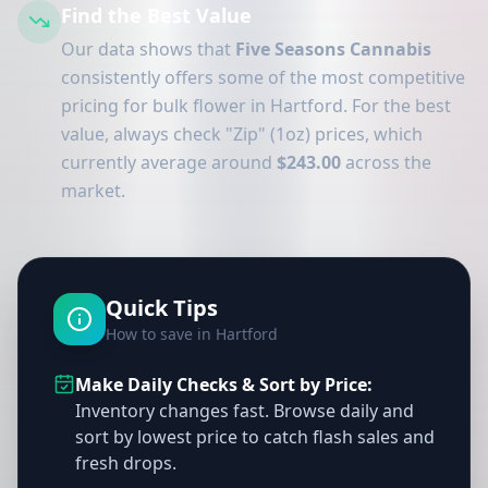
Find the Best Value
Our data shows that
Five Seasons Cannabis
consistently offers some of the most competitive
pricing for bulk flower in Hartford. For the best
value, always check "Zip" (1oz) prices, which
currently average around
$243.00
across the
market.
Quick Tips
How to save in Hartford
Make Daily Checks & Sort by Price:
Inventory changes fast. Browse daily and
sort by lowest price to catch flash sales and
fresh drops.