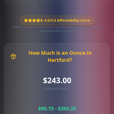
4.0/5.0 Affordability Score
Hartford scores a 4.0/5.0 for Price Competitiveness based on 431 local deals
compared to the VT average.
How Much is an Ounce in
Hartford?
$243.00
AVERAGE PRICE
$90.75 - $393.25