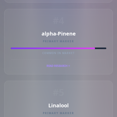
#4
alpha-Pinene
PRIMARY MARKER
COMMON IN MARKET
READ RESEARCH
#5
Linalool
PRIMARY MARKER