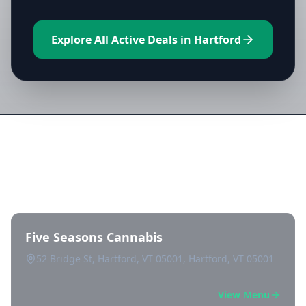
Explore All Active Deals in Hartford
Directory of All Dispensaries in
Hartford
Five Seasons Cannabis
52 Bridge St, Hartford, VT 05001, Hartford, VT 05001
View Menu