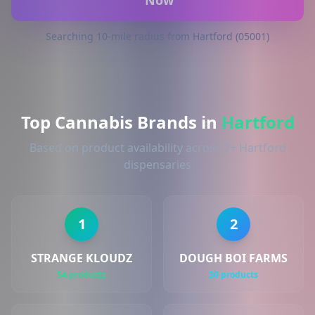
Now
Searching 10-mile radius from Hartford (05001)
Top Cannabis Brands in
Hartford
Based on product availability across 2+ Hartford
dispensaries
1
2
STRANGE KLOUDZ
DOUGH BOI FARMS
54 products
30 products