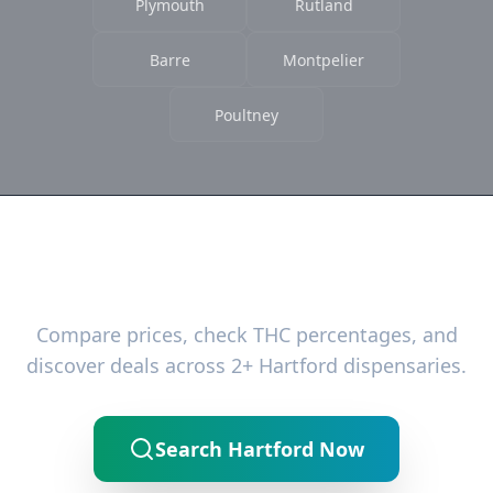
Plymouth
Rutland
Barre
Montpelier
Poultney
Ready to Find the Best Deals?
Compare prices, check THC percentages, and
discover deals across 2+ Hartford dispensaries.
Search Hartford Now