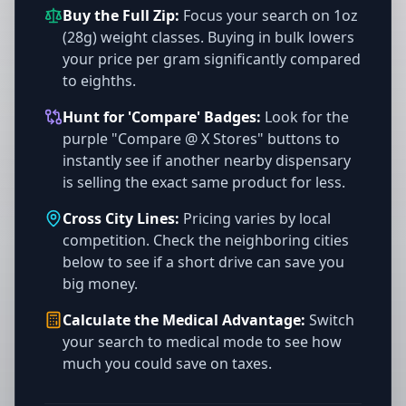
Buy the Full Zip:
Focus your search on 1oz
(28g) weight classes. Buying in bulk lowers
your price per gram significantly compared
to eighths.
Hunt for 'Compare' Badges:
Look for the
purple "Compare @ X Stores" buttons to
instantly see if another nearby dispensary
is selling the exact same product for less.
Cross City Lines:
Pricing varies by local
competition. Check the neighboring cities
below to see if a short drive can save you
big money.
Calculate the Medical Advantage:
Switch
your search to medical mode to see how
much you could save on taxes.