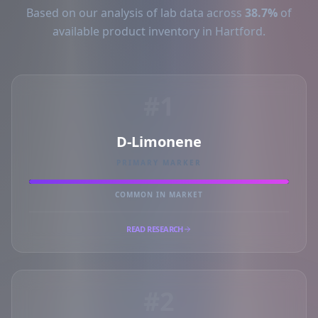
Based on our analysis of lab data across
38.7%
of
available product inventory in Hartford.
#1
D-Limonene
PRIMARY MARKER
COMMON IN MARKET
READ RESEARCH
#2