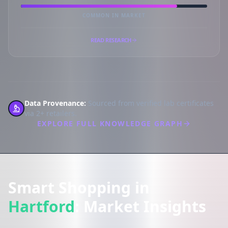
COMMON IN MARKET
READ RESEARCH
Data Provenance:
Sourced from verified lab certificates
via 2+ retailers.
EXPLORE FULL KNOWLEDGE GRAPH
Smart Shopping in
Hartford
: Market Insights