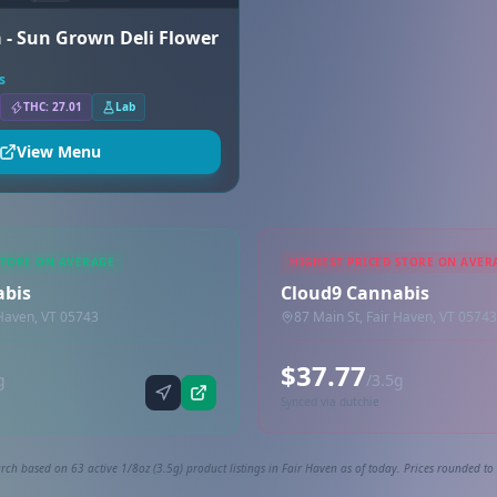
 - Sun Grown Deli Flower
s
THC: 27.01
Lab
View Menu
STORE ON AVERAGE
HIGHEST PRICED STORE ON AVER
abis
Cloud9 Cannabis
 Haven, VT 05743
87 Main St, Fair Haven, VT 05743
$37.77
g
/3.5g
Synced via dutchie
rch based on 63 active 1/8oz (3.5g) product listings in Fair Haven as of today. Prices rounded to 