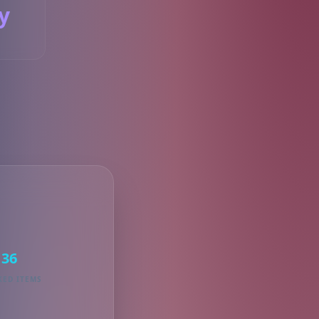
y
S
36
KED ITEMS