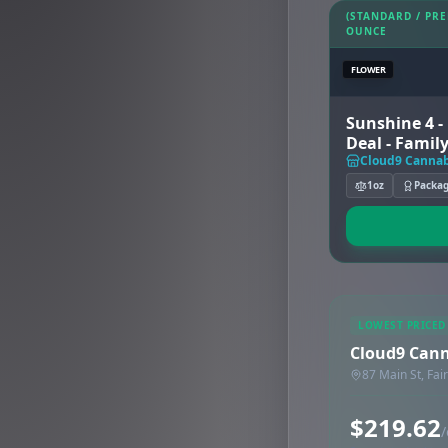
(STANDARD / PR
OUNCE
FLOWER
Sunshine 4 -
Deal - Family
Cloud9 Cannab
1oz
Packa
LOWEST PRICED
Cloud9 Can
87 Main St, Fai
$219.62
/