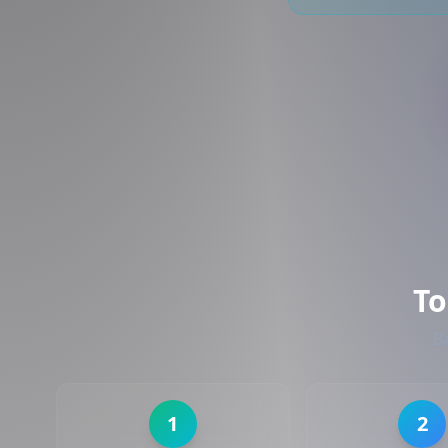
To
B
1
2