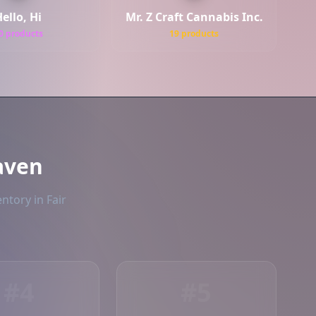
ello, Hi
Mr. Z Craft Cannabis Inc.
0 products
19 products
aven
ntory in Fair
#4
#5