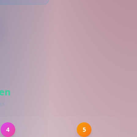
ven
es
4
5