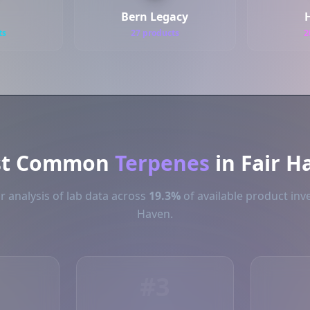
Bern Legacy
H
ts
27 products
2
st Common
Terpenes
in Fair H
 analysis of lab data across
19.3%
of available product inve
Haven.
#3