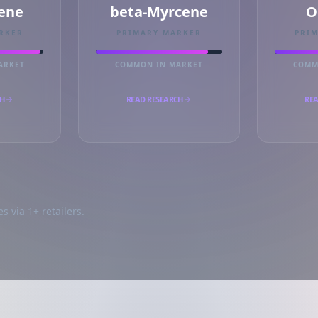
ene
beta-Myrcene
O
RKER
PRIMARY MARKER
PRI
ARKET
COMMON IN MARKET
COMM
CH
READ RESEARCH
REA
s via 1+ retailers.