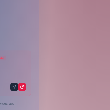
AGE
nearest cent.