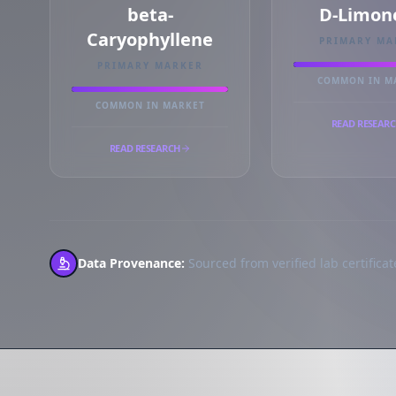
beta-
D-Limon
Caryophyllene
PRIMARY MA
PRIMARY MARKER
COMMON IN M
COMMON IN MARKET
READ RESEAR
READ RESEARCH
Data Provenance:
Sourced from verified lab certificate