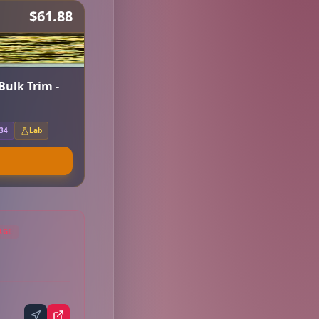
$61.88
Bulk Trim -
.34
Lab
AGE