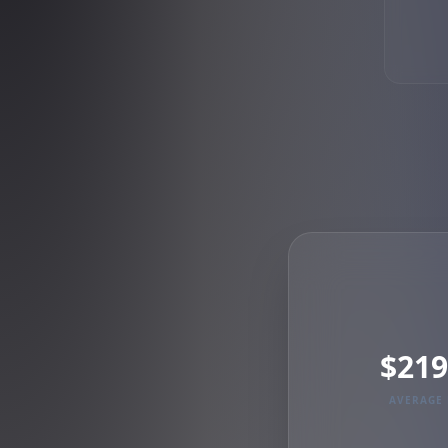
$219
AVERAGE 