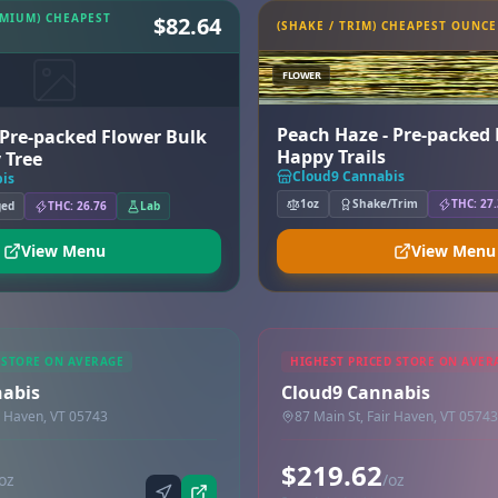
EMIUM) CHEAPEST
$82.64
(SHAKE / TRIM) CHEAPEST OUNCE
FLOWER
Peach Haze - Pre-packed 
 Pre-packed Flower Bulk
Happy Trails
 Tree
Cloud9 Cannabis
is
1oz
Shake/Trim
THC: 27
ged
THC: 26.76
Lab
View Menu
View Menu
 STORE ON AVERAGE
HIGHEST PRICED STORE ON AVER
nabis
Cloud9 Cannabis
r Haven, VT 05743
87 Main St, Fair Haven, VT 05743
$219.62
oz
/oz