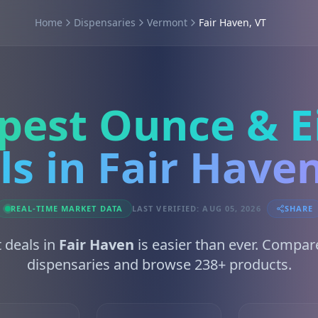
Home
Dispensaries
Vermont
Fair Haven, VT
pest Ounce & E
ls in Fair Haven
REAL-TIME MARKET DATA
LAST VERIFIED: AUG 05, 2026
SHARE
t deals in
Fair Haven
is easier than ever. Compar
dispensaries and browse 238+ products.