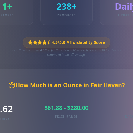
1+
238+
Dail
STORES
PRODUCTS
UPDATE
4.5/5.0 Affordability Score
Fair Haven scores a 4.5/5.0 for Price Competitiveness based on 238 local deals
compared to the VT average.
How Much is an Ounce in Fair Haven?
.62
$61.88 - $280.00
PRICE RANGE
TRAC
PRICE