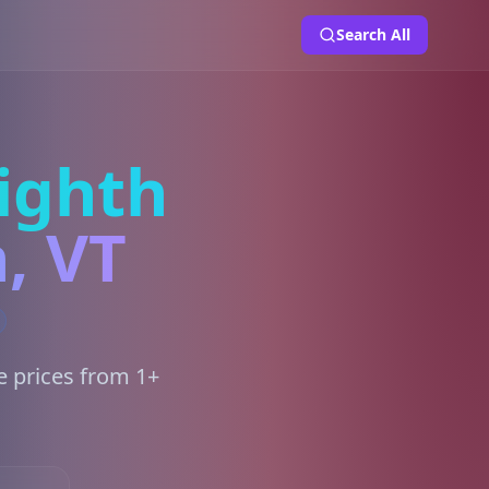
Search All
ighth
, VT
e prices from 1+