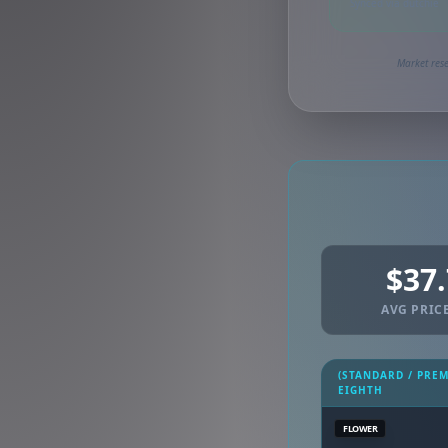
Synced via dutchie
Market rese
$37
AVG PRICE
(STANDARD / PRE
EIGHTH
FLOWER