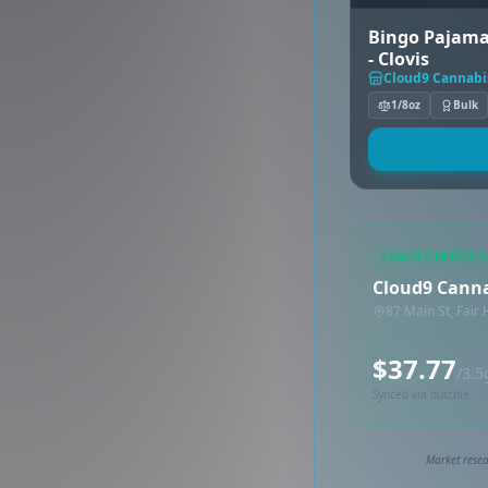
Bingo Pajama
- Clovis
Cloud9 Cannabi
1/8oz
Bulk
LOWEST PRICED 
Cloud9 Cann
87 Main St, Fair
$37.77
/3.5
Synced via dutchie
Market resea