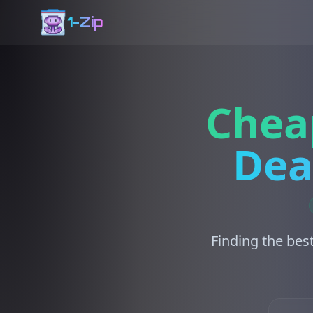
1-Zip
Chea
Dea
Finding the bes