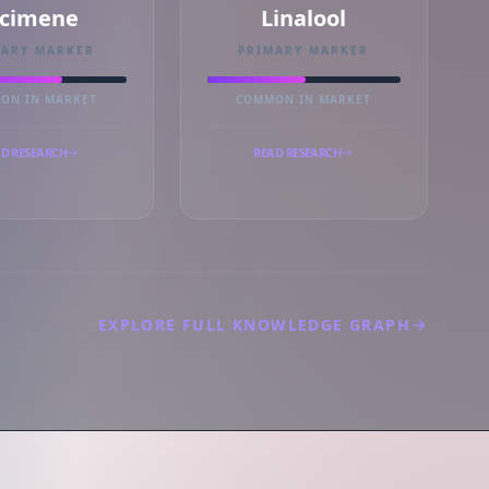
cimene
Linalool
MARY MARKER
PRIMARY MARKER
ON IN MARKET
COMMON IN MARKET
D RESEARCH
READ RESEARCH
EXPLORE FULL KNOWLEDGE GRAPH