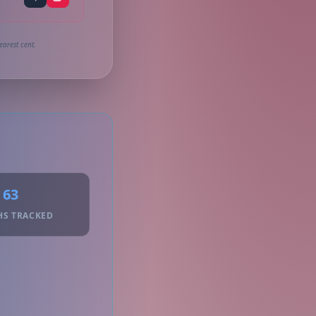
earest cent.
63
HS TRACKED