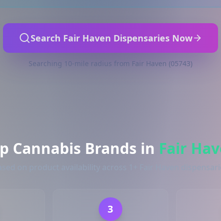
Search Fair Haven Dispensaries Now
Searching 10-mile radius from Fair Haven (05743)
p Cannabis Brands in
Fair Ha
ased on product availability across 1+ Fair Haven dispensari
3