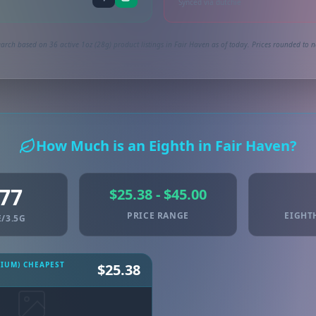
Synced via dutchie
arch based on 36 active 1oz (28g) product listings in Fair Haven as of today. Prices rounded to n
How Much is an Eighth in Fair Haven?
.77
$25.38 - $45.00
PRICE RANGE
EIGHT
/3.5G
MIUM) CHEAPEST
$25.38