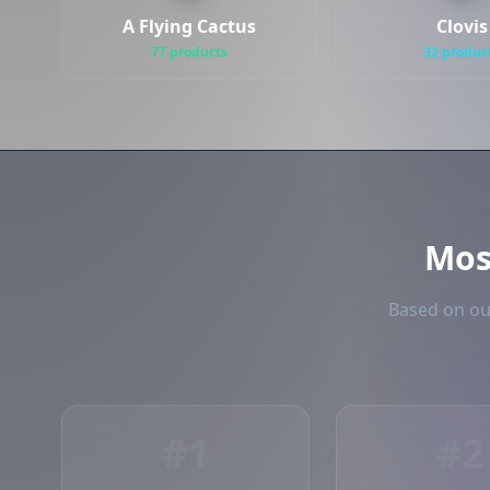
A Flying Cactus
Clovis
77 products
32 produc
Mo
Based on our
#1
#2