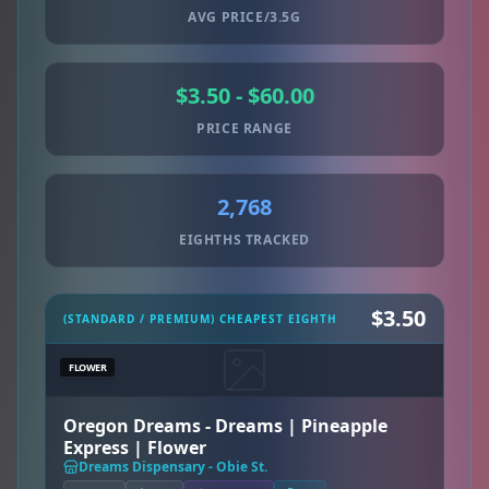
AVG PRICE/3.5G
$3.50 - $60.00
PRICE RANGE
2,768
EIGHTHS TRACKED
$3.50
(STANDARD / PREMIUM) CHEAPEST EIGHTH
FLOWER
Oregon Dreams - Dreams | Pineapple
Express | Flower
Dreams Dispensary - Obie St.