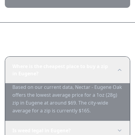
Frequently Asked Questions
Where is the cheapest place to buy a zip
in Eugene?
Based on our current data, Nectar - Eugene Oak
offers the lowest average price for a 1oz (28g)
zip in Eugene at around $69. The city-wide
average for a zip is currently $165.
Is weed legal in Eugene?