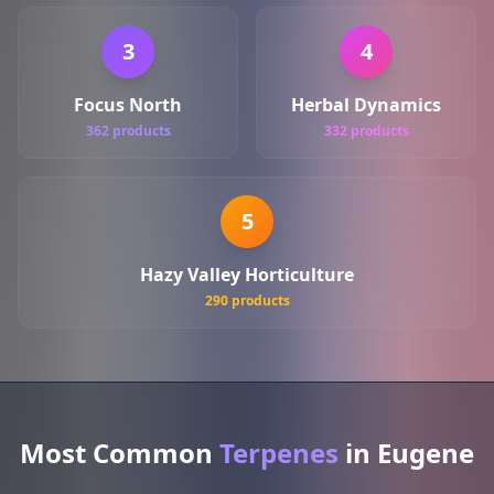
3
4
Focus North
Herbal Dynamics
362 products
332 products
5
Hazy Valley Horticulture
290 products
Most Common
Terpenes
in Eugene