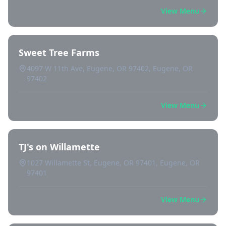
View Menu
Sweet Tree Farms
4097 W 11th Ave, Eugene, OR 97402, Eugene, OR
97402
View Menu
TJ's on Willamette
1027 Willamette St, Eugene, OR 97401, Eugene, OR
97401
View Menu