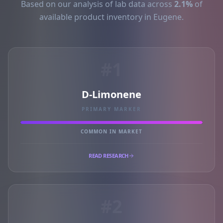
Based on our analysis of lab data across
2.1%
of
available product inventory in Eugene.
#1
D-Limonene
PRIMARY MARKER
COMMON IN MARKET
READ RESEARCH
#2