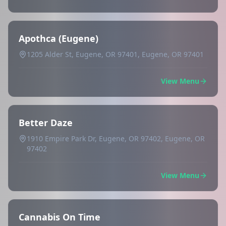
Apothca (Eugene)
1205 Alder St, Eugene, OR 97401, Eugene, OR 97401
View Menu
Better Daze
1910 Empire Park Dr, Eugene, OR 97402, Eugene, OR
97402
View Menu
Cannabis On Time