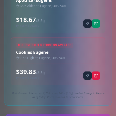
Apothca (Eugene)
1205 Alder St, Eugene, OR 97401
$18.67
/3.5g
Synced via dutchie
HIGHEST PRICED STORE ON AVERAGE
Cookies Eugene
1158 High St, Eugene, OR 97401
$39.83
/3.5g
Synced via dutchie
Market research based on 2,768 active 1/8oz (3.5g) product listings in Eugene
as of today. Prices rounded to nearest cent.