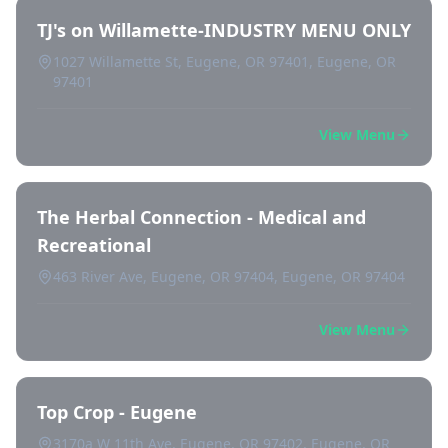
TJ's on Willamette-INDUSTRY MENU ONLY
1027 Willamette St, Eugene, OR 97401, Eugene, OR
97401
View Menu
The Herbal Connection - Medical and
Recreational
463 River Ave, Eugene, OR 97404, Eugene, OR 97404
View Menu
Top Crop - Eugene
3170a W 11th Ave, Eugene, OR 97402, Eugene, OR