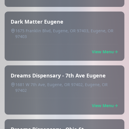
Dark Matter Eugene
1675 Franklin Blvd, Eugene, OR 97403, Eugene, OR
97403
View Menu
Dreams Dispensary - 7th Ave Eugene
1681 W 7th Ave, Eugene, OR 97402, Eugene, OR
97402
View Menu