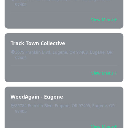
97402
View Menu
Track Town Collective
3675 Franklin Blvd, Eugene, OR 97403, Eugene, OR
97403
View Menu
WeedAgain - Eugene
86784 Franklin Blvd, Eugene, OR 97405, Eugene, OR
97405
View Menu