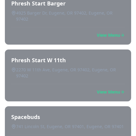
Phresh Start Barger
4925 Barger Dr, Eugene, OR 97402, Eugene, OR
97402
View Menu
Phresh Start W 11th
2270 W 11th Ave, Eugene, OR 97402, Eugene, OR
97402
View Menu
Spacebuds
741 Lincoln St, Eugene, OR 97401, Eugene, OR 97401