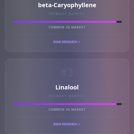
beta-Caryophyllene
PRIMARY MARKER
COMMON IN MARKET
READ RESEARCH
#3
Linalool
PRIMARY MARKER
COMMON IN MARKET
READ RESEARCH