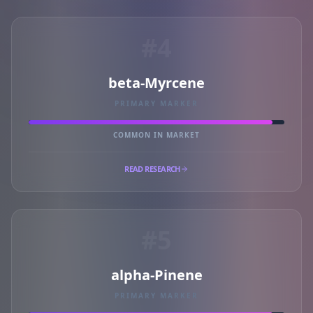
#4
beta-Myrcene
PRIMARY MARKER
COMMON IN MARKET
READ RESEARCH
#5
alpha-Pinene
PRIMARY MARKER