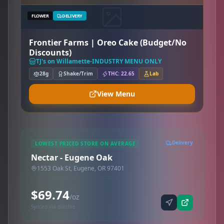
FLOWER
DELIVERY
Frontier Farms | Oreo Cake (Budget/No
Discounts)
TJ's on Willamette-INDUSTRY MENU ONLY
28g
Shake/Trim
THC: 22.65
Lab
View Menu
Delivery
LOWEST PRICED STORE ON AVERAGE
Nectar - Eugene Oak
1553 Oak St, Eugene, OR 97401
$69.74
/oz
Synced via dutchie