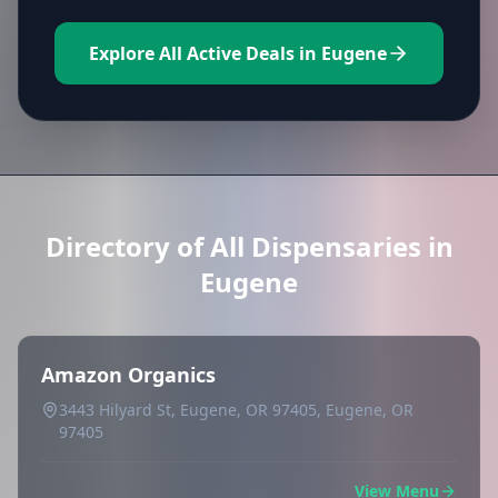
Explore All Active Deals in Eugene
Directory of All Dispensaries in
Eugene
Amazon Organics
3443 Hilyard St, Eugene, OR 97405, Eugene, OR
97405
View Menu