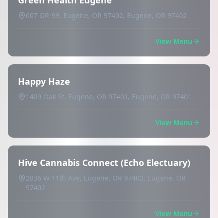
Green Health Eugene
607 OR-99, Eugene, OR 97402, Eugene, OR 97402
View Menu
Happy Haze
1409 Oak St, Eugene, OR 97401, Eugene, OR 97401
View Menu
Hive Cannabis Connect (Echo Electuary)
2836 W 11th Ave, Eugene, OR 97402, Eugene, OR
97402
View Menu