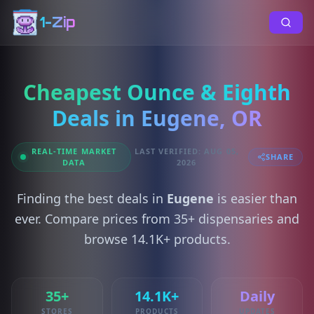
1-Zip
Cheapest Ounce & Eighth
Deals in Eugene, OR
REAL-TIME MARKET
LAST VERIFIED: AUG 05,
SHARE
DATA
2026
Finding the best deals in
Eugene
is easier than
ever. Compare prices from 35+ dispensaries and
browse 14.1K+ products.
35+
14.1K+
Daily
STORES
PRODUCTS
UPDATES