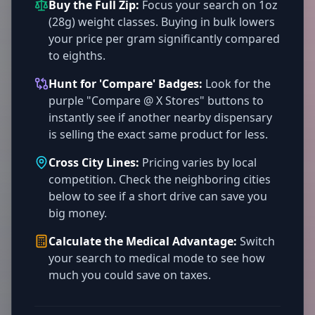
Buy the Full Zip:
Focus your search on 1oz
(28g) weight classes. Buying in bulk lowers
your price per gram significantly compared
to eighths.
Hunt for 'Compare' Badges:
Look for the
purple "Compare @ X Stores" buttons to
instantly see if another nearby dispensary
is selling the exact same product for less.
Cross City Lines:
Pricing varies by local
competition. Check the neighboring cities
below to see if a short drive can save you
big money.
Calculate the Medical Advantage:
Switch
your search to medical mode to see how
much you could save on taxes.