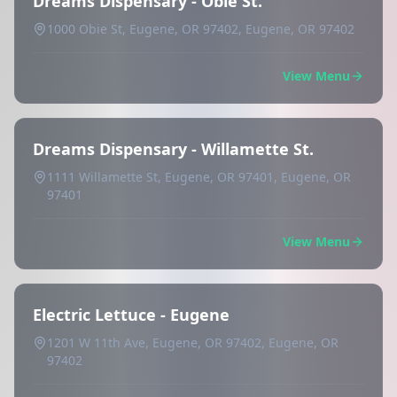
Dreams Dispensary - Obie St.
1000 Obie St, Eugene, OR 97402, Eugene, OR 97402
View Menu
Dreams Dispensary - Willamette St.
1111 Willamette St, Eugene, OR 97401, Eugene, OR
97401
View Menu
Electric Lettuce - Eugene
1201 W 11th Ave, Eugene, OR 97402, Eugene, OR
97402