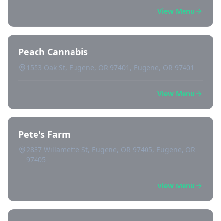
View Menu
Peach Cannabis
1553 Oak St, Eugene, OR 97401, Eugene, OR 97401
View Menu
Pete's Farm
2837 Willamette St, Eugene, OR 97405, Eugene, OR
97405
View Menu