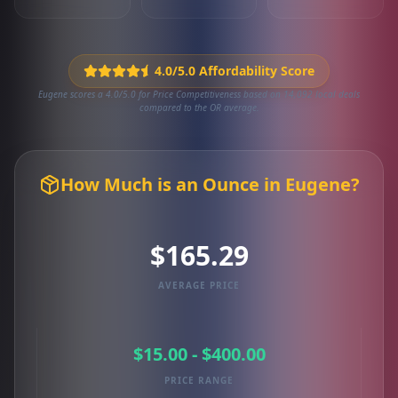
4.0/5.0 Affordability Score
Eugene scores a 4.0/5.0 for Price Competitiveness based on 14,092 local deals
compared to the OR average.
How Much is an Ounce in Eugene?
$165.29
AVERAGE PRICE
$15.00 - $400.00
PRICE RANGE