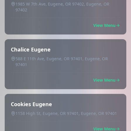
1985 W 7th Ave, Eugene, OR 97402, Eugene, OR
97402
View Menu
Chalice Eugene
588 E 11th Ave, Eugene, OR 97401, Eugene, OR
97401
View Menu
Cookies Eugene
1158 High St, Eugene, OR 97401, Eugene, OR 97401
View Menu