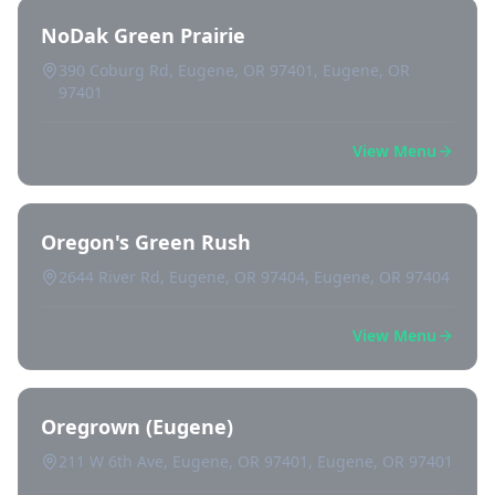
NoDak Green Prairie
390 Coburg Rd, Eugene, OR 97401, Eugene, OR
97401
View Menu
Oregon's Green Rush
2644 River Rd, Eugene, OR 97404, Eugene, OR 97404
View Menu
Oregrown (Eugene)
211 W 6th Ave, Eugene, OR 97401, Eugene, OR 97401