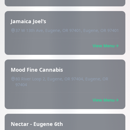
Jamaica Joel's
37 W 13th Ave, Eugene, OR 97401, Eugene, OR 97401
View Menu
Mood Fine Cannabis
80 River Loop 2, Eugene, OR 97404, Eugene, OR
97404
View Menu
Nectar - Eugene 6th