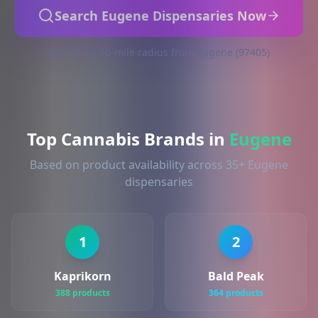
Search Eugene Dispensaries Now
Searching 10-mile radius from Eugene (97405)
Top Cannabis Brands in
Eugene
Based on product availability across 35+ Eugene
dispensaries
1
2
Kaprikorn
Bald Peak
388 products
364 products