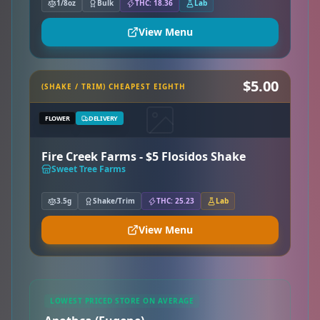
1/8oz
Bulk
THC: 18.36
Lab
View Menu
$5.00
(SHAKE / TRIM) CHEAPEST EIGHTH
FLOWER
DELIVERY
Fire Creek Farms - $5 Flosidos Shake
Sweet Tree Farms
3.5g
Shake/Trim
THC: 25.23
Lab
View Menu
LOWEST PRICED STORE ON AVERAGE