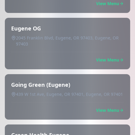
View Menu
Eugene OG
2045 Franklin Blvd, Eugene, OR 97403, Eugene, OR
97403
View Menu
Going Green (Eugene)
439 W 1st Ave, Eugene, OR 97401, Eugene, OR 97401
View Menu