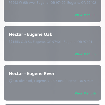
698 W 6th Ave, Eugene, OR 97402, Eugene, OR 97402
View Menu
Nectar - Eugene Oak
1553 Oak St, Eugene, OR 97401, Eugene, OR 97401
View Menu
Nectar - Eugene River
340 River Rd, Eugene, OR 97404, Eugene, OR 97404
View Menu