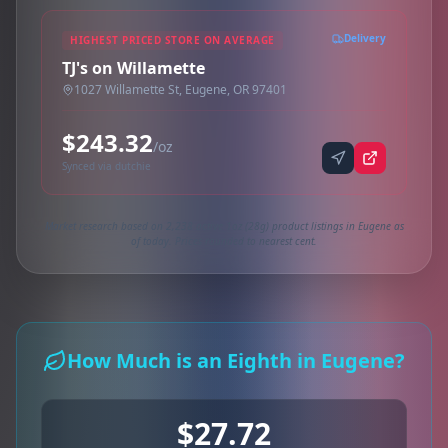
Delivery
HIGHEST PRICED STORE ON AVERAGE
TJ's on Willamette
1027 Willamette St, Eugene, OR 97401
$243.32
/oz
Synced via dutchie
Market research based on 2,238 active 1oz (28g) product listings in Eugene as
of today. Prices rounded to nearest cent.
How Much is an Eighth in Eugene?
$27.72