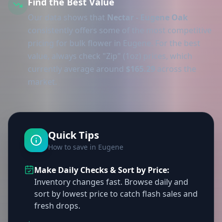
Find the Best Value
Our data shows that
Nectar - Eugene Oak
consistently offers some of the most competitive
pricing for bulk flower in Eugene. For the best
value, always check "Zip" (1oz) prices, which
currently average around
$165.29
across the
market.
Quick Tips
How to save in Eugene
Make Daily Checks & Sort by Price:
Inventory changes fast. Browse daily and
sort by lowest price to catch flash sales and
fresh drops.