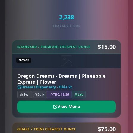
2,238
TRACKED ITEMS
$15.00
(STANDARD / PREMIUM) CHEAPEST OUNCE
FLOWER
Oregon Dreams - Dreams | Pineapple
Express | Flower
Dreams Dispensary - Obie St.
1oz
Bulk
THC: 18.36
Lab
View Menu
$75.00
(SHAKE / TRIM) CHEAPEST OUNCE