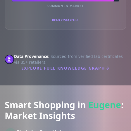
COMMON IN MARKET
READ RESEARCH
Data Provenance:
Sourced from verified lab certificates
via 35+ retailers.
EXPLORE FULL KNOWLEDGE GRAPH
Smart Shopping in
Eugene
:
Market Insights