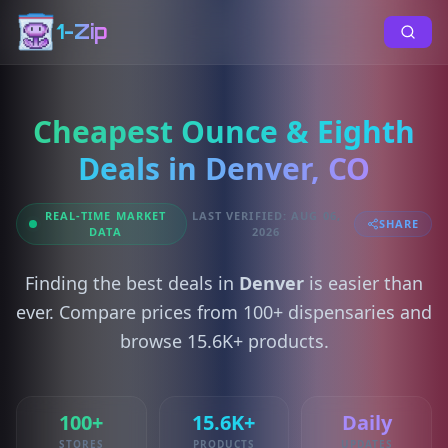
1-Zip
Cheapest Ounce & Eighth
Deals in Denver, CO
REAL-TIME MARKET
LAST VERIFIED: AUG 06,
SHARE
DATA
2026
Finding the best deals in
Denver
is easier than
ever. Compare prices from 100+ dispensaries and
browse 15.6K+ products.
100+
15.6K+
Daily
STORES
PRODUCTS
UPDATES