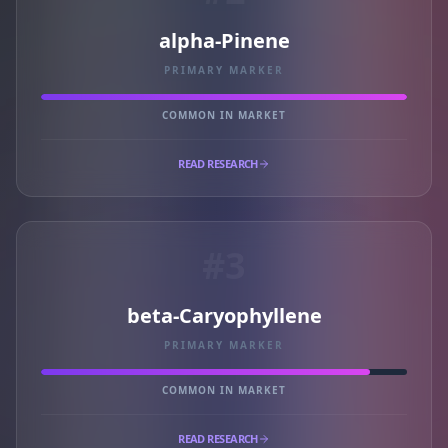
alpha-Pinene
PRIMARY MARKER
COMMON IN MARKET
READ RESEARCH
#3
beta-Caryophyllene
PRIMARY MARKER
COMMON IN MARKET
READ RESEARCH