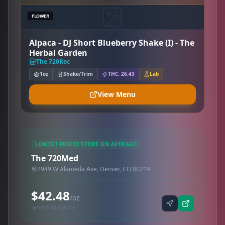
FLOWER
Alpaca - DJ Short Blueberry Shake (I) - The
Herbal Garden
The 720Rec
1oz
Shake/Trim
THC: 26.43
Lab
View Menu
LOWEST PRICED STORE ON AVERAGE
The 720Med
2949 W Alameda Ave, Denver, CO 80219
$42.48
/oz
Synced via dutchie