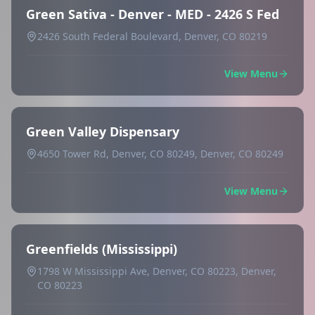
Green Sativa - Denver - MED - 2426 S Fed
2426 South Federal Boulevard, Denver, CO 80219
View Menu
Green Valley Dispensary
4650 Tower Rd, Denver, CO 80249, Denver, CO 80249
View Menu
Greenfields (Mississippi)
1798 W Mississippi Ave, Denver, CO 80223, Denver,
CO 80223