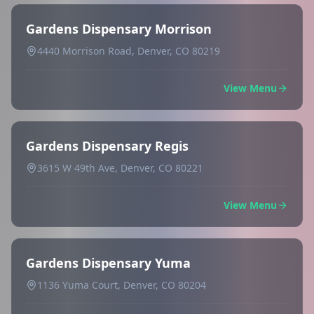
Gardens Dispensary Morrison
4440 Morrison Road, Denver, CO 80219
View Menu
Gardens Dispensary Regis
3615 W 49th Ave, Denver, CO 80221
View Menu
Gardens Dispensary Yuma
1136 Yuma Court, Denver, CO 80204