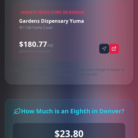
HIGHEST PRICED STORE ON AVERAGE
Gardens Dispensary Yuma
1136 Yuma Court
$180.77
/oz
Synced via iheartjane
Market research based on 2,582 active 1oz (28g) product listings in Denver as
of today. Prices rounded to nearest cent.
How Much is an Eighth in Denver?
$23.80