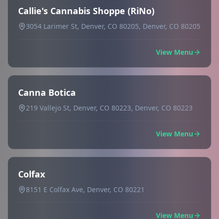
Callie's Cannabis Shoppe (RiNo)
3054 Larimer St, Denver, CO 80205, Denver, CO 80205
View Menu
Canna Botica
219 Vallejo St, Denver, CO 80223, Denver, CO 80223
View Menu
Colfax
8151 E Colfax Ave, Denver, CO 80221
View Menu