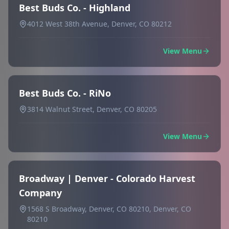
Best Buds Co. - Highland
4012 West 38th Avenue, Denver, CO 80212
View Menu
Best Buds Co. - RiNo
3814 Walnut Street, Denver, CO 80205
View Menu
Broadway | Denver - Colorado Harvest
Company
1568 S Broadway, Denver, CO 80210, Denver, CO
80210