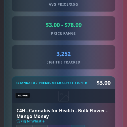
AVG PRICE/3.5G
$3.00 - $78.99
PRICE RANGE
3,252
EIGHTHS TRACKED
$3.00
(STANDARD / PREMIUM) CHEAPEST EIGHTH
FLOWER
C4H - Cannabis for Health - Bulk Flower -
Mango Money
Pig N' Whistle