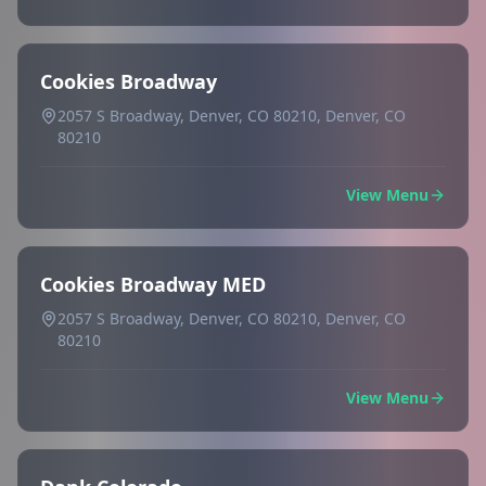
Cookies Broadway
2057 S Broadway, Denver, CO 80210, Denver, CO
80210
View Menu
Cookies Broadway MED
2057 S Broadway, Denver, CO 80210, Denver, CO
80210
View Menu