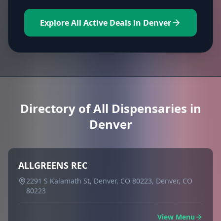
Explore All Active Deals in Denver
Directory of All Dispensaries in
Denver
ALLGREENS REC
2291 S Kalamath St, Denver, CO 80223, Denver, CO
80223
View Menu