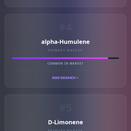
#4
alpha-Humulene
PRIMARY MARKER
COMMON IN MARKET
READ RESEARCH
#5
D-Limonene
PRIMARY MARKER