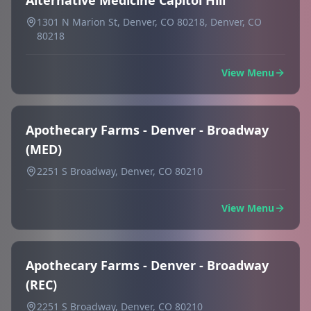
Alternative Medicine Capitol Hill
1301 N Marion St, Denver, CO 80218, Denver, CO
80218
View Menu
Apothecary Farms - Denver - Broadway
(MED)
2251 S Broadway, Denver, CO 80210
View Menu
Apothecary Farms - Denver - Broadway
(REC)
2251 S Broadway, Denver, CO 80210