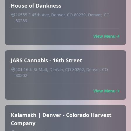
House of Dankness
10555 E 45th Ave, Denver, CO 80239, Denver, CO
80239
View Menu
JARS Cannabis - 16th Street
401 16th St Mall, Denver, CO 80202, Denver, CO
80202
View Menu
Kalamath | Denver - Colorado Harvest
Company