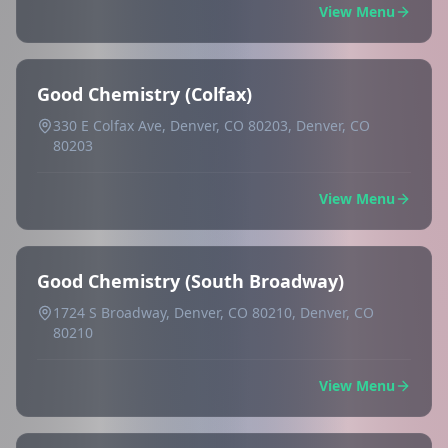
View Menu
Good Chemistry (Colfax)
330 E Colfax Ave, Denver, CO 80203, Denver, CO
80203
View Menu
Good Chemistry (South Broadway)
1724 S Broadway, Denver, CO 80210, Denver, CO
80210
View Menu