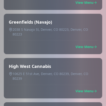
View Menu
Greenfields (Navajo)
2038 S Navajo St, Denver, CO 80223, Denver, CO
80223
View Menu
High West Cannabis
10625 E 51st Ave, Denver, CO 80239, Denver, CO
80239
View Menu