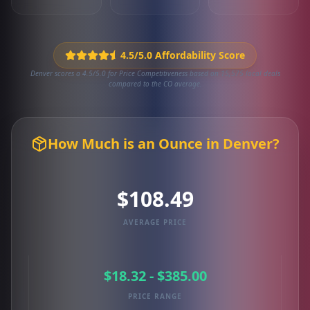
4.5/5.0 Affordability Score
Denver scores a 4.5/5.0 for Price Competitiveness based on 15,575 local deals
compared to the CO average.
How Much is an Ounce in Denver?
$108.49
AVERAGE PRICE
$18.32 - $385.00
PRICE RANGE