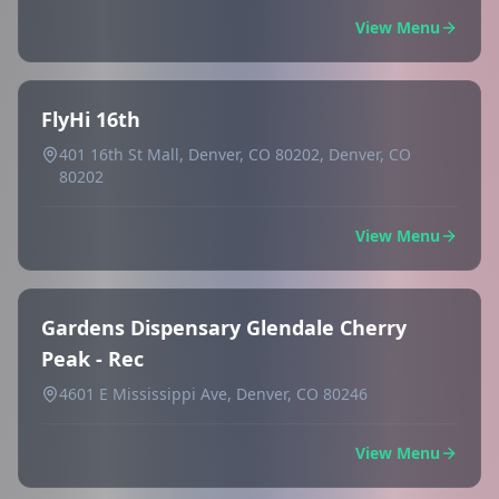
View Menu
FlyHi 16th
401 16th St Mall, Denver, CO 80202, Denver, CO
80202
View Menu
Gardens Dispensary Glendale Cherry
Peak - Rec
4601 E Mississippi Ave, Denver, CO 80246
View Menu