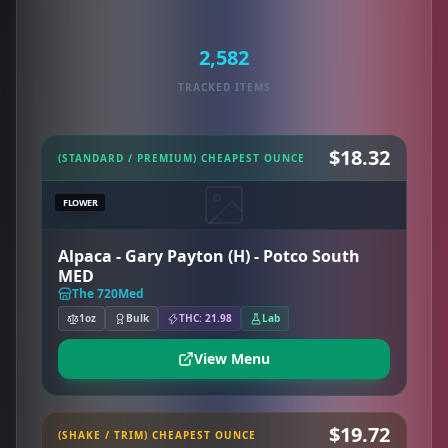
2,582
TRACKED ITEMS
$18.32
(STANDARD / PREMIUM) CHEAPEST OUNCE
FLOWER
Alpaca - Gary Payton (H) - Potco South
MED
The 720Med
1oz
Bulk
THC: 21.98
Lab
View Menu
$19.72
(SHAKE / TRIM) CHEAPEST OUNCE