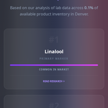
Based on our analysis of lab data across
0.1%
of
available product inventory in Denver.
#1
Linalool
PRIMARY MARKER
COMMON IN MARKET
READ RESEARCH
#2