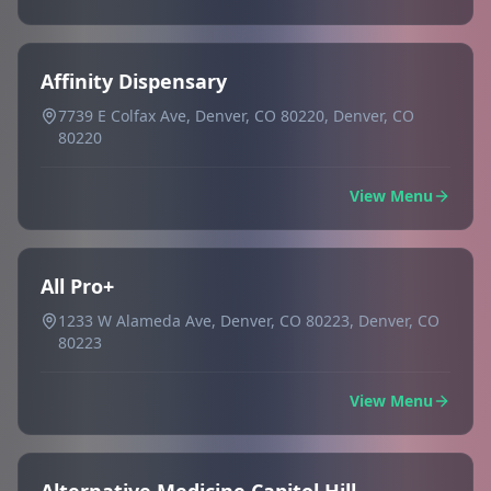
Affinity Dispensary
7739 E Colfax Ave, Denver, CO 80220, Denver, CO
80220
View Menu
All Pro+
1233 W Alameda Ave, Denver, CO 80223, Denver, CO
80223
View Menu