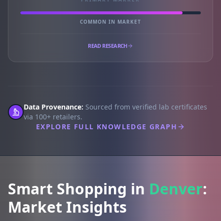
COMMON IN MARKET
READ RESEARCH
Data Provenance:
Sourced from verified lab certificates
via 100+ retailers.
EXPLORE FULL KNOWLEDGE GRAPH
Smart Shopping in
Denver
:
Market Insights