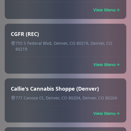
View Menu
CGFR (REC)
755 S Federal Blvd, Denver, CO 80219, Denver, CO
80219
View Menu
Callie's Cannabis Shoppe (Denver)
777 Canosa Ct, Denver, CO 80204, Denver, CO 80204
View Menu