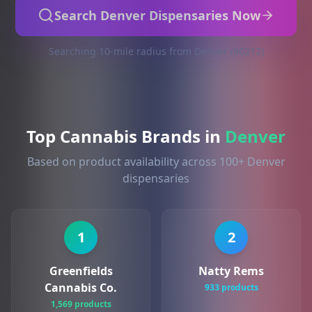
Search Denver Dispensaries Now
Searching 10-mile radius from Denver (80212)
Top Cannabis Brands in
Denver
Based on product availability across 100+ Denver
dispensaries
1
2
Greenfields
Natty Rems
Cannabis Co.
933 products
1,569 products