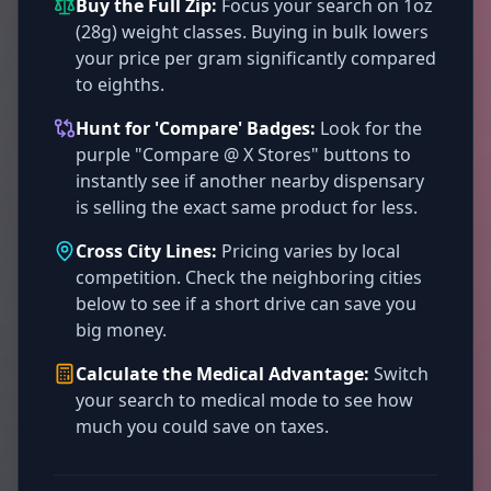
Buy the Full Zip:
Focus your search on 1oz
(28g) weight classes. Buying in bulk lowers
your price per gram significantly compared
to eighths.
Hunt for 'Compare' Badges:
Look for the
purple "Compare @ X Stores" buttons to
instantly see if another nearby dispensary
is selling the exact same product for less.
Cross City Lines:
Pricing varies by local
competition. Check the neighboring cities
below to see if a short drive can save you
big money.
Calculate the Medical Advantage:
Switch
your search to medical mode to see how
much you could save on taxes.