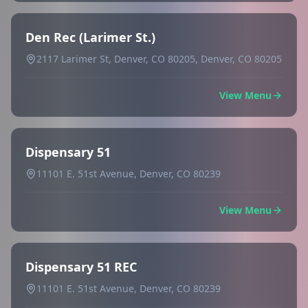
Den Rec (Larimer St.)
2117 Larimer St, Denver, CO 80205, Denver, CO 80205
View Menu
Dispensary 51
11101 E. 51st Avenue, Denver, CO 80239
View Menu
Dispensary 51 REC
11101 E. 51st Avenue, Denver, CO 80239