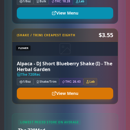
1/8oz
Bulk
THC: 18.28
Lab
View Menu
$3.55
(SHAKE / TRIM) CHEAPEST EIGHTH
FLOWER
Alpaca - DJ Short Blueberry Shake (I) - The
Herbal Garden
The 720Rec
1/8oz
Shake/Trim
THC: 26.43
Lab
View Menu
LOWEST PRICED STORE ON AVERAGE