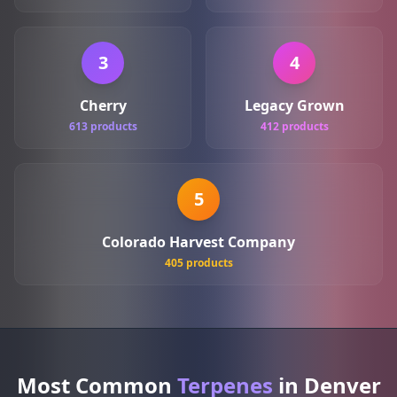
3
4
Cherry
Legacy Grown
613 products
412 products
5
Colorado Harvest Company
405 products
Most Common
Terpenes
in Denver