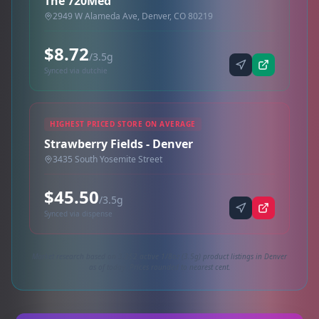
The 720Med
2949 W Alameda Ave, Denver, CO 80219
$8.72
/3.5g
Synced via dutchie
HIGHEST PRICED STORE ON AVERAGE
Strawberry Fields - Denver
3435 South Yosemite Street
$45.50
/3.5g
Synced via dispense
Market research based on 3,252 active 1/8oz (3.5g) product listings in Denver
as of today. Prices rounded to nearest cent.