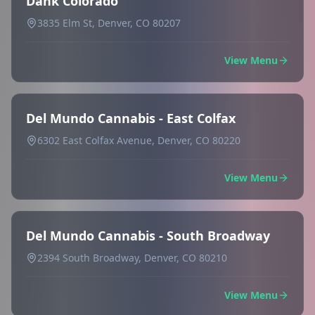
Dank Colorado
3835 Elm St, Denver, CO 80207
View Menu
Del Mundo Cannabis - East Colfax
6302 East Colfax Avenue, Denver, CO 80220
View Menu
Del Mundo Cannabis - South Broadway
2394 South Broadway, Denver, CO 80210
View Menu