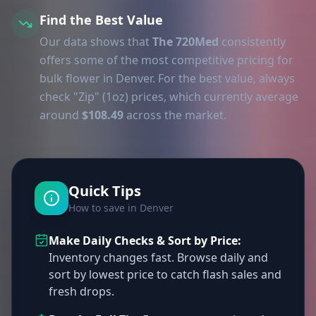
Find the Best Value
Our data shows that
The 720Med
consistently
offers some of the most competitive pricing for
bulk flower in Denver. For the best value, always
check "Zip" (1oz) prices, which currently average
around
$108.49
across the market.
Quick Tips
How to save in Denver
Make Daily Checks & Sort by Price:
Inventory changes fast. Browse daily and
sort by lowest price to catch flash sales and
fresh drops.