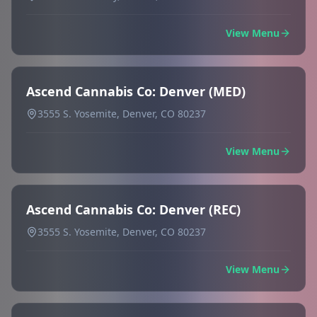
View Menu
Ascend Cannabis Co: Denver (MED)
3555 S. Yosemite, Denver, CO 80237
View Menu
Ascend Cannabis Co: Denver (REC)
3555 S. Yosemite, Denver, CO 80237
View Menu