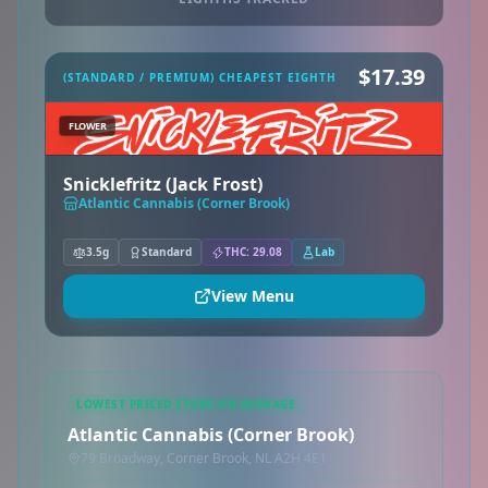
$17.39
(STANDARD / PREMIUM) CHEAPEST EIGHTH
FLOWER
Snicklefritz (Jack Frost)
Atlantic Cannabis (Corner Brook)
3.5g
Standard
THC: 29.08
Lab
View Menu
LOWEST PRICED STORE ON AVERAGE
Atlantic Cannabis (Corner Brook)
79 Broadway, Corner Brook, NL A2H 4E1