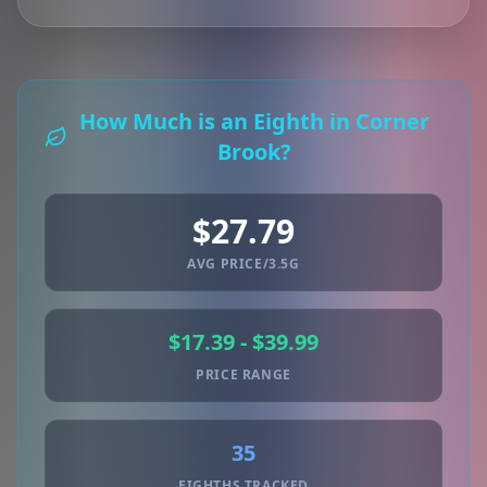
How Much is an Eighth in Corner
Brook?
$27.79
AVG PRICE/3.5G
$17.39 - $39.99
PRICE RANGE
35
EIGHTHS TRACKED