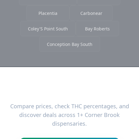
Placentia
Carbonear
Coley'S Point South
Bay Roberts
Conception Bay South
Ready to Find the Best Deals?
Compare prices, check THC percentages, and
discover deals across 1+ Corner Brook
dispensaries.