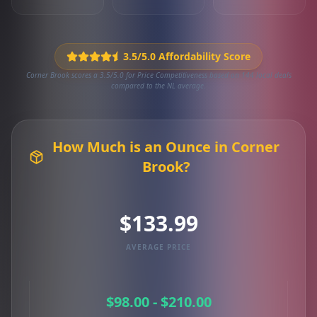
3.5/5.0 Affordability Score
Corner Brook scores a 3.5/5.0 for Price Competitiveness based on 144 local deals
compared to the NL average.
How Much is an Ounce in Corner
Brook?
$133.99
AVERAGE PRICE
$98.00 - $210.00