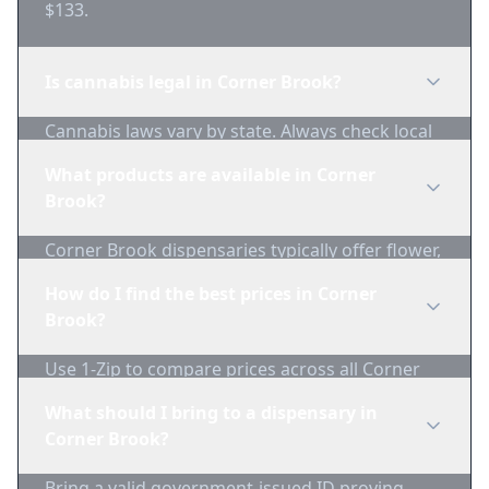
$133.
Is cannabis legal in Corner Brook?
Cannabis laws vary by state. Always check local
regulations before purchasing. Use 1-Zip to find
What products are available in Corner
licensed dispensaries in Corner Brook.
Brook?
Corner Brook dispensaries typically offer flower,
edibles, concentrates, vapes, and topicals. Use
How do I find the best prices in Corner
1-Zip to compare product availability.
Brook?
Use 1-Zip to compare prices across all Corner
Brook dispensaries in real-time. We track
What should I bring to a dispensary in
inventory and pricing daily.
Corner Brook?
Bring a valid government-issued ID proving