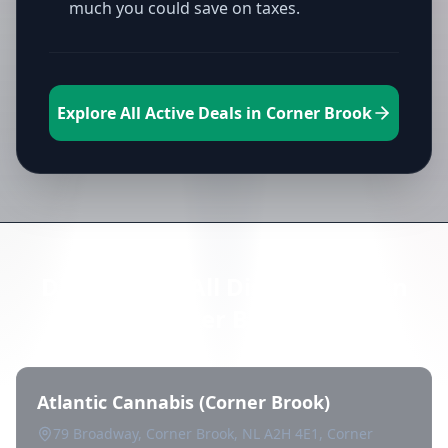
much you could save on taxes.
Explore All Active Deals in Corner Brook
Directory of All Dispensaries in
Corner Brook
Atlantic Cannabis (Corner Brook)
79 Broadway, Corner Brook, NL A2H 4E1, Corner