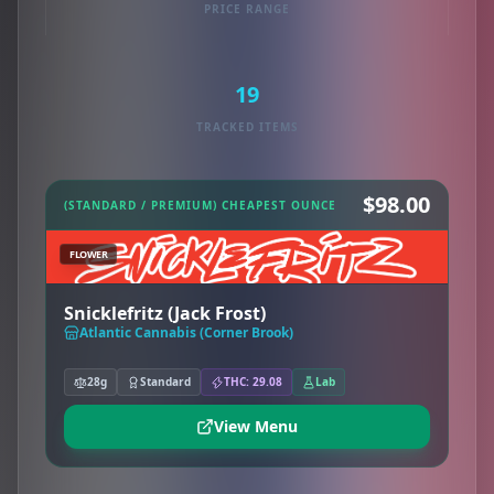
PRICE RANGE
19
TRACKED ITEMS
$98.00
(STANDARD / PREMIUM) CHEAPEST OUNCE
FLOWER
Snicklefritz (Jack Frost)
Atlantic Cannabis (Corner Brook)
28g
Standard
THC: 29.08
Lab
View Menu