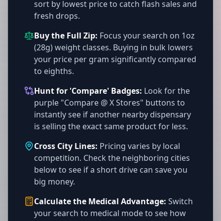
sort by lowest price to catch flash sales and
fresh drops.
Buy the Full Zip:
Focus your search on 1oz
(28g) weight classes. Buying in bulk lowers
your price per gram significantly compared
to eighths.
Hunt for 'Compare' Badges:
Look for the
purple "Compare @ X Stores" buttons to
instantly see if another nearby dispensary
is selling the exact same product for less.
Cross City Lines:
Pricing varies by local
competition. Check the neighboring cities
below to see if a short drive can save you
big money.
Calculate the Medical Advantage:
Switch
your search to medical mode to see how