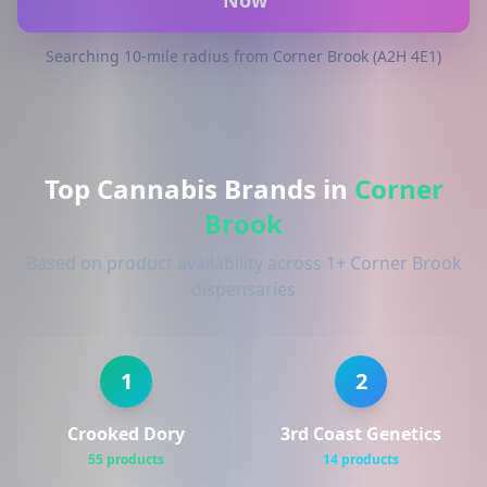
Now
Searching 10-mile radius from Corner Brook (A2H 4E1)
Top Cannabis Brands in
Corner
Brook
Based on product availability across 1+ Corner Brook
dispensaries
1
2
Crooked Dory
3rd Coast Genetics
55 products
14 products