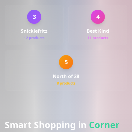
3
4
Snicklefritz
Best Kind
12 products
11 products
5
North of 28
8 products
Smart Shopping in
Corner