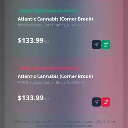
LOWEST PRICED STORE ON AVERAGE
Atlantic Cannabis (Corner Brook)
79 Broadway, Corner Brook, NL A2H 4E1
$133.99
/oz
Synced via dutchie
HIGHEST PRICED STORE ON AVERAGE
Atlantic Cannabis (Corner Brook)
79 Broadway, Corner Brook, NL A2H 4E1
$133.99
/oz
Synced via dutchie
Market research based on 19 active 1oz (28g) product listings in Corner Brook
as of today. Prices rounded to nearest cent.