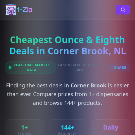
1-Zip
Cheapest Ounce & Eighth
Deals in Corner Brook, NL
REAL-TIME MARKET
LAST VERIFIED: AUG 06,
SHARE
DATA
2026
Finding the best deals in
Corner Brook
is easier
than ever. Compare prices from 1+ dispensaries
and browse 144+ products.
1+
144+
Daily
STORES
PRODUCTS
UPDATES