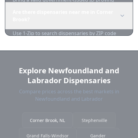
you're of legal age. Cash is recommended as
Are there dispensaries near me in Corner
many dispensaries have limited card
Brook?
acceptance.
Use 1-Zip to search dispensaries by ZIP code
near Corner Brook. We show distance,
products, and current prices.
Explore Newfoundland and
Labrador Dispensaries
Compare prices across the best markets in
Newfoundland and Labrador
Corner Brook, NL
Stephenville
Grand Falls-Windsor
Gander