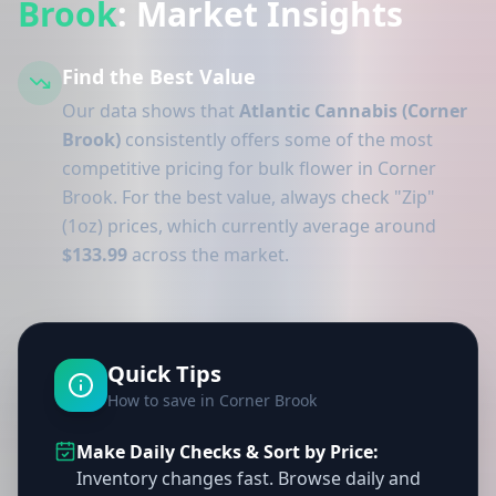
Brook
: Market Insights
Find the Best Value
Our data shows that
Atlantic Cannabis (Corner
Brook)
consistently offers some of the most
competitive pricing for bulk flower in Corner
Brook. For the best value, always check "Zip"
(1oz) prices, which currently average around
$133.99
across the market.
Quick Tips
How to save in Corner Brook
Make Daily Checks & Sort by Price:
Inventory changes fast. Browse daily and