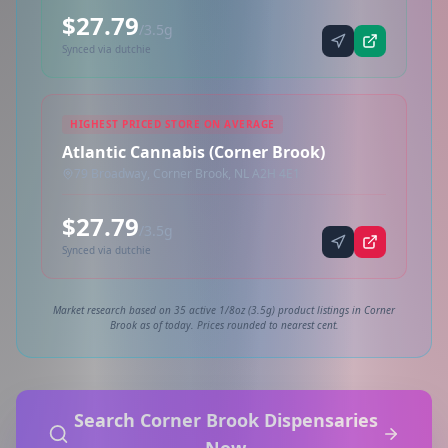
$27.79
/3.5g
Synced via dutchie
HIGHEST PRICED STORE ON AVERAGE
Atlantic Cannabis (Corner Brook)
79 Broadway, Corner Brook, NL A2H 4E1
$27.79
/3.5g
Synced via dutchie
Market research based on 35 active 1/8oz (3.5g) product listings in Corner
Brook as of today. Prices rounded to nearest cent.
Search Corner Brook Dispensaries