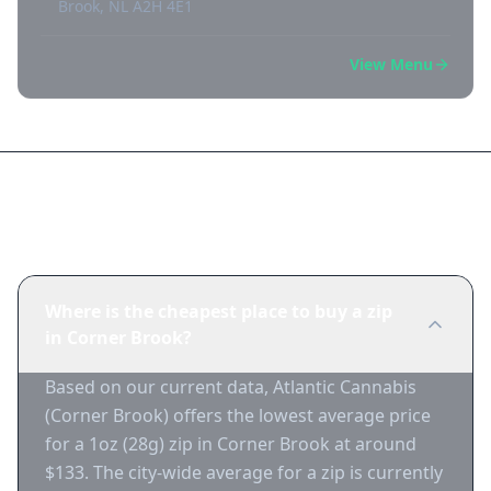
Brook, NL A2H 4E1
View Menu
Frequently Asked Questions
Where is the cheapest place to buy a zip
in Corner Brook?
Based on our current data, Atlantic Cannabis
(Corner Brook) offers the lowest average price
for a 1oz (28g) zip in Corner Brook at around
$133. The city-wide average for a zip is currently