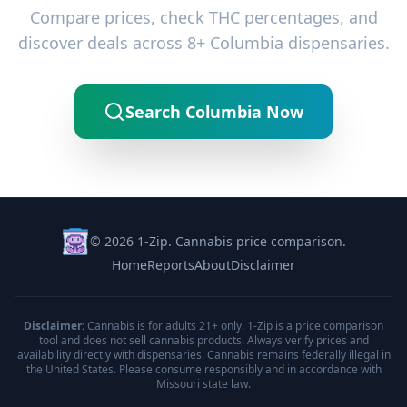
Compare prices, check THC percentages, and
discover deals across 8+ Columbia dispensaries.
Search Columbia Now
© 2026 1-Zip. Cannabis price comparison.
Home
Reports
About
Disclaimer
Disclaimer:
Cannabis is for adults 21+ only. 1-Zip is a price comparison
tool and does not sell cannabis products. Always verify prices and
availability directly with dispensaries. Cannabis remains federally illegal in
the United States. Please consume responsibly and in accordance with
Missouri state law.