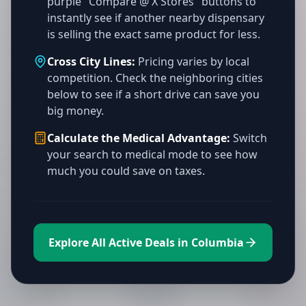
purple "Compare @ X Stores" buttons to
instantly see if another nearby dispensary
is selling the exact same product for less.
Cross City Lines:
Pricing varies by local
competition. Check the neighboring cities
below to see if a short drive can save you
big money.
Calculate the Medical Advantage:
Switch
your search to medical mode to see how
much you could save on taxes.
Explore All Active Deals in Columbia