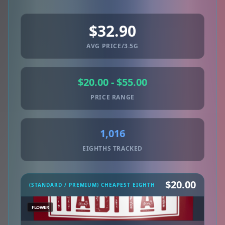
$32.90
AVG PRICE/3.5G
$20.00 - $55.00
PRICE RANGE
1,016
EIGHTHS TRACKED
$20.00
(STANDARD / PREMIUM) CHEAPEST EIGHTH
FLOWER