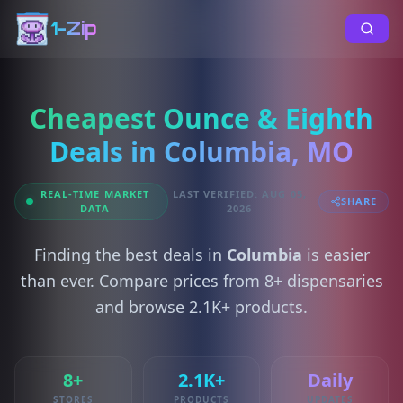
1-Zip
Cheapest Ounce & Eighth
Deals in Columbia, MO
REAL-TIME MARKET
LAST VERIFIED: AUG 05,
SHARE
DATA
2026
Finding the best deals in
Columbia
is easier
than ever. Compare prices from 8+ dispensaries
and browse 2.1K+ products.
8+
2.1K+
Daily
STORES
PRODUCTS
UPDATES