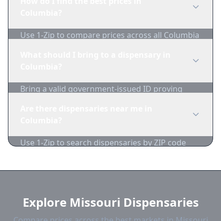
How do I find the best prices in
1-Zip to compare product availability.
Columbia?
Use 1-Zip to compare prices across all Columbia
dispensaries in real-time. We track inventory
What should I bring to a dispensary in
and pricing daily.
Columbia?
Bring a valid government-issued ID proving
you're of legal age. Cash is recommended as
Are there dispensaries near me in
many dispensaries have limited card
Columbia?
acceptance.
Use 1-Zip to search dispensaries by ZIP code
near Columbia. We show distance, products,
and current prices.
Explore Missouri Dispensaries
Compare prices across the best markets in Missouri