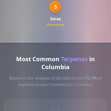
5
Sinse
90 products
Most Common
Terpenes
in
Columbia
Based on our analysis of lab data across
72.2%
of
available product inventory in Columbia.
#1