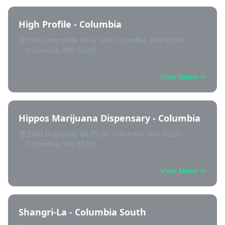
High Profile - Columbia
1500 Interstate 70 Dr SW, Columbia, MO 65203,
Columbia, MO 65203
View Menu
Hippos Marijuana Dispensary - Columbia
2500 Broadway Bluffs Dr, Columbia, MO 65201,
Columbia, MO 65201
View Menu
Shangri-La - Columbia South