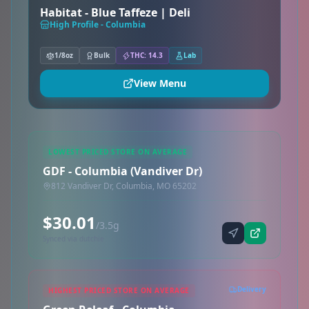
Habitat - Blue Taffeze | Deli
High Profile - Columbia
1/8oz
Bulk
THC: 14.3
Lab
View Menu
LOWEST PRICED STORE ON AVERAGE
GDF - Columbia (Vandiver Dr)
812 Vandiver Dr, Columbia, MO 65202
$30.01
/3.5g
Synced via dutchie
Delivery
HIGHEST PRICED STORE ON AVERAGE