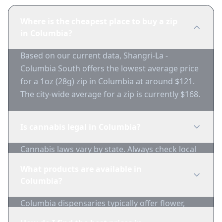
Where is the cheapest place to buy a zip
in Columbia?
Based on our current data, Shangri-La -
Columbia South offers the lowest average price
for a 1oz (28g) zip in Columbia at around $121.
The city-wide average for a zip is currently $168.
Is cannabis legal in Columbia?
Cannabis laws vary by state. Always check local
regulations before purchasing. Use 1-Zip to find
What products are available in
licensed dispensaries in Columbia.
Columbia?
Columbia dispensaries typically offer flower,
edibles, concentrates, vapes, and topicals. Use