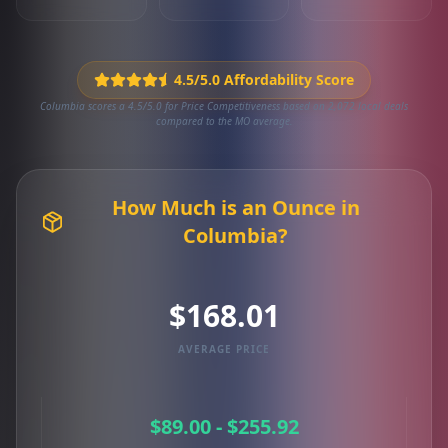
4.5/5.0 Affordability Score
Columbia scores a 4.5/5.0 for Price Competitiveness based on 2,072 local deals
compared to the MO average.
How Much is an Ounce in
Columbia?
$168.01
AVERAGE PRICE
$89.00 - $255.92