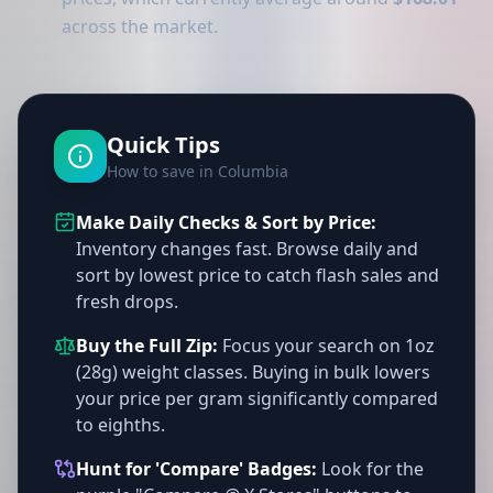
across the market.
Quick Tips
How to save in Columbia
Make Daily Checks & Sort by Price:
Inventory changes fast. Browse daily and
sort by lowest price to catch flash sales and
fresh drops.
Buy the Full Zip:
Focus your search on 1oz
(28g) weight classes. Buying in bulk lowers
your price per gram significantly compared
to eighths.
Hunt for 'Compare' Badges:
Look for the