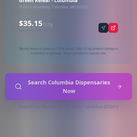
Green Releaf - Columbia
204 E Broadway, Columbia, MO 65203
$35.15
/3.5g
Synced via dutchie
Market research based on 1,016 active 1/8oz (3.5g) product listings in
Columbia as of today. Prices rounded to nearest cent.
Search Columbia Dispensaries
Now
Searching 10-mile radius from Columbia (65201)