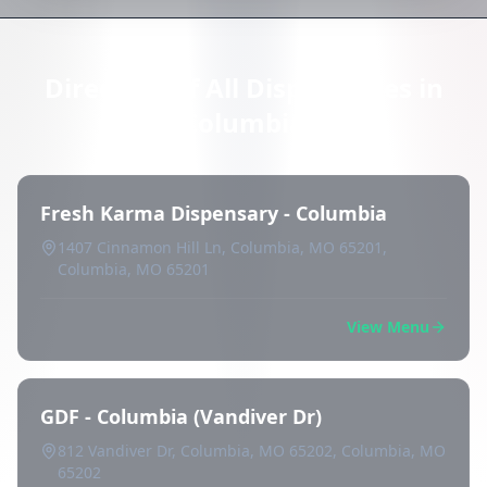
Directory of All Dispensaries in
Columbia
Fresh Karma Dispensary - Columbia
1407 Cinnamon Hill Ln, Columbia, MO 65201,
Columbia, MO 65201
View Menu
GDF - Columbia (Vandiver Dr)
812 Vandiver Dr, Columbia, MO 65202, Columbia, MO
65202