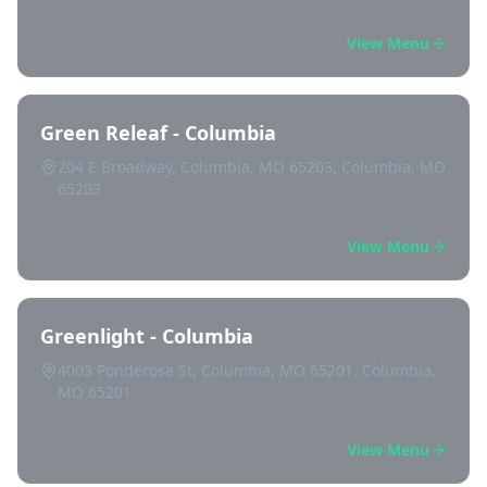
View Menu
Green Releaf - Columbia
204 E Broadway, Columbia, MO 65203, Columbia, MO
65203
View Menu
Greenlight - Columbia
4003 Ponderosa St, Columbia, MO 65201, Columbia,
MO 65201
View Menu