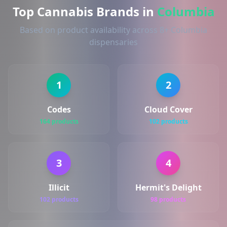
Top Cannabis Brands in
Columbia
Based on product availability across 8+ Columbia
dispensaries
1
2
Codes
Cloud Cover
164 products
102 products
3
4
Illicit
Hermit's Delight
102 products
98 products