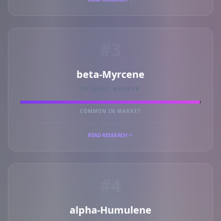
#3
beta-Myrcene
PRIMARY MARKER
COMMON IN MARKET
READ RESEARCH
#4
alpha-Humulene