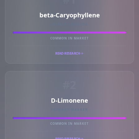
beta-Caryophyllene
PRIMARY MARKER
COMMON IN MARKET
READ RESEARCH
#2
D-Limonene
PRIMARY MARKER
COMMON IN MARKET
READ RESEARCH