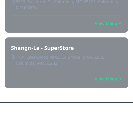
3919 Peachtree Dr, Columbia, MO 65203, Columbia,
MO 65203
View Menu
Shangri-La - SuperStore
1401 Creekwood Pkwy, Columbia, MO 65202,
Columbia, MO 65202
View Menu
Frequently Asked Questions