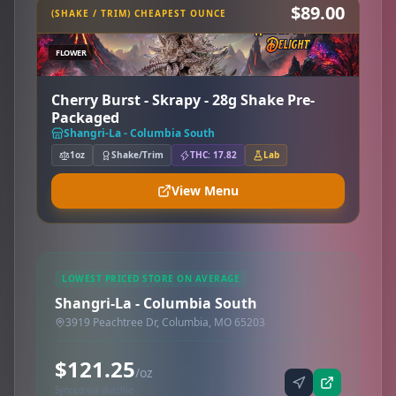
$89.00
(SHAKE / TRIM) CHEAPEST OUNCE
FLOWER
Cherry Burst - Skrapy - 28g Shake Pre-
Packaged
Shangri-La - Columbia South
1oz
Shake/Trim
THC: 17.82
Lab
View Menu
LOWEST PRICED STORE ON AVERAGE
Shangri-La - Columbia South
3919 Peachtree Dr, Columbia, MO 65203
$121.25
/oz
Synced via dutchie