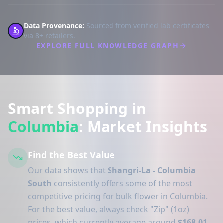
Data Provenance:
Sourced from verified lab certificates
via 8+ retailers.
EXPLORE FULL KNOWLEDGE GRAPH
Smart Shopping in
Columbia
: Market Insights
Find the Best Value
Our data shows that
Shangri-La - Columbia
South
consistently offers some of the most
competitive pricing for bulk flower in Columbia.
For the best value, always check "Zip" (1oz)
prices, which currently average around
$168.01