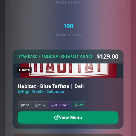
PRICE RANGE
190
TRACKED ITEMS
$129.00
(STANDARD / PREMIUM) CHEAPEST OUNCE
FLOWER
Habitat - Blue Taffeze | Deli
High Profile - Columbia
1oz
Bulk
THC: 14.3
Lab
View Menu