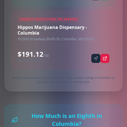
HIGHEST PRICED STORE ON AVERAGE
Hippos Marijuana Dispensary -
Columbia
2500 Broadway Bluffs Dr, Columbia, MO 65201
$191.12
/oz
Synced via dutchie
Market research based on 190 active 1oz (28g) product listings in Columbia as
of today. Prices rounded to nearest cent.
How Much is an Eighth in
Columbia?