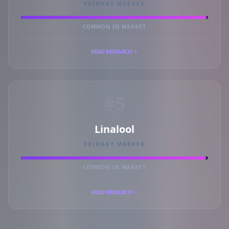
PRIMARY MARKER
COMMON IN MARKET
READ RESEARCH
#5
Linalool
PRIMARY MARKER
COMMON IN MARKET
READ RESEARCH