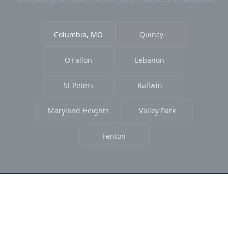
Columbia, MO
Quincy
O'Fallon
Lebanon
St Peters
Ballwin
Maryland Heights
Valley Park
Fenton
Ready to Find the Best Deals?