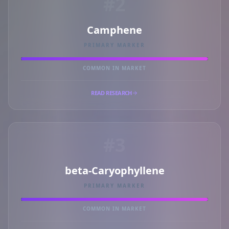
#2
Camphene
PRIMARY MARKER
COMMON IN MARKET
READ RESEARCH
#3
beta-Caryophyllene
PRIMARY MARKER
COMMON IN MARKET