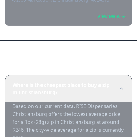
View Menu
Frequently Asked Questions
Where is the cheapest place to buy a zip
in Christiansburg?
Based on our current data, RISE Dispensaries
Christiansburg offers the lowest average price
for a 1oz (28g) zip in Christiansburg at around
$246. The city-wide average for a zip is currently