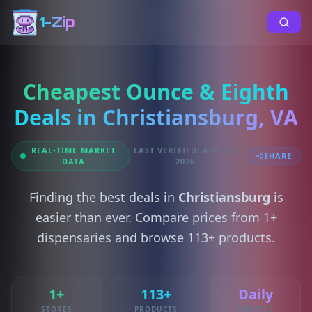
1-Zip
Cheapest Ounce & Eighth
Deals in Christiansburg, VA
REAL-TIME MARKET
LAST VERIFIED: AUG 08,
SHARE
DATA
2026
Finding the best deals in
Christiansburg
is
easier than ever. Compare prices from 1+
dispensaries and browse 113+ products.
1+
113+
Daily
STORES
PRODUCTS
UPDATES