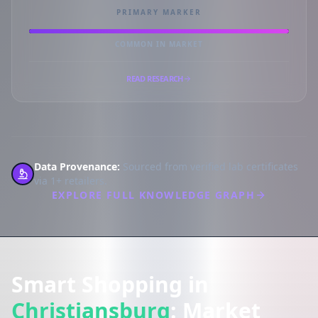
PRIMARY MARKER
COMMON IN MARKET
READ RESEARCH
Data Provenance:
Sourced from verified lab certificates
via 1+ retailers.
EXPLORE FULL KNOWLEDGE GRAPH
Smart Shopping in
Christiansburg
: Market