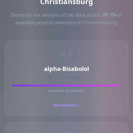
Christiansburg
Based on our analysis of lab data across
99.1%
of
available product inventory in Christiansburg.
#1
alpha-Bisabolol
PRIMARY MARKER
COMMON IN MARKET
READ RESEARCH