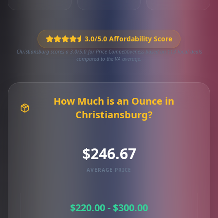
3.0/5.0 Affordability Score
Christiansburg scores a 3.0/5.0 for Price Competitiveness based on 113 local deals
compared to the VA average.
How Much is an Ounce in
Christiansburg?
$246.67
AVERAGE PRICE
$220.00 - $300.00