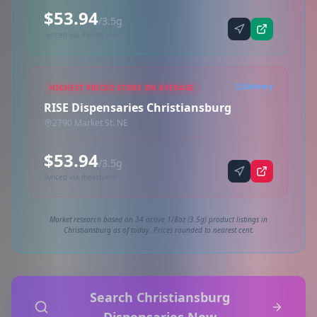
$53.94
/3.5g
Synced via iheartjane
Delivery
HIGHEST PRICED STORE ON AVERAGE
RISE Dispensaries Christiansburg
2790 Market St. NE
$53.94
/3.5g
Synced via iheartjane
Market research based on 34 active 1/8oz (3.5g) product listings in
Christiansburg as of today. Prices rounded to nearest cent.
Search Christiansburg