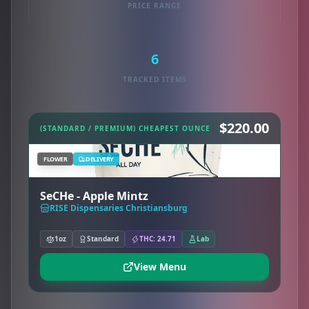
PRICE RANGE
6
TRACKED ITEMS
$220.00
(STANDARD / PREMIUM) CHEAPEST OUNCE
FLOWER
DELIVERY
SeCHe - Apple Mintz
RISE Dispensaries Christiansburg
1oz
Standard
THC: 24.71
Lab
View Menu