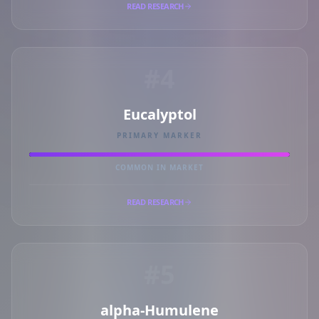
READ RESEARCH
#4
Eucalyptol
PRIMARY MARKER
COMMON IN MARKET
READ RESEARCH
#5
alpha-Humulene