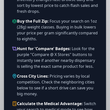
sort by lowest price to catch flash sales and
fresh drops.
Buy the Full Zip:
Focus your search on 1oz
(28g) weight classes. Buying in bulk lowers
your price per gram significantly compared
to eighths.
Hunt for 'Compare' Badges:
Look for the
purple "Compare @ X Stores" buttons to
instantly see if another nearby dispensary
is selling the exact same product for less.
Cross City Lines:
Pricing varies by local
competition. Check the neighboring cities
below to see if a short drive can save you
big money.
Calculate the Medical Advantage:
Switch
your search to medical mode to see how