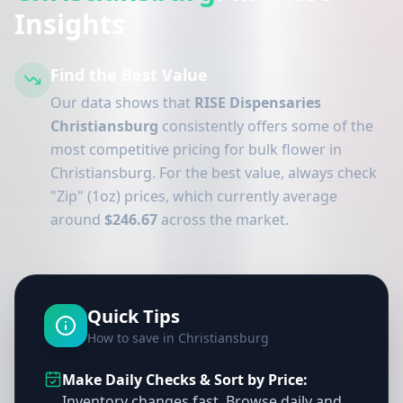
Insights
Find the Best Value
Our data shows that
RISE Dispensaries
Christiansburg
consistently offers some of the
most competitive pricing for bulk flower in
Christiansburg. For the best value, always check
"Zip" (1oz) prices, which currently average
around
$246.67
across the market.
Quick Tips
How to save in Christiansburg
Make Daily Checks & Sort by Price:
Inventory changes fast. Browse daily and