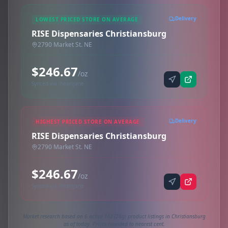
Delivery
LOWEST PRICED STORE ON AVERAGE
RISE Dispensaries Christiansburg
2790 Market St. NE
$246.67
/oz
Synced via iheartjane
Delivery
HIGHEST PRICED STORE ON AVERAGE
RISE Dispensaries Christiansburg
2790 Market St. NE
$246.67
/oz
Synced via iheartjane
Market research based on 6 active 1oz (28g) product listings in Christiansburg
as of today. Prices rounded to nearest cent.