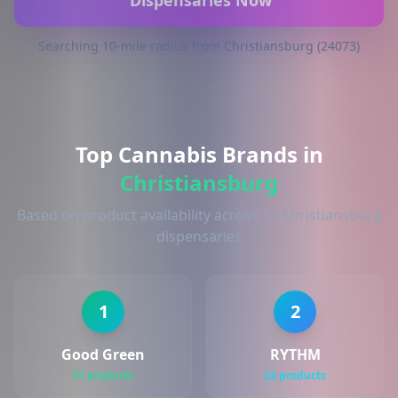
Dispensaries Now
Searching 10-mile radius from Christiansburg (24073)
Top Cannabis Brands in
Christiansburg
Based on product availability across 1+ Christiansburg
dispensaries
1
2
Good Green
RYTHM
37 products
22 products