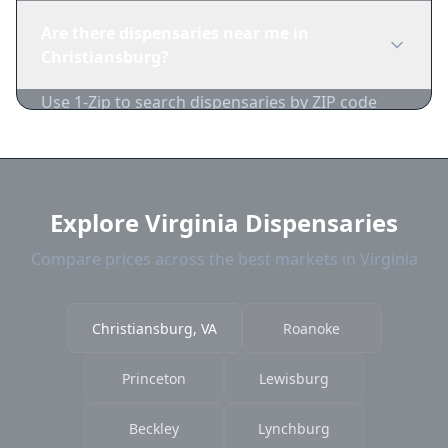
you're of legal age. Cash is recommended as
Are there dispensaries near me in
many dispensaries have limited card
Christiansburg?
acceptance.
Use 1-Zip to search dispensaries by ZIP code
near Christiansburg. We show distance,
products, and current prices.
Explore Virginia Dispensaries
Compare prices across the best markets in Virginia
Christiansburg, VA
Roanoke
Princeton
Lewisburg
Beckley
Lynchburg