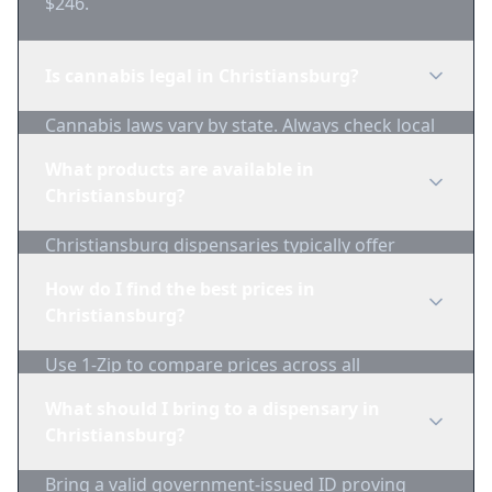
$246.
Is cannabis legal in Christiansburg?
Cannabis laws vary by state. Always check local
regulations before purchasing. Use 1-Zip to find
What products are available in
licensed dispensaries in Christiansburg.
Christiansburg?
Christiansburg dispensaries typically offer
flower, edibles, concentrates, vapes, and
How do I find the best prices in
topicals. Use 1-Zip to compare product
Christiansburg?
availability.
Use 1-Zip to compare prices across all
Christiansburg dispensaries in real-time. We
What should I bring to a dispensary in
track inventory and pricing daily.
Christiansburg?
Bring a valid government-issued ID proving