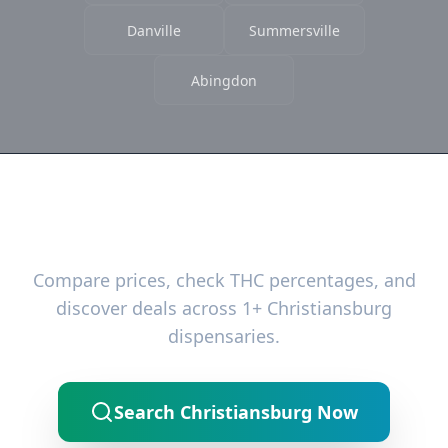
Danville
Summersville
Abingdon
Ready to Find the Best Deals?
Compare prices, check THC percentages, and
discover deals across 1+ Christiansburg
dispensaries.
Search Christiansburg Now