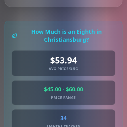
How Much is an Eighth in
Christiansburg?
$53.94
AVG PRICE/3.5G
$45.00 - $60.00
PRICE RANGE
34
EIGHTHS TRACKED