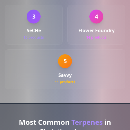
3
4
SeCHe
Flower Foundry
15 products
14 products
5
Savvy
11 products
Most Common
Terpenes
in