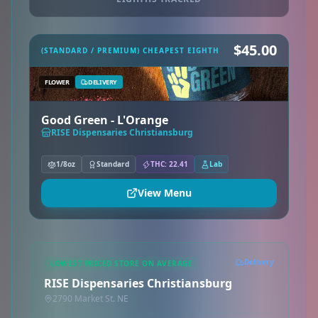
$45.00
(STANDARD / PREMIUM) CHEAPEST EIGHTH
FLOWER
DELIVERY
Good Green - L'Orange
RISE Dispensaries Christiansburg
1/8oz
Standard
THC: 22.41
Lab
View Menu
Delivery
LOWEST PRICED STORE ON AVERAGE
RISE Dispensaries Christiansburg
2790 Market St. NE