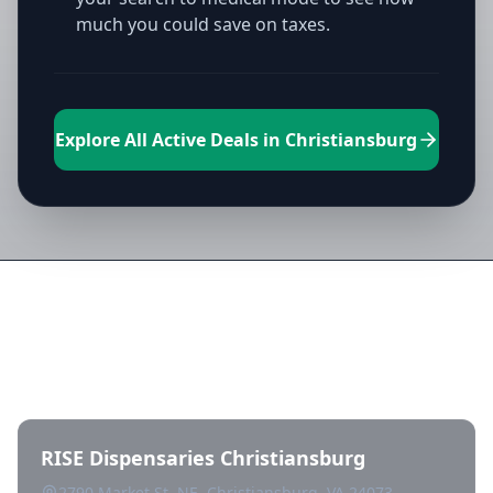
much you could save on taxes.
Explore All Active Deals in Christiansburg
Directory of All Dispensaries in
Christiansburg
RISE Dispensaries Christiansburg
2790 Market St. NE, Christiansburg, VA 24073