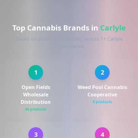
Top Cannabis Brands in
Carlyle
Based on product availability across 1+ Carlyle
dispensaries
1
2
Open Fields
Weed Pool Cannabis
Wholesale
Cooperative
Distribution
6 products
40 products
3
4