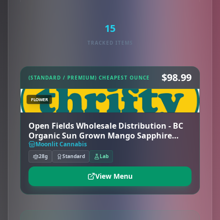
15
TRACKED ITEMS
$98.99
(STANDARD / PREMIUM) CHEAPEST OUNCE
FLOWER
Open Fields Wholesale Distribution - BC
Organic Sun Grown Mango Sapphire
(26%) - Hybrid - Thrifty
Moonlit Cannabis
28g
Standard
Lab
View Menu