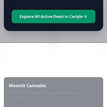
Explore All Active Deals in Carlyle
Directory of All Dispensaries in
Carlyle
Moonlit Cannabis
105 Turriff Ave W, Carlyle, SK S0C 0R0, Carlyle, SK
S0C 0R0