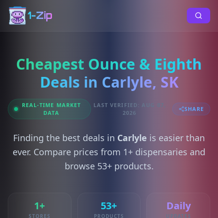
1-Zip
Cheapest Ounce & Eighth
Deals in Carlyle, SK
REAL-TIME MARKET
LAST VERIFIED: AUG 07,
SHARE
DATA
2026
Finding the best deals in
Carlyle
is easier than
ever. Compare prices from 1+ dispensaries and
browse 53+ products.
1+
53+
Daily
STORES
PRODUCTS
UPDATES