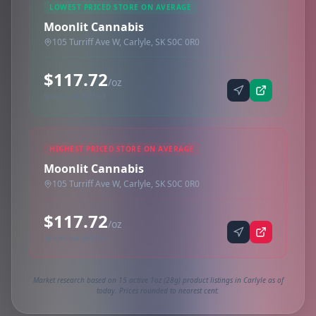
LOWEST PRICED STORE ON AVERAGE
Moonlit Cannabis
105 Turriff Ave W, Carlyle, SK S0C 0R0
$117.72
/oz
Synced via dutchie
HIGHEST PRICED STORE ON AVERAGE
Moonlit Cannabis
105 Turriff Ave W, Carlyle, SK S0C 0R0
$117.72
/oz
Synced via dutchie
Market research based on 15 active 1oz (28g) product listings in Carlyle as of
today. Prices rounded to nearest cent.