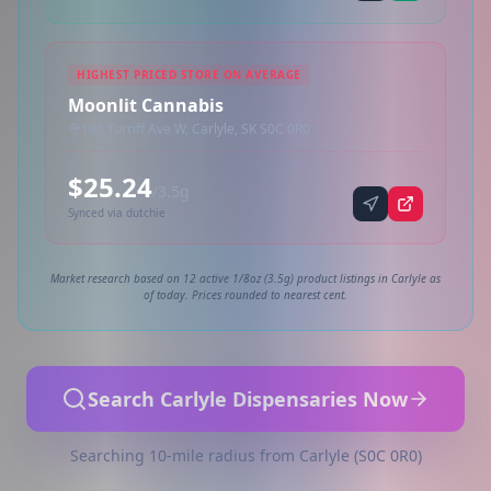
HIGHEST PRICED STORE ON AVERAGE
Moonlit Cannabis
105 Turriff Ave W, Carlyle, SK S0C 0R0
$25.24
/3.5g
Synced via dutchie
Market research based on 12 active 1/8oz (3.5g) product listings in Carlyle as
of today. Prices rounded to nearest cent.
Search Carlyle Dispensaries Now
Searching 10-mile radius from Carlyle (S0C 0R0)