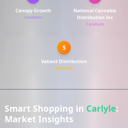
Canopy Growth
National Cannabis
Distribution Inc
2 products
2 products
5
Valiant Distribution
2 products
Smart Shopping in
Carlyle
:
Market Insights