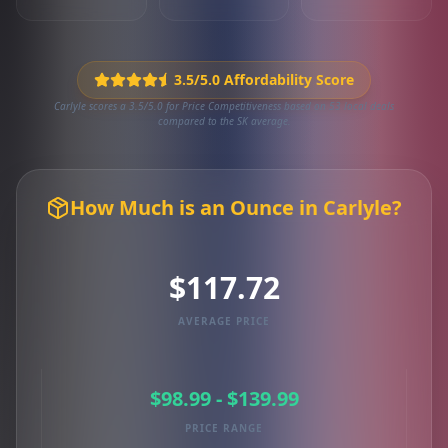
3.5/5.0 Affordability Score
Carlyle scores a 3.5/5.0 for Price Competitiveness based on 53 local deals
compared to the SK average.
How Much is an Ounce in Carlyle?
$117.72
AVERAGE PRICE
$98.99 - $139.99
PRICE RANGE