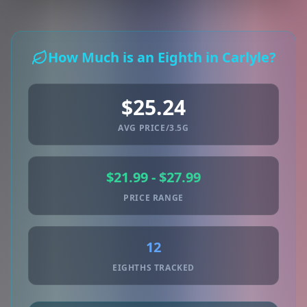
How Much is an Eighth in Carlyle?
$25.24
AVG PRICE/3.5G
$21.99 - $27.99
PRICE RANGE
12
EIGHTHS TRACKED