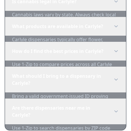
Is cannabis legal in Carlyle?
Cannabis laws vary by state. Always check local
regulations before purchasing. Use 1-Zip to find
What products are available in Carlyle?
licensed dispensaries in Carlyle.
Carlyle dispensaries typically offer flower,
edibles, concentrates, vapes, and topicals. Use
How do I find the best prices in Carlyle?
1-Zip to compare product availability.
Use 1-Zip to compare prices across all Carlyle
dispensaries in real-time. We track inventory
What should I bring to a dispensary in
and pricing daily.
Carlyle?
Bring a valid government-issued ID proving
you're of legal age. Cash is recommended as
Are there dispensaries near me in
many dispensaries have limited card
Carlyle?
acceptance.
Use 1-Zip to search dispensaries by ZIP code