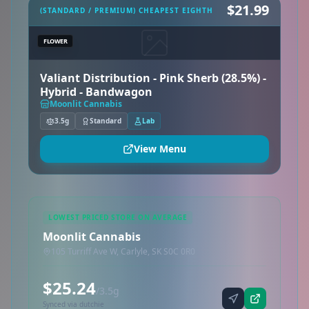
$21.99
(STANDARD / PREMIUM) CHEAPEST EIGHTH
FLOWER
Valiant Distribution - Pink Sherb (28.5%) -
Hybrid - Bandwagon
Moonlit Cannabis
3.5g
Standard
Lab
View Menu
LOWEST PRICED STORE ON AVERAGE
Moonlit Cannabis
105 Turriff Ave W, Carlyle, SK S0C 0R0
$25.24
/3.5g
Synced via dutchie