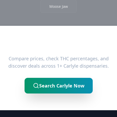
Moose Jaw
Ready to Find the Best Deals?
Compare prices, check THC percentages, and
discover deals across 1+ Carlyle dispensaries.
Search Carlyle Now