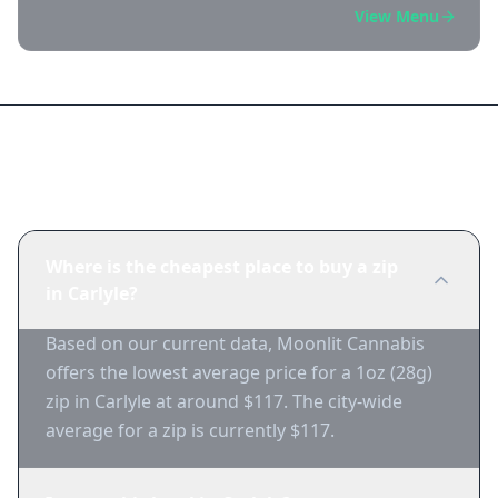
View Menu
Frequently Asked Questions
Where is the cheapest place to buy a zip
in Carlyle?
Based on our current data, Moonlit Cannabis
offers the lowest average price for a 1oz (28g)
zip in Carlyle at around $117. The city-wide
average for a zip is currently $117.