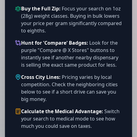
Buy the Full Zip:
Focus your search on 1oz
(28g) weight classes. Buying in bulk lowers
your price per gram significantly compared
to eighths.
Hunt for 'Compare' Badges:
Look for the
purple "Compare @ X Stores" buttons to
instantly see if another nearby dispensary
is selling the exact same product for less.
Cross City Lines:
Pricing varies by local
competition. Check the neighboring cities
below to see if a short drive can save you
big money.
Calculate the Medical Advantage:
Switch
your search to medical mode to see how
much you could save on taxes.