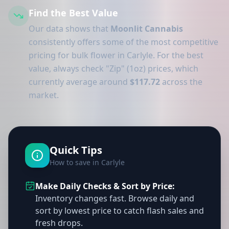
Find the Best Value
Our data shows that
Moonlit Cannabis
consistently offers some of the most competitive
pricing for bulk flower in Carlyle. For the best
value, always check "Zip" (1oz) prices, which
currently average around
$117.72
across the
market.
Quick Tips
How to save in Carlyle
Make Daily Checks & Sort by Price:
Inventory changes fast. Browse daily and
sort by lowest price to catch flash sales and
fresh drops.