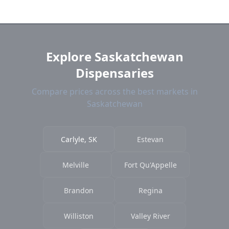
near Carlyle. We show distance, products, and
current prices.
Explore Saskatchewan
Dispensaries
Compare prices across the best markets in
Saskatchewan
Carlyle, SK
Estevan
Melville
Fort Qu'Appelle
Brandon
Regina
Williston
Valley River