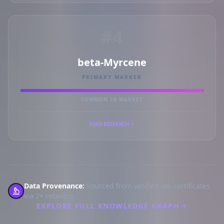
#4
beta-Myrcene
PRIMARY MARKER
COMMON IN MARKET
READ RESEARCH
Data Provenance:
Sourced from verified lab certificates
via 2+ retailers.
EXPLORE FULL KNOWLEDGE GRAPH