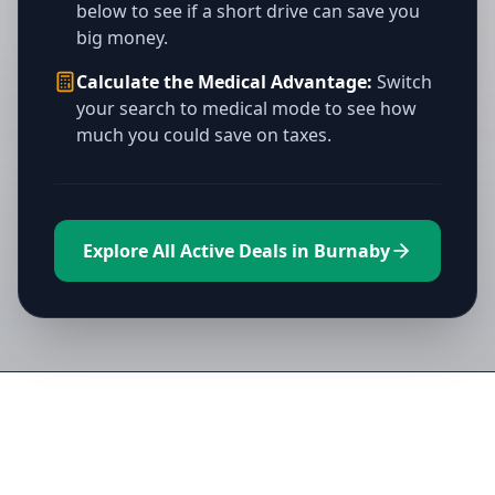
below to see if a short drive can save you
big money.
Calculate the Medical Advantage:
Switch
your search to medical mode to see how
much you could save on taxes.
Explore All Active Deals in Burnaby
Directory of All Dispensaries in
Burnaby