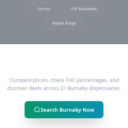
Surrey
Pitt Meadows
Maple Ridge
Ready to Find the Best Deals?
Compare prices, check THC percentages, and
discover deals across 2+ Burnaby dispensaries.
Search Burnaby Now