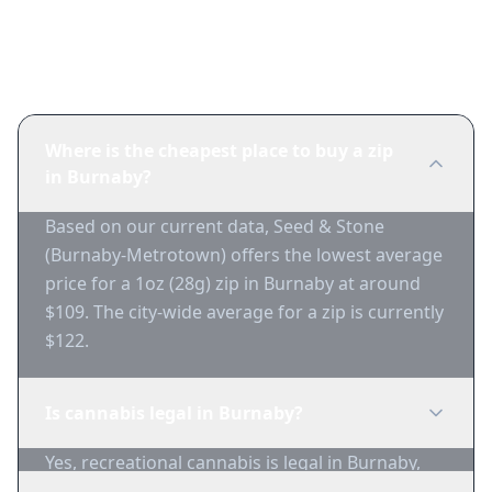
Frequently Asked Questions
Where is the cheapest place to buy a zip
in Burnaby?
Based on our current data, Seed & Stone
(Burnaby-Metrotown) offers the lowest average
price for a 1oz (28g) zip in Burnaby at around
$109. The city-wide average for a zip is currently
$122.
Is cannabis legal in Burnaby?
Yes, recreational cannabis is legal in Burnaby,
British Columbia for adults 19+.