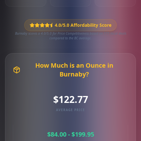
4.0/5.0 Affordability Score
Burnaby scores a 4.0/5.0 for Price Competitiveness based on 171 local deals
compared to the BC average.
How Much is an Ounce in
Burnaby?
$122.77
AVERAGE PRICE
$84.00 - $199.95