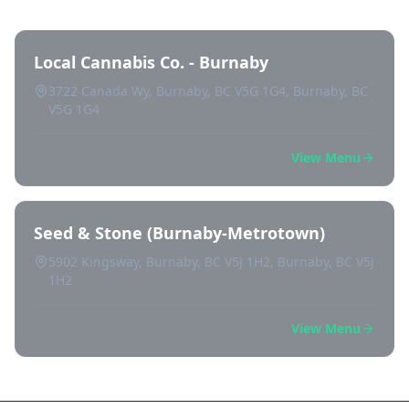
Local Cannabis Co. - Burnaby
3722 Canada Wy, Burnaby, BC V5G 1G4, Burnaby, BC
V5G 1G4
View Menu
Seed & Stone (Burnaby-Metrotown)
5902 Kingsway, Burnaby, BC V5J 1H2, Burnaby, BC V5J
1H2
View Menu