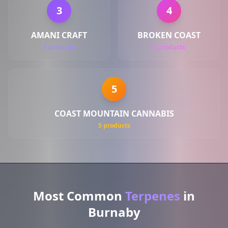
3
4
AMANI CRAFT
BROKEN COAST
5 products
5 products
5
COAST MOUNTAIN CANNABIS
5 products
Most Common
Terpenes
in
Burnaby