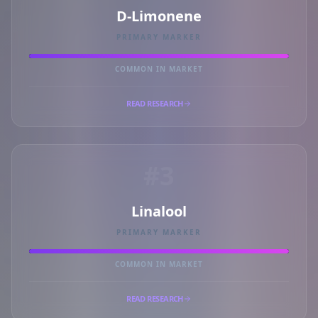
D-Limonene
PRIMARY MARKER
COMMON IN MARKET
READ RESEARCH
#3
Linalool
PRIMARY MARKER
COMMON IN MARKET
READ RESEARCH