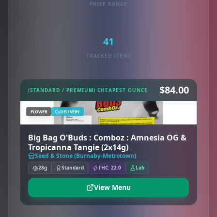
PRICE RANGE
41
TRACKED ITEMS
$84.00
(STANDARD / PREMIUM) CHEAPEST OUNCE
FLOWER
DELIVERY
Big Bag O'Buds : Comboz : Amnesia OG &
Tropicanna Tangie (2x14g)
Seed & Stone (Burnaby-Metrotown)
28g
Standard
THC: 22.0
Lab
View Menu