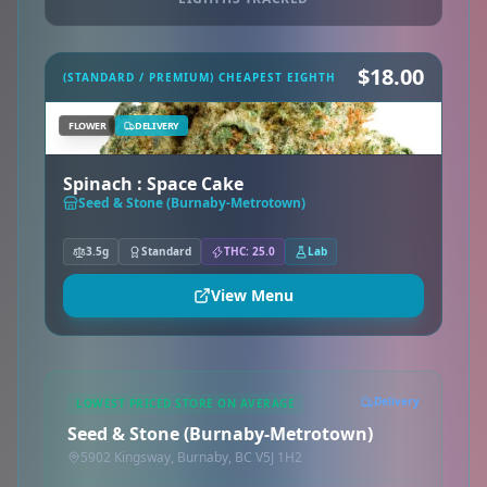
$18.00
(STANDARD / PREMIUM) CHEAPEST EIGHTH
FLOWER
DELIVERY
Spinach : Space Cake
Seed & Stone (Burnaby-Metrotown)
3.5g
Standard
THC: 25.0
Lab
View Menu
Delivery
LOWEST PRICED STORE ON AVERAGE
Seed & Stone (Burnaby-Metrotown)
5902 Kingsway, Burnaby, BC V5J 1H2