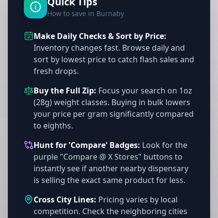
Quick Tips
How to save in Burnaby
Make Daily Checks & Sort by Price:
Inventory changes fast. Browse daily and
sort by lowest price to catch flash sales and
fresh drops.
Buy the Full Zip:
Focus your search on 1oz
(28g) weight classes. Buying in bulk lowers
your price per gram significantly compared
to eighths.
Hunt for 'Compare' Badges:
Look for the
purple "Compare @ X Stores" buttons to
instantly see if another nearby dispensary
is selling the exact same product for less.
Cross City Lines:
Pricing varies by local
competition. Check the neighboring cities