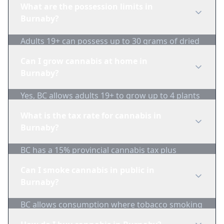
What are the possession limits in
Burnaby?
Adults 19+ can possess up to 30 grams of dried
cannabis in public.
Can I grow cannabis at home in
Burnaby?
Yes, BC allows adults 19+ to grow up to 4 plants
per household. Plants must not be visible from
What is the tax rate for cannabis in
public areas.
Burnaby?
BC has a 15% provincial cannabis tax plus
federal excise duty. Combined taxes are typically
Can I smoke cannabis in public in
around $1/gram minimum.
Burnaby?
BC allows consumption where tobacco smoking
is permitted, with restrictions near schools,