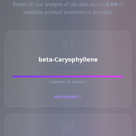
Based on our analysis of lab data across
0.6%
of
available product inventory in Burnaby.
#1
beta-Caryophyllene
PRIMARY MARKER
COMMON IN MARKET
READ RESEARCH
#2