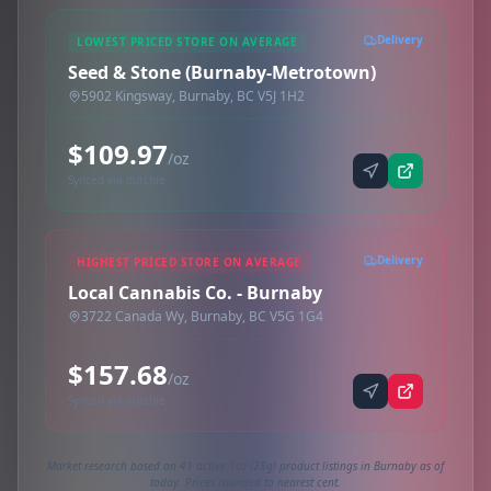
Delivery
LOWEST PRICED STORE ON AVERAGE
Seed & Stone (Burnaby-Metrotown)
5902 Kingsway, Burnaby, BC V5J 1H2
$109.97
/oz
Synced via dutchie
Delivery
HIGHEST PRICED STORE ON AVERAGE
Local Cannabis Co. - Burnaby
3722 Canada Wy, Burnaby, BC V5G 1G4
$157.68
/oz
Synced via dutchie
Market research based on 41 active 1oz (28g) product listings in Burnaby as of
today. Prices rounded to nearest cent.