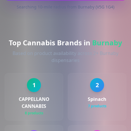
Searching 10-mile radius from Burnaby (V5G 1G4)
Top Cannabis Brands in
Burnaby
Based on product availability across 2+ Burnaby
dispensaries
1
2
CAPPELLANO
Spinach
CANNABIS
7 products
8 products