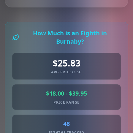
How Much is an Eighth in
Burnaby?
$25.83
AVG PRICE/3.5G
$18.00 - $39.95
PRICE RANGE
48
EIGHTHS TRACKED