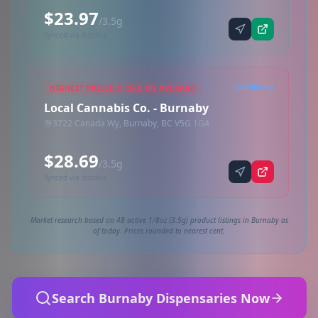
$23.97
/3.5g
Synced via dutchie
Delivery
HIGHEST PRICED STORE ON AVERAGE
Local Cannabis Co. - Burnaby
3722 Canada Wy, Burnaby, BC V5G 1G4
$28.69
/3.5g
Synced via dutchie
Market research based on 48 active 1/8oz (3.5g) product listings in Burnaby as
of today. Prices rounded to nearest cent.
Search Burnaby Dispensaries Now