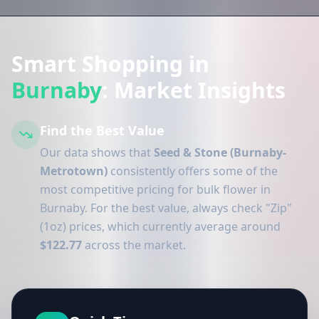
Smart Shopping in
Burnaby
: Market Insights
Find the Best Value
Our data shows that
Seed & Stone (Burnaby-
Metrotown)
consistently offers some of the
most competitive pricing for bulk flower in
Burnaby. For the best value, always check "Zip"
(1oz) prices, which currently average around
$122.77
across the market.