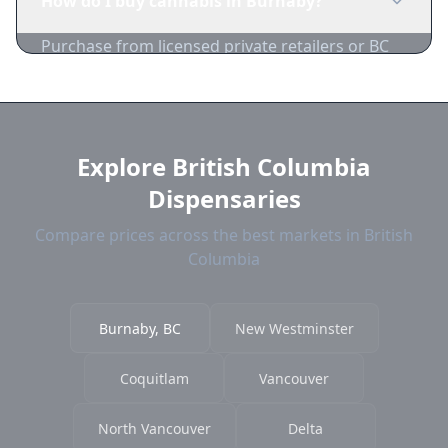
How do I buy cannabis in Burnaby?
playgrounds, and bus stops.
Purchase from licensed private retailers or BC
Cannabis Stores. Compare Burnaby dispensary
prices on 1-Zip.
Explore British Columbia
Dispensaries
Compare prices across the best markets in British
Columbia
Burnaby, BC
New Westminster
Coquitlam
Vancouver
North Vancouver
Delta