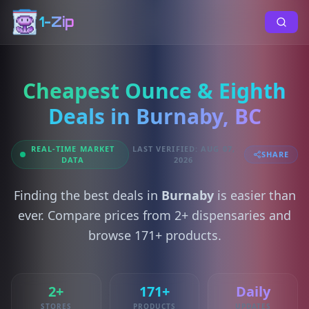
1-Zip
Cheapest Ounce & Eighth
Deals in Burnaby, BC
REAL-TIME MARKET
LAST VERIFIED: AUG 07,
SHARE
DATA
2026
Finding the best deals in
Burnaby
is easier than
ever. Compare prices from 2+ dispensaries and
browse 171+ products.
2+
171+
Daily
STORES
PRODUCTS
UPDATES