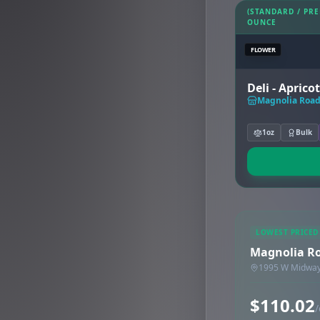
(STANDARD / PR
OUNCE
FLOWER
Deli - Apricot
Magnolia Road 
1oz
Bulk
LOWEST PRICED
Magnolia Ro
1995 W Midway 
$110.02
/