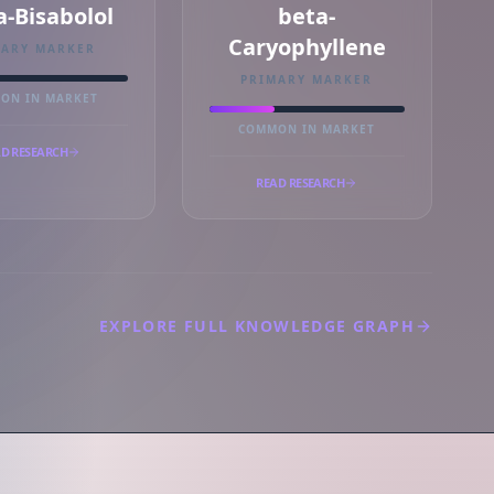
a-Bisabolol
beta-
Caryophyllene
MARY MARKER
PRIMARY MARKER
ON IN MARKET
COMMON IN MARKET
D RESEARCH
READ RESEARCH
EXPLORE FULL KNOWLEDGE GRAPH