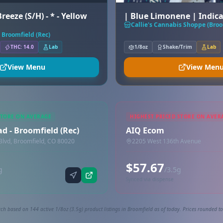
reeze (S/H) - * - Yellow
| Blue Limonene | Indic
Callie's Cannabis Shoppe (Broo
 Broomfield (Rec)
THC: 14.0
Lab
1/8oz
Shake/Trim
Lab
View Menu
View Men
STORE ON AVERAGE
HIGHEST PRICED STORE ON AVER
d - Broomfield (Rec)
AIQ Ecom
lvd, Broomfield, CO 80020
2205 West 136th Avenue
$57.67
g
/3.5g
Synced via dispense
ch based on 144 active 1/8oz (3.5g) product listings in Broomfield as of today. Prices rounded to