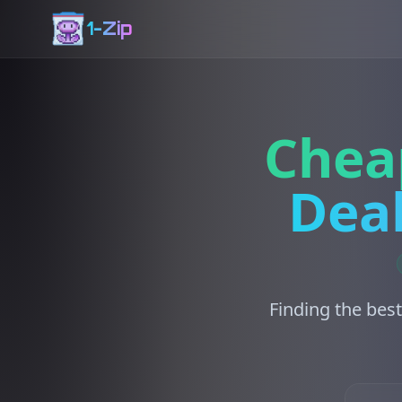
1-Zip
Chea
Deal
Finding the best