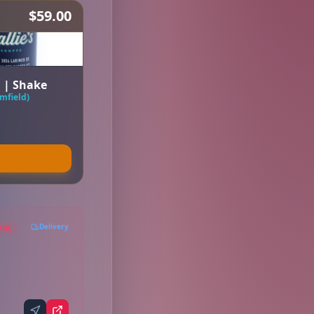
$59.00
a | Shake
mfield)
Delivery
AGE