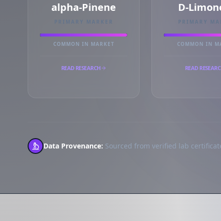
alpha-Pinene
D-Limon
PRIMARY MARKER
PRIMARY MA
COMMON IN MARKET
COMMON IN M
READ RESEARCH
READ RESEAR
Data Provenance:
Sourced from verified lab certificate