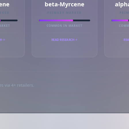
ene
beta-Myrcene
alph
RKER
PRIMARY MARKER
PRI
ARKET
COMMON IN MARKET
COMM
CH
READ RESEARCH
REA
s via 4+ retailers.