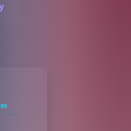
y
S
89
KED ITEMS