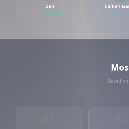
Deli
Callie's G
188 products
51 produc
Mos
Based on 
#1
#2