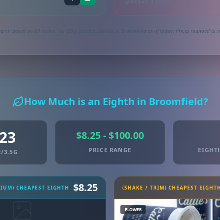
Synced via dispense
arch based on 89 active 1oz (28g) product listings in Broomfield as of today. Prices rounded to n
How Much is an Eighth in Broomfield?
.23
$8.25 - $100.00
PRICE RANGE
EIGHT
/3.5G
$8.25
MIUM) CHEAPEST EIGHTH
(SHAKE / TRIM) CHEAPEST EIGHT
FLOWER