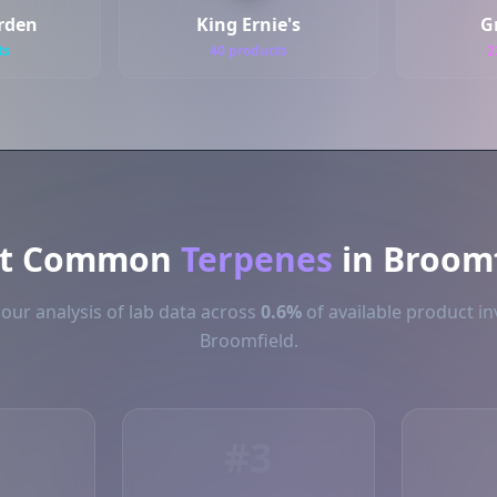
arden
King Ernie's
G
ts
40 products
2
t Common
Terpenes
in Broomf
our analysis of lab data across
0.6%
of available product in
Broomfield.
#3