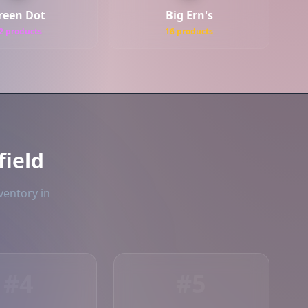
reen Dot
Big Ern's
2 products
16 products
ield
ventory in
#4
#5