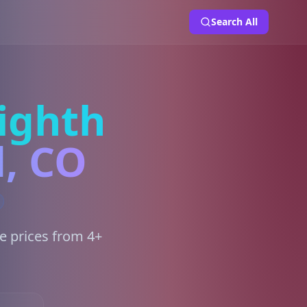
Search All
ighth
d, CO
e prices from 4+