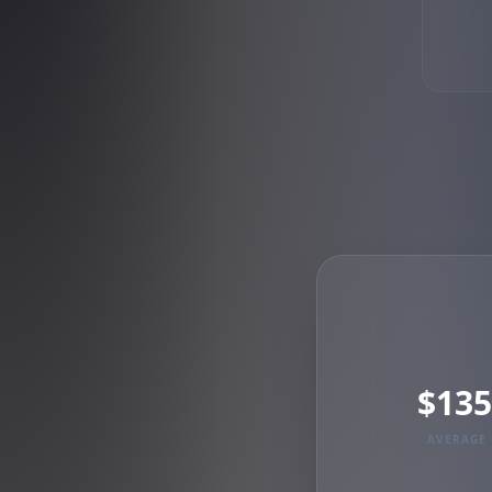
$135
AVERAGE 