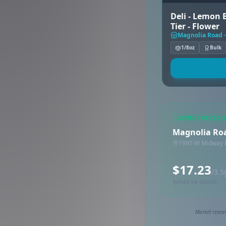
Deli - Lemon B
Tier - Flower
Magnolia Road -
1/8oz
Bulk
LOWEST PRICED 
Magnolia Roa
1995 W Midway B
$17.23
/3.5
Synced via dutchie
Market resear