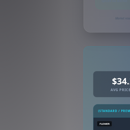
Synced via dutchie
Market rese
$34
AVG PRICE
(STANDARD / PRE
FLOWER