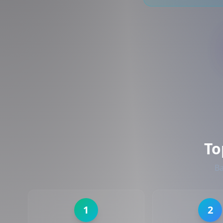
To
Ba
1
2