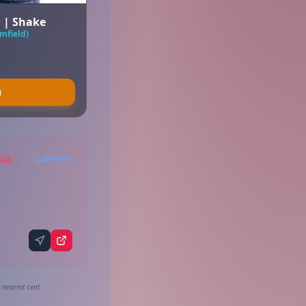
a | Shake
mfield)
u
Delivery
AGE
 nearest cent.