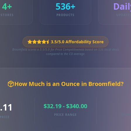
4+
536+
Dail
STORES
PRODUCTS
UPDATE
3.5/5.0 Affordability Score
Broomfield scores a 3.5/5.0 for Price Competitiveness based on 536 local deals
compared to the CO average.
How Much is an Ounce in Broomfield?
.11
$32.19 - $340.00
PRICE RANGE
TRAC
PRICE