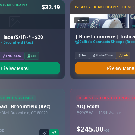
EMIUM) CHEAPEST
$32.19
(SHAKE / TRIM) CHEAPEST OUNCE
FLOWER
| Blue Limonene | Indic
 Haze (S/H) -* - $20
Callie's Cannabis Shoppe (Broo
- Broomfield (Rec)
1oz
Shake/Trim
Lab
THC: 24.57
Lab
View Menu
View Menu
 STORE ON AVERAGE
HIGHEST PRICED STORE ON AVER
ad - Broomfield (Rec)
AIQ Ecom
Blvd, Broomfield, CO 80020
2205 West 136th Avenue
$245.00
oz
/oz