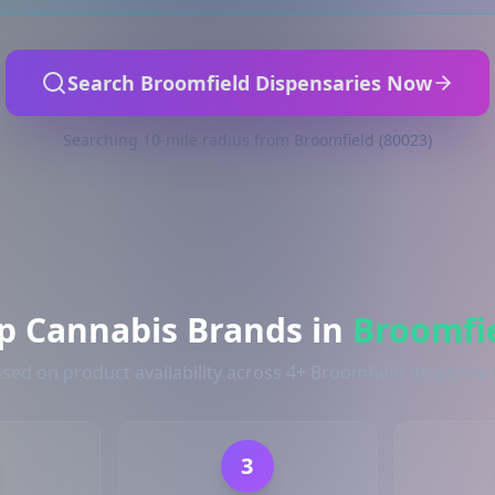
Search Broomfield Dispensaries Now
Searching 10-mile radius from Broomfield (80023)
p Cannabis Brands in
Broomfi
sed on product availability across 4+ Broomfield dispensar
3