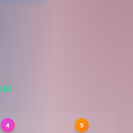
eld
ies
4
5