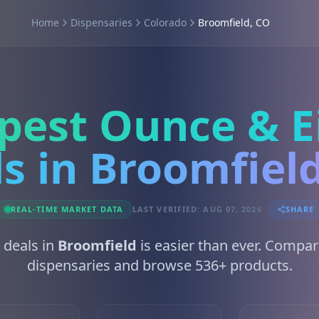
Home
Dispensaries
Colorado
Broomfield, CO
pest Ounce & E
s in Broomfiel
REAL-TIME MARKET DATA
LAST VERIFIED: AUG 07, 2026
SHARE
 deals in
Broomfield
is easier than ever. Compar
dispensaries and browse 536+ products.