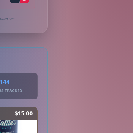
earest cent.
144
HS TRACKED
$15.00
H