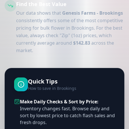
Find the Best Value
Our data shows that
Genesis Farms - Brookings
consistently offers some of the most competitive
pricing for bulk flower in Brookings. For the best
value, always check "Zip" (1oz) prices, which
currently average around
$142.83
across the
market.
Quick Tips
How to save in Brookings
Make Daily Checks & Sort by Price:
Inventory changes fast. Browse daily and
sort by lowest price to catch flash sales and
fresh drops.