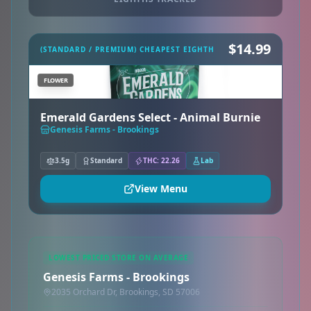
$14.99
(STANDARD / PREMIUM) CHEAPEST EIGHTH
FLOWER
Emerald Gardens Select - Animal Burnie
Genesis Farms - Brookings
3.5g
Standard
THC: 22.26
Lab
View Menu
LOWEST PRICED STORE ON AVERAGE
Genesis Farms - Brookings
2035 Orchard Dr, Brookings, SD 57006