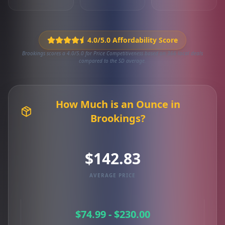
4.0/5.0 Affordability Score
Brookings scores a 4.0/5.0 for Price Competitiveness based on 366 local deals
compared to the SD average.
How Much is an Ounce in
Brookings?
$142.83
AVERAGE PRICE
$74.99 - $230.00