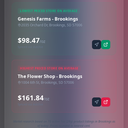
LOWEST PRICED STORE ON AVERAGE
Genesis Farms - Brookings
2035 Orchard Dr, Brookings, SD 57006
$98.47
/oz
Synced via dutchie
HIGHEST PRICED STORE ON AVERAGE
The Flower Shop - Brookings
1004 6th St, Brookings, SD 57006
$161.84
/oz
Synced via dutchie
Market research based on 70 active 1oz (28g) product listings in Brookings as
of today. Prices rounded to nearest cent.