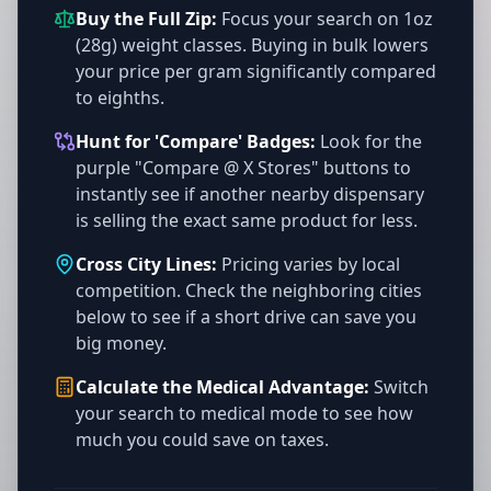
Buy the Full Zip:
Focus your search on 1oz
(28g) weight classes. Buying in bulk lowers
your price per gram significantly compared
to eighths.
Hunt for 'Compare' Badges:
Look for the
purple "Compare @ X Stores" buttons to
instantly see if another nearby dispensary
is selling the exact same product for less.
Cross City Lines:
Pricing varies by local
competition. Check the neighboring cities
below to see if a short drive can save you
big money.
Calculate the Medical Advantage:
Switch
your search to medical mode to see how
much you could save on taxes.