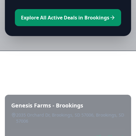
Explore All Active Deals in Brookings
Directory of All Dispensaries in
Brookings
Genesis Farms - Brookings
2035 Orchard Dr, Brookings, SD 57006, Brookings, SD
57006