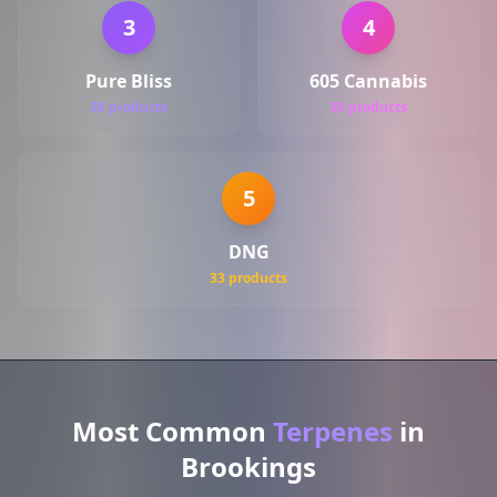
3
4
Pure Bliss
605 Cannabis
38 products
35 products
5
DNG
33 products
Most Common
Terpenes
in
Brookings