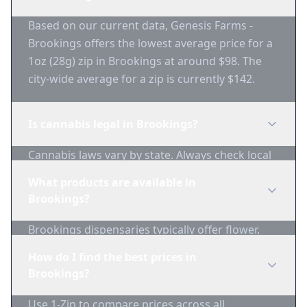
Based on our current data, Genesis Farms -
Brookings offers the lowest average price for a
1oz (28g) zip in Brookings at around $98. The
city-wide average for a zip is currently $142.
Is cannabis legal in Brookings?
Cannabis laws vary by state. Always check local
regulations before purchasing. Use 1-Zip to find
What products are available in
licensed dispensaries in Brookings.
Brookings?
Brookings dispensaries typically offer flower,
edibles, concentrates, vapes, and topicals. Use
How do I find the best prices in
1-Zip to compare product availability.
Brookings?
Use 1-Zip to compare prices across all