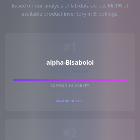
Based on our analysis of lab data across
66.1%
of
available product inventory in Brookings.
#1
alpha-Bisabolol
PRIMARY MARKER
COMMON IN MARKET
READ RESEARCH
#2