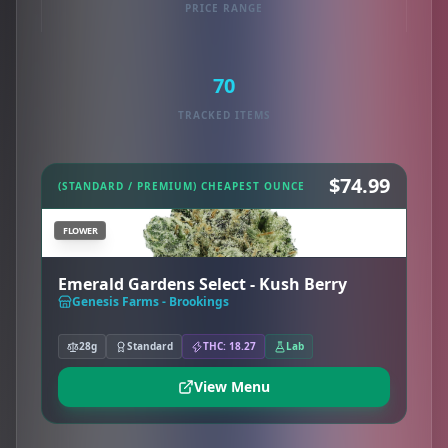
PRICE RANGE
70
TRACKED ITEMS
$74.99
(STANDARD / PREMIUM) CHEAPEST OUNCE
FLOWER
Emerald Gardens Select - Kush Berry
Genesis Farms - Brookings
28g
Standard
THC: 18.27
Lab
View Menu