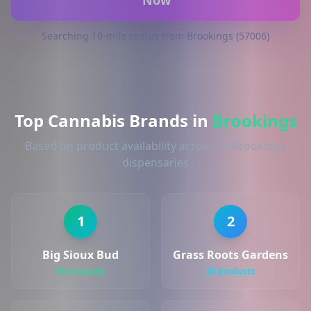
Now
Searching 10-mile radius from Brookings (57006)
Top Cannabis Brands in
Brookings
Based on product availability across 2+ Brookings
dispensaries
1
2
Big Sioux Bud
Grass Roots Gardens
50 products
38 products