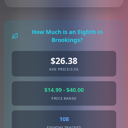
How Much is an Eighth in
Brookings?
$26.38
AVG PRICE/3.5G
$14.99 - $40.00
PRICE RANGE
108
EIGHTHS TRACKED