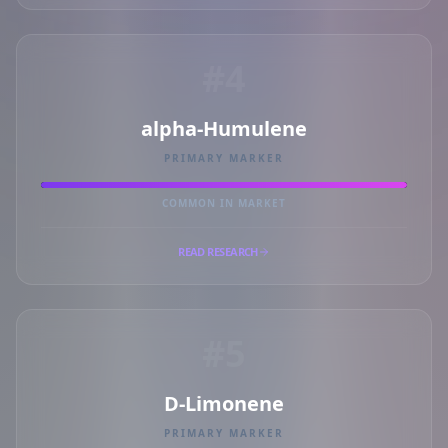
#4
alpha-Humulene
PRIMARY MARKER
COMMON IN MARKET
READ RESEARCH
#5
D-Limonene
PRIMARY MARKER