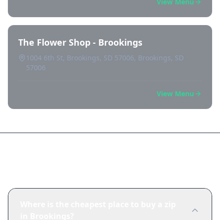
View Menu
The Flower Shop - Brookings
1004 6th St, Brookings, SD 57006, Brookings, SD
57006
View Menu
Frequently Asked Questions
Where is the cheapest place to buy a zip
in Brookings?