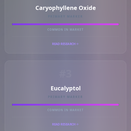
Caryophyllene Oxide
PRIMARY MARKER
COMMON IN MARKET
READ RESEARCH
#3
Eucalyptol
PRIMARY MARKER
COMMON IN MARKET
READ RESEARCH