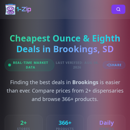
1-Zip
Cheapest Ounce & Eighth
Deals in Brookings, SD
REAL-TIME MARKET
LAST VERIFIED: AUG 08,
SHARE
DATA
2026
Finding the best deals in
Brookings
is easier
than ever. Compare prices from 2+ dispensaries
and browse 366+ products.
2+
366+
Daily
STORES
PRODUCTS
UPDATES