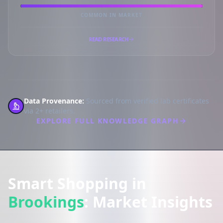
COMMON IN MARKET
READ RESEARCH
Data Provenance:
Sourced from verified lab certificates
via 2+ retailers.
EXPLORE FULL KNOWLEDGE GRAPH
Smart Shopping in
Brookings
: Market Insights