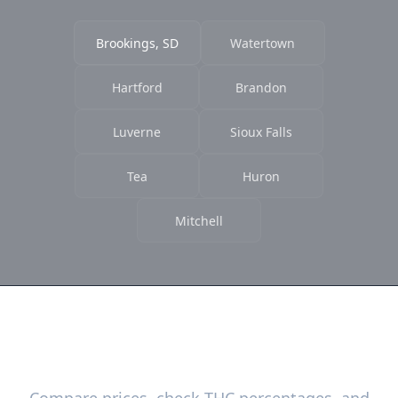
Brookings, SD
Watertown
Hartford
Brandon
Luverne
Sioux Falls
Tea
Huron
Mitchell
Ready to Find the Best Deals?