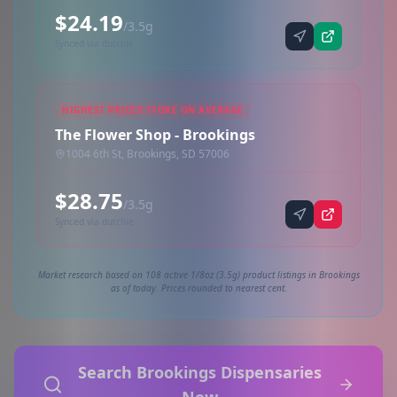
$24.19
/3.5g
Synced via dutchie
HIGHEST PRICED STORE ON AVERAGE
The Flower Shop - Brookings
1004 6th St, Brookings, SD 57006
$28.75
/3.5g
Synced via dutchie
Market research based on 108 active 1/8oz (3.5g) product listings in Brookings
as of today. Prices rounded to nearest cent.
Search Brookings Dispensaries