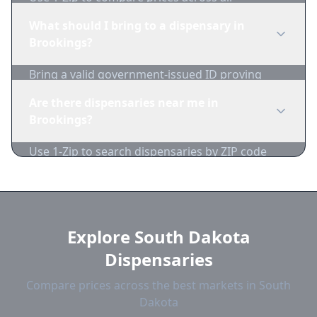
Brookings dispensaries in real-time. We track
What should I bring to a dispensary in
inventory and pricing daily.
Brookings?
Bring a valid government-issued ID proving
you're of legal age. Cash is recommended as
Are there dispensaries near me in
many dispensaries have limited card
Brookings?
acceptance.
Use 1-Zip to search dispensaries by ZIP code
near Brookings. We show distance, products,
and current prices.
Explore South Dakota
Dispensaries
Compare prices across the best markets in South
Dakota