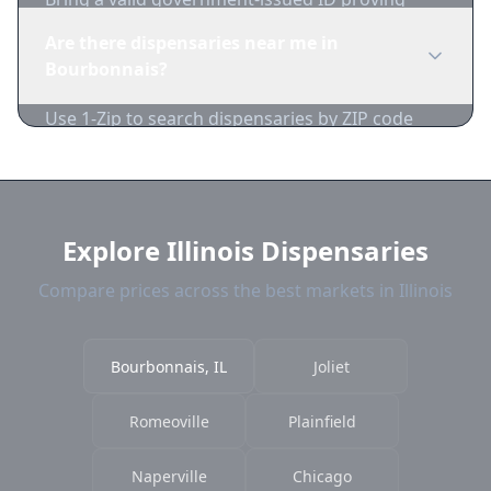
you're of legal age. Cash is recommended as
Are there dispensaries near me in
many dispensaries have limited card
Bourbonnais?
acceptance.
Use 1-Zip to search dispensaries by ZIP code
near Bourbonnais. We show distance, products,
and current prices.
Explore Illinois Dispensaries
Compare prices across the best markets in Illinois
Bourbonnais, IL
Joliet
Romeoville
Plainfield
Naperville
Chicago