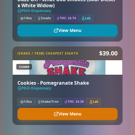
x White Widow)
Phili Dispensary
1/8oz
Smalls
THC: 34.74
Lab
View Menu
$39.00
(SHAKE / TRIM) CHEAPEST EIGHTH
FLOWER
Cookies - Pomegranate Shake
Phili Dispensary
1/8oz
Shake/Trim
THC: 24.39
Lab
View Menu