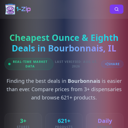
1-Zip
Cheapest Ounce & Eighth
Deals in Bourbonnais, IL
REAL-TIME MARKET
LAST VERIFIED: AUG 07,
SHARE
DATA
2026
Finding the best deals in
Bourbonnais
is easier
than ever. Compare prices from 3+ dispensaries
and browse 621+ products.
3+
621+
Daily
STORES
PRODUCTS
UPDATES