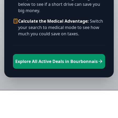
below to see if a short drive can save you
big money.
Calculate the Medical Advantage:
Switch
your search to medical mode to see how
much you could save on taxes.
Explore All Active Deals in Bourbonnais
Directory of All Dispensaries in
Bourbonnais