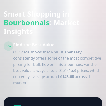
Smart Shopping in
Bourbonnais
: Market
Insights
Find the Best Value
Our data shows that
Phili Dispensary
consistently offers some of the most competitive
pricing for bulk flower in Bourbonnais. For the
best value, always check "Zip" (1oz) prices, which
currently average around
$143.60
across the
market.