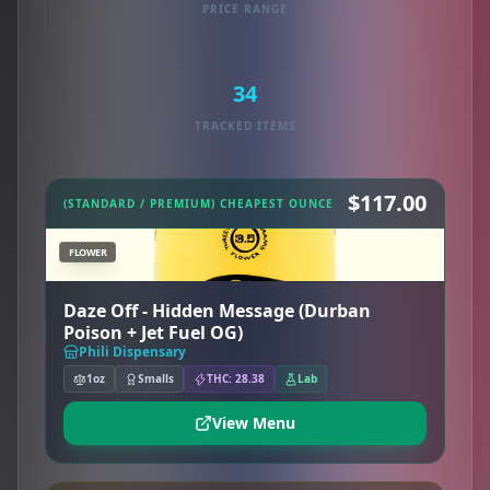
PRICE RANGE
34
TRACKED ITEMS
$117.00
(STANDARD / PREMIUM) CHEAPEST OUNCE
FLOWER
Daze Off - Hidden Message (Durban
Poison + Jet Fuel OG)
Phili Dispensary
1oz
Smalls
THC: 28.38
Lab
View Menu