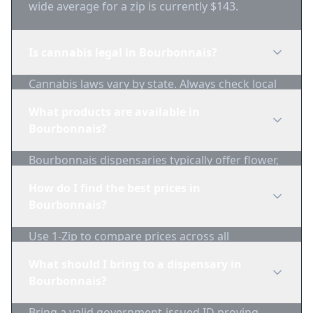
wide average for a zip is currently $143.
Is cannabis legal in Bourbonnais?
Cannabis laws vary by state. Always check local
regulations before purchasing. Use 1-Zip to find
What products are available in
licensed dispensaries in Bourbonnais.
Bourbonnais?
Bourbonnais dispensaries typically offer flower,
edibles, concentrates, vapes, and topicals. Use
How do I find the best prices in
1-Zip to compare product availability.
Bourbonnais?
Use 1-Zip to compare prices across all
Bourbonnais dispensaries in real-time. We track
What should I bring to a dispensary in
inventory and pricing daily.
Bourbonnais?
Bring a valid government-issued ID proving