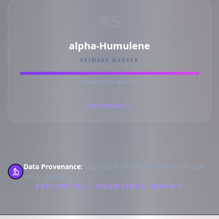
#5
alpha-Humulene
PRIMARY MARKER
COMMON IN MARKET
READ RESEARCH
Data Provenance:
Sourced from verified lab certificates
via 3+ retailers.
EXPLORE FULL KNOWLEDGE GRAPH