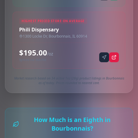
HIGHEST PRICED STORE ON AVERAGE
Phili Dispensary
1300 Locke Dr, Bourbonnais, IL 60914
$195.00
/oz
Synced via dutchie
Market research based on 34 active 1oz (28g) product listings in Bourbonnais
as of today. Prices rounded to nearest cent.
How Much is an Eighth in
Bourbonnais?