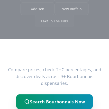
Addison
New Buffalo
Lake In The Hills
Ready to Find the Best Deals?
Compare prices, check THC percentages, and
discover deals across 3+ Bourbonnais
dispensaries.
Search Bourbonnais Now