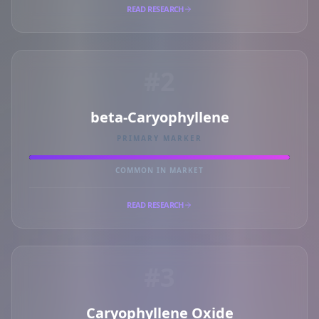
READ RESEARCH
#2
beta-Caryophyllene
PRIMARY MARKER
COMMON IN MARKET
READ RESEARCH
#3
Caryophyllene Oxide