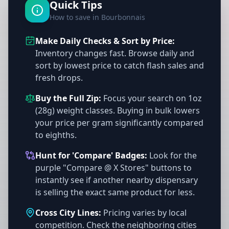
Quick Tips
How to save in Bourbonnais
Make Daily Checks & Sort by Price:
Inventory changes fast. Browse daily and
sort by lowest price to catch flash sales and
fresh drops.
Buy the Full Zip:
Focus your search on 1oz
(28g) weight classes. Buying in bulk lowers
your price per gram significantly compared
to eighths.
Hunt for 'Compare' Badges:
Look for the
purple "Compare @ X Stores" buttons to
instantly see if another nearby dispensary
is selling the exact same product for less.
Cross City Lines:
Pricing varies by local
competition. Check the neighboring cities