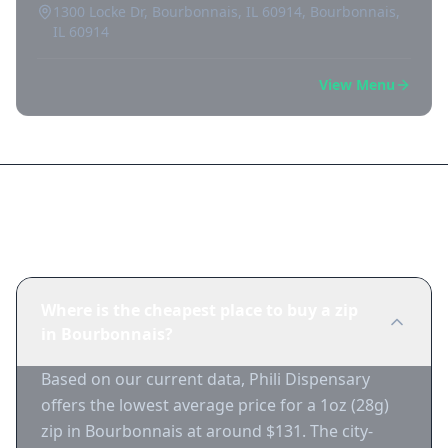
1300 Locke Dr, Bourbonnais, IL 60914, Bourbonnais,
IL 60914
View Menu
Frequently Asked Questions
Where is the cheapest place to buy a zip
in Bourbonnais?
Based on our current data, Phili Dispensary
offers the lowest average price for a 1oz (28g)
zip in Bourbonnais at around $131. The city-