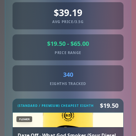
$39.19
AVG PRICE/3.5G
$19.50 - $65.00
PRICE RANGE
340
EIGHTHS TRACKED
$19.50
(STANDARD / PREMIUM) CHEAPEST EIGHTH
FLOWER
Daze Off - What God Smokes (Sour Diesel