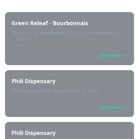
Green Releaf - Bourbonnais
1660 IL-50, Bourbonnais, IL 60914, Bourbonnais, IL
60914
View Menu
Phili Dispensary
1300 Locke Drive, Bourbonnais, IL 60914
View Menu
Phili Dispensary