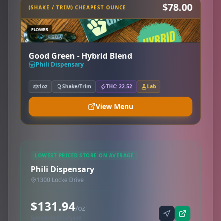
$78.00
(SHAKE / TRIM) CHEAPEST OUNCE
FLOWER
Good Green - Hybrid Blend
Phili Dispensary
1oz
Shake/Trim
THC: 22.52
Lab
View Menu
LOWEST PRICED STORE ON AVERAGE
Phili Dispensary
1300 Locke Drive
$131.94
/oz
Synced via iheartjane