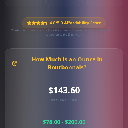
4.0/5.0 Affordability Score
Bourbonnais scores a 4.0/5.0 for Price Competitiveness based on 621 local deals
compared to the IL average.
How Much is an Ounce in
Bourbonnais?
$143.60
AVERAGE PRICE
$78.00 - $200.00