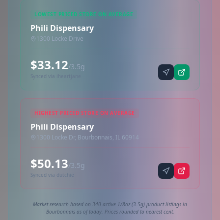
LOWEST PRICED STORE ON AVERAGE
Phili Dispensary
1300 Locke Drive
$33.12
/3.5g
Synced via iheartjane
HIGHEST PRICED STORE ON AVERAGE
Phili Dispensary
1300 Locke Dr, Bourbonnais, IL 60914
$50.13
/3.5g
Synced via dutchie
Market research based on 340 active 1/8oz (3.5g) product listings in
Bourbonnais as of today. Prices rounded to nearest cent.