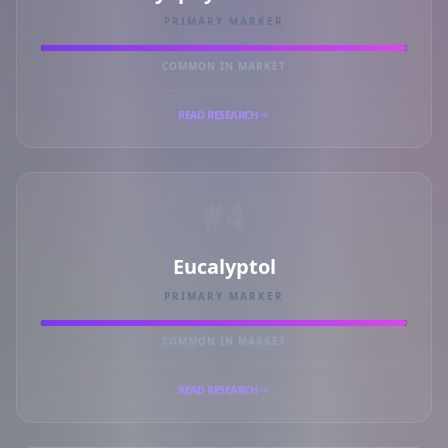
PRIMARY MARKER
COMMON IN MARKET
READ RESEARCH
#4
Eucalyptol
PRIMARY MARKER
COMMON IN MARKET
READ RESEARCH