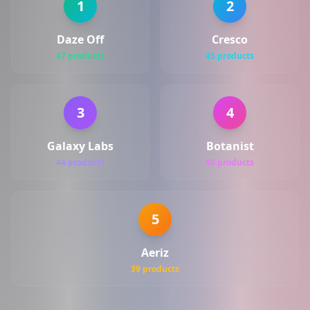
1
2
Daze Off
Cresco
47 products
45 products
3
4
Galaxy Labs
Botanist
44 products
40 products
5
Aeriz
39 products