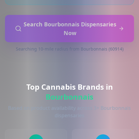
Search Bourbonnais Dispensaries
Now
Searching 10-mile radius from Bourbonnais (60914)
Top Cannabis Brands in
Bourbonnais
Based on product availability across 3+ Bourbonnais
dispensaries