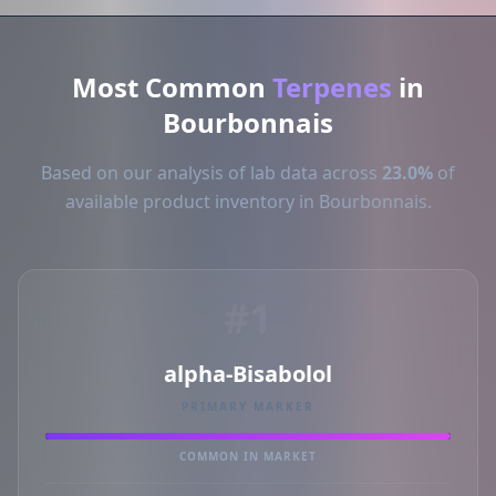
Most Common
Terpenes
in
Bourbonnais
Based on our analysis of lab data across
23.0%
of
available product inventory in Bourbonnais.
#1
alpha-Bisabolol
PRIMARY MARKER
COMMON IN MARKET