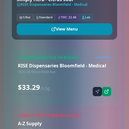
RISE Dispensaries Bloomfield - Medical
1/8oz
Standard
THC: 22.48
Lab
View Menu
Delivery
LOWEST PRICED STORE ON AVERAGE
RISE Dispensaries Bloomfield - Medical
26-48 Bloomfield Ave
$33.29
/3.5g
Synced via iheartjane
HIGHEST PRICED STORE ON AVERAGE
A-Z Supply