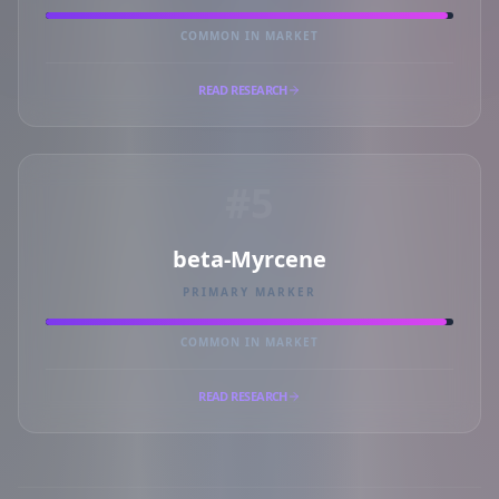
COMMON IN MARKET
READ RESEARCH
#5
beta-Myrcene
PRIMARY MARKER
COMMON IN MARKET
READ RESEARCH