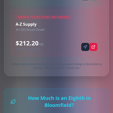
HIGHEST PRICED STORE ON AVERAGE
A-Z Supply
1283 Broad Street
$212.20
/oz
Synced via dispense
Market research based on 60 active 1oz (28g) product listings in Bloomfield as
of today. Prices rounded to nearest cent.
How Much is an Eighth in
Bloomfield?