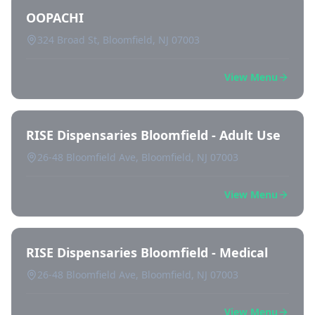
OOPACHI
324 Broad St, Bloomfield, NJ 07003
View Menu
RISE Dispensaries Bloomfield - Adult Use
26-48 Bloomfield Ave, Bloomfield, NJ 07003
View Menu
RISE Dispensaries Bloomfield - Medical
26-48 Bloomfield Ave, Bloomfield, NJ 07003
View Menu