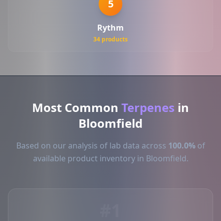
5
Rythm
34 products
Most Common
Terpenes
in
Bloomfield
Based on our analysis of lab data across
100.0%
of
available product inventory in Bloomfield.
#1