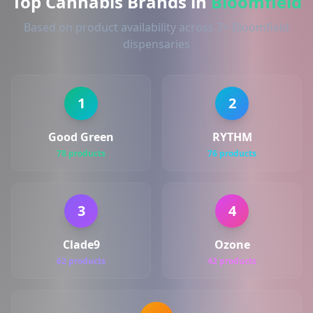
Top Cannabis Brands in
Bloomfield
Based on product availability across 7+ Bloomfield
dispensaries
1
2
Good Green
RYTHM
78 products
76 products
3
4
Clade9
Ozone
62 products
42 products