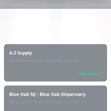
Directory of All Dispensaries in
Bloomfield
A-Z Supply
1283 Broad Street, Bloomfield, NJ 07003
View Menu
Blue Oak NJ - Blue Oak Dispensary
1025 Broad Street, Bloomfield, NJ 07003