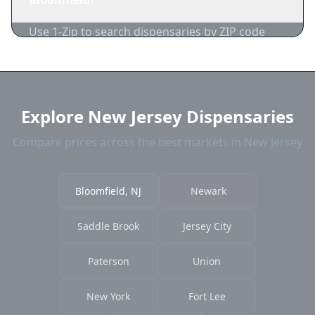
Bloomfield?
acceptance.
Use 1-Zip to search dispensaries by ZIP code
near Bloomfield. We show distance, products,
and current prices.
Explore New Jersey Dispensaries
Compare prices across the best markets in New Jersey
Bloomfield, NJ
Newark
Saddle Brook
Jersey City
Paterson
Union
New York
Fort Lee