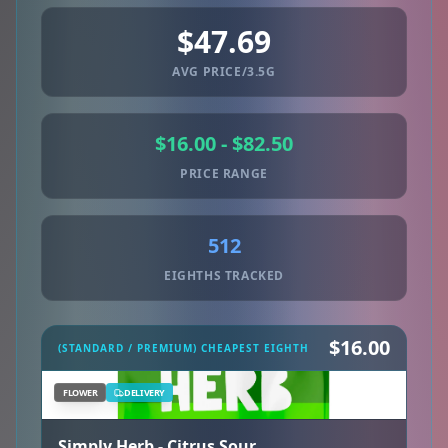
$47.69
AVG PRICE/3.5G
$16.00 - $82.50
PRICE RANGE
512
EIGHTHS TRACKED
$16.00
(STANDARD / PREMIUM) CHEAPEST EIGHTH
FLOWER
DELIVERY
Simply Herb - Citrus Sour