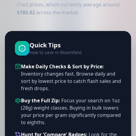
(1oz) prices, which currently average around
$180.82
across the market.
Quick Tips
How to save in Bloomfield
Make Daily Checks & Sort by Price:
Inventory changes fast. Browse daily and
sort by lowest price to catch flash sales and
fresh drops.
Buy the Full Zip:
Focus your search on 1oz
(28g) weight classes. Buying in bulk lowers
your price per gram significantly compared
to eighths.
Hunt for 'Compare' Badges:
Look for the