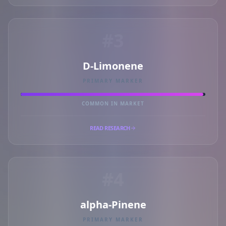
#3
D-Limonene
PRIMARY MARKER
COMMON IN MARKET
READ RESEARCH
#4
alpha-Pinene
PRIMARY MARKER