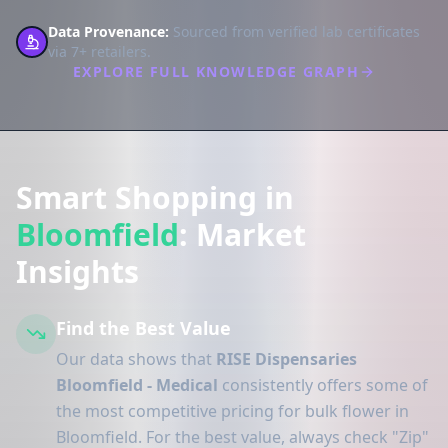
Data Provenance:
Sourced from verified lab certificates
via 7+ retailers.
EXPLORE FULL KNOWLEDGE GRAPH
Smart Shopping in
Bloomfield
: Market
Insights
Find the Best Value
Our data shows that
RISE Dispensaries
Bloomfield - Medical
consistently offers some of
the most competitive pricing for bulk flower in
Bloomfield. For the best value, always check "Zip"