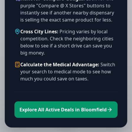
purple "Compare @ X Stores" buttons to
instantly see if another nearby dispensary
is selling the exact same product for less.
Cross City Lines:
Pricing varies by local
competition. Check the neighboring cities
below to see if a short drive can save you
big money.
Calculate the Medical Advantage:
Switch
your search to medical mode to see how
much you could save on taxes.
Explore All Active Deals in Bloomfield