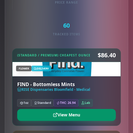
PRICE RANGE
60
TRACKED ITEMS
$86.40
(STANDARD / PREMIUM) CHEAPEST OUNCE
FLOWER
DELIVERY
FIND - Bottomless Mints
RISE Dispensaries Bloomfield - Medical
1oz
Standard
THC: 26.94
Lab
View Menu