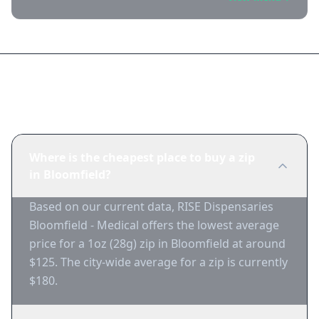
Frequently Asked Questions
Where is the cheapest place to buy a zip
in Bloomfield?
Based on our current data, RISE Dispensaries
Bloomfield - Medical offers the lowest average
price for a 1oz (28g) zip in Bloomfield at around
$125. The city-wide average for a zip is currently
$180.