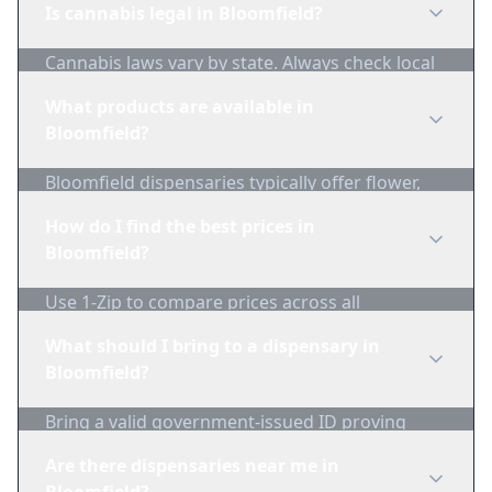
Is cannabis legal in Bloomfield?
Cannabis laws vary by state. Always check local
regulations before purchasing. Use 1-Zip to find
What products are available in
licensed dispensaries in Bloomfield.
Bloomfield?
Bloomfield dispensaries typically offer flower,
edibles, concentrates, vapes, and topicals. Use
How do I find the best prices in
1-Zip to compare product availability.
Bloomfield?
Use 1-Zip to compare prices across all
Bloomfield dispensaries in real-time. We track
What should I bring to a dispensary in
inventory and pricing daily.
Bloomfield?
Bring a valid government-issued ID proving
you're of legal age. Cash is recommended as
Are there dispensaries near me in
many dispensaries have limited card