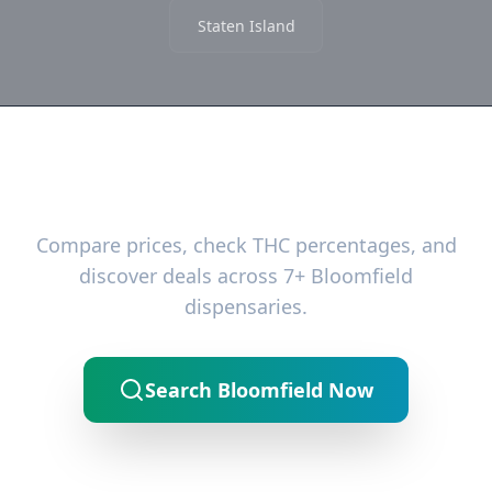
Staten Island
Ready to Find the Best Deals?
Compare prices, check THC percentages, and
discover deals across 7+ Bloomfield
dispensaries.
Search Bloomfield Now