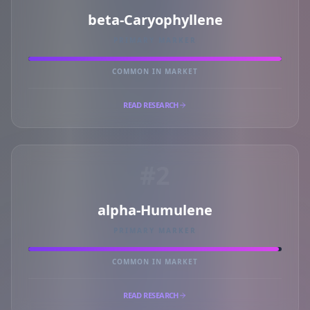
beta-Caryophyllene
PRIMARY MARKER
COMMON IN MARKET
READ RESEARCH
#2
alpha-Humulene
PRIMARY MARKER
COMMON IN MARKET
READ RESEARCH