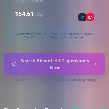
1283 Broad Street
$54.61
/3.5g
Synced via dispense
Market research based on 512 active 1/8oz (3.5g) product listings in
Bloomfield as of today. Prices rounded to nearest cent.
Search Bloomfield Dispensaries
Now
Searching 10-mile radius from Bloomfield (07003)