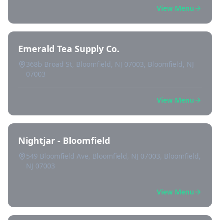
View Menu
Emerald Tea Supply Co.
368b Broad St, Bloomfield, NJ 07003, Bloomfield, NJ
07003
View Menu
Nightjar - Bloomfield
549 Bloomfield Ave, Bloomfield, NJ 07003, Bloomfield,
NJ 07003
View Menu