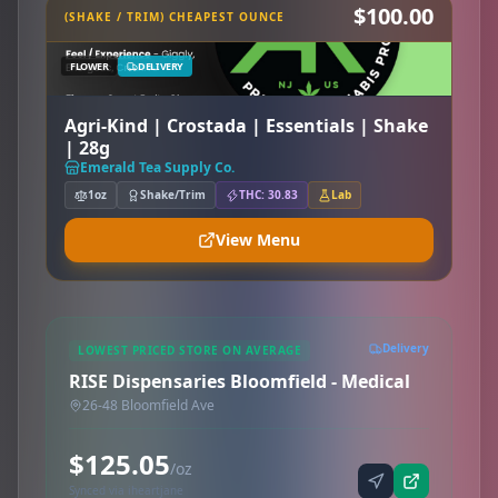
$100.00
(SHAKE / TRIM) CHEAPEST OUNCE
FLOWER
DELIVERY
Agri-Kind | Crostada | Essentials | Shake
| 28g
Emerald Tea Supply Co.
1oz
Shake/Trim
THC: 30.83
Lab
View Menu
Delivery
LOWEST PRICED STORE ON AVERAGE
RISE Dispensaries Bloomfield - Medical
26-48 Bloomfield Ave
$125.05
/oz
Synced via iheartjane