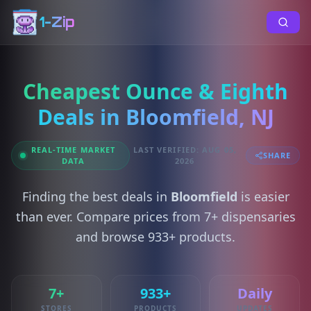
1-Zip
Cheapest Ounce & Eighth
Deals in Bloomfield, NJ
REAL-TIME MARKET
LAST VERIFIED: AUG 05,
SHARE
DATA
2026
Finding the best deals in
Bloomfield
is easier
than ever. Compare prices from 7+ dispensaries
and browse 933+ products.
7+
933+
Daily
STORES
PRODUCTS
UPDATES