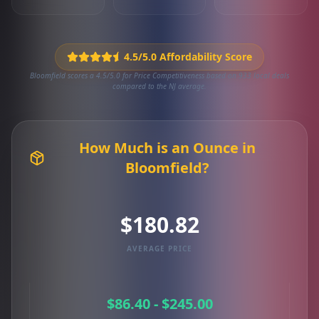
4.5/5.0 Affordability Score
Bloomfield scores a 4.5/5.0 for Price Competitiveness based on 933 local deals
compared to the NJ average.
How Much is an Ounce in
Bloomfield?
$180.82
AVERAGE PRICE
$86.40 - $245.00