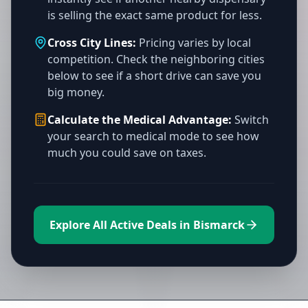
is selling the exact same product for less.
Cross City Lines:
Pricing varies by local
competition. Check the neighboring cities
below to see if a short drive can save you
big money.
Calculate the Medical Advantage:
Switch
your search to medical mode to see how
much you could save on taxes.
Explore All Active Deals in Bismarck