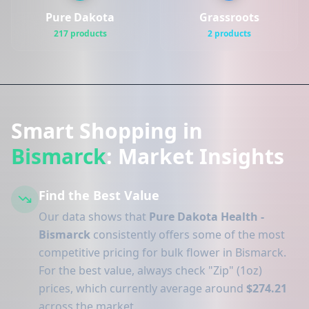
Pure Dakota
Grassroots
217 products
2 products
Smart Shopping in
Bismarck
: Market Insights
Find the Best Value
Our data shows that
Pure Dakota Health -
Bismarck
consistently offers some of the most
competitive pricing for bulk flower in Bismarck.
For the best value, always check "Zip" (1oz)
prices, which currently average around
$274.21
across the market.