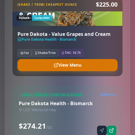
$225.00
(SHAKE / TRIM) CHEAPEST OUNCE
FLOWER
DELIVERY
Pure Dakota - Value Grapes and Cream
Pure Dakota Health - Bismarck
1oz
Shake/Trim
THC: 18.75
View Menu
Delivery
LOWEST PRICED STORE ON AVERAGE
Pure Dakota Health - Bismarck
1207 Memorial Hwy
$274.21
/oz
Synced via iheartjane