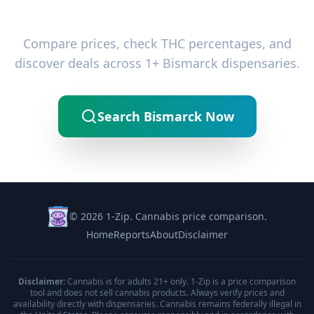
Ready to Find the Best Deals?
Compare prices, check THC percentages, and
discover deals across 1+ Bismarck dispensaries.
Search Bismarck Now
© 2026 1-Zip. Cannabis price comparison.
Home
Reports
About
Disclaimer
Disclaimer:
Cannabis is for adults 21+ only. 1-Zip is a price comparison
tool and does not sell cannabis products. Always verify prices and
availability directly with dispensaries. Cannabis remains federally illegal in