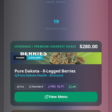
PRICE RANGE
19
TRACKED ITEMS
$280.00
(STANDARD / PREMIUM) CHEAPEST OUNCE
FLOWER
DELIVERY
Pure Dakota - 8-Legged Berries
Pure Dakota Health - Bismarck
1oz
Standard
THC: 16.77
Lab
View Menu