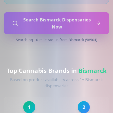
Search Bismarck Dispensaries
Now
Searching 10-mile radius from Bismarck (58504)
Top Cannabis Brands in
Bismarck
Based on product availability across 1+ Bismarck
dispensaries
1
2