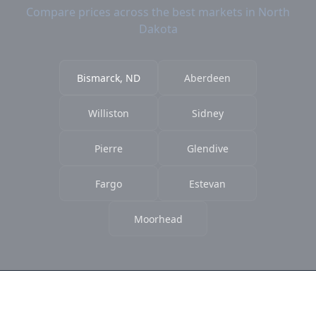
Compare prices across the best markets in North
Dakota
Bismarck, ND
Aberdeen
Williston
Sidney
Pierre
Glendive
Fargo
Estevan
Moorhead