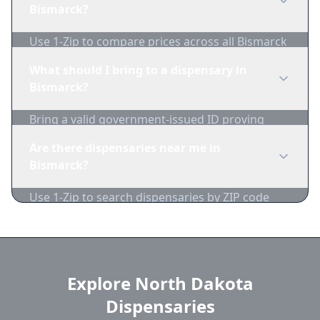
1-Zip to compare product availability.
Bismarck?
Use 1-Zip to compare prices across all Bismarck
dispensaries in real-time. We track inventory
What should I bring to a dispensary in
and pricing daily.
Bismarck?
Bring a valid government-issued ID proving
you're of legal age. Cash is recommended as
Are there dispensaries near me in
many dispensaries have limited card
Bismarck?
acceptance.
Use 1-Zip to search dispensaries by ZIP code
near Bismarck. We show distance, products,
and current prices.
Explore North Dakota
Dispensaries