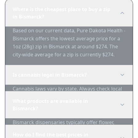
Where is the cheapest place to buy a zip
in Bismarck?
Based on our current data, Pure Dakota Health -
Bismarck offers the lowest average price for a
1oz (28g) zip in Bismarck at around $274. The
city-wide average for a zip is currently $274.
Is cannabis legal in Bismarck?
Cannabis laws vary by state. Always check local
regulations before purchasing. Use 1-Zip to find
What products are available in
licensed dispensaries in Bismarck.
Bismarck?
Bismarck dispensaries typically offer flower,
edibles, concentrates, vapes, and topicals. Use
How do I find the best prices in