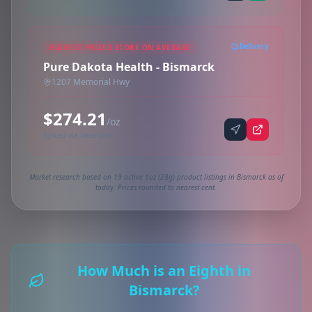
Delivery
HIGHEST PRICED STORE ON AVERAGE
Pure Dakota Health - Bismarck
1207 Memorial Hwy
$274.21
/oz
Synced via iheartjane
Market research based on 19 active 1oz (28g) product listings in Bismarck as of
today. Prices rounded to nearest cent.
How Much is an Eighth in
Bismarck?