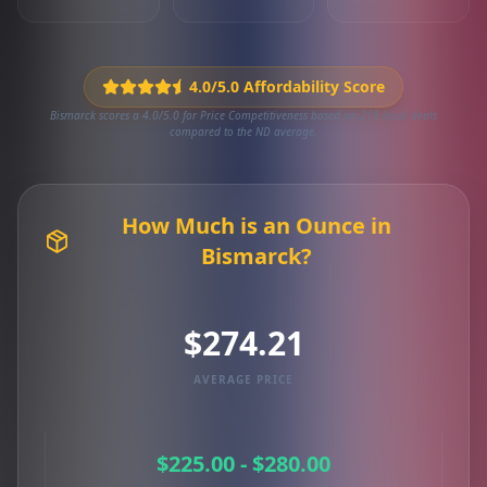
4.0/5.0 Affordability Score
Bismarck scores a 4.0/5.0 for Price Competitiveness based on 219 local deals
compared to the ND average.
How Much is an Ounce in
Bismarck?
$274.21
AVERAGE PRICE
$225.00 - $280.00