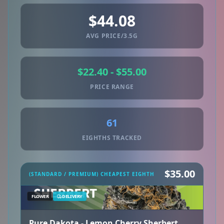
$44.08
AVG PRICE/3.5G
$22.40 - $55.00
PRICE RANGE
61
EIGHTHS TRACKED
$35.00
(STANDARD / PREMIUM) CHEAPEST EIGHTH
FLOWER
DELIVERY
Pure Dakota - Lemon Cherry Sherbert