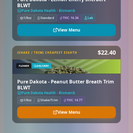
BLWT
Pure Dakota Health - Bismarck
1/8oz
Standard
THC: 16.36
Lab
View Menu
$22.40
(SHAKE / TRIM) CHEAPEST EIGHTH
FLOWER
DELIVERY
Pure Dakota - Peanut Butter Breath Trim
BLWT
Pure Dakota Health - Bismarck
1/8oz
Shake/Trim
THC: 14.77
View Menu