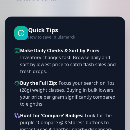
Quick Tips
How to save in Bismarck
Make Daily Checks & Sort by Price:
Inventory changes fast. Browse daily and
sort by lowest price to catch flash sales and
fresh drops.
Buy the Full Zip:
Focus your search on 1oz
(28g) weight classes. Buying in bulk lowers
your price per gram significantly compared
to eighths.
Hunt for 'Compare' Badges:
Look for the
purple "Compare @ X Stores" buttons to
instantly see if another nearby dispensary