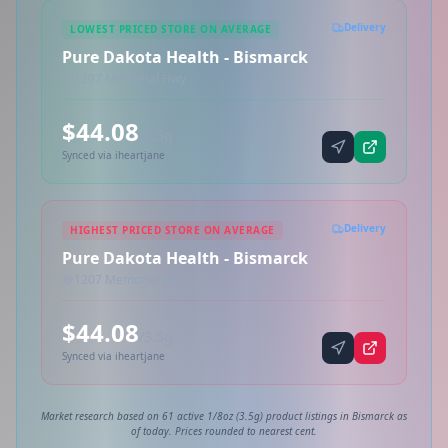
Delivery
LOWEST PRICED STORE ON AVERAGE
Pure Dakota Health - Bismarck
1207 Memorial Hwy
$44.08
/3.5g
Synced via iheartjane
Delivery
HIGHEST PRICED STORE ON AVERAGE
Pure Dakota Health - Bismarck
1207 Memorial Hwy
$44.08
/3.5g
Synced via iheartjane
Market research based on 61 active 1/8oz (3.5g) product listings in Bismarck as
of today. Prices rounded to nearest cent.