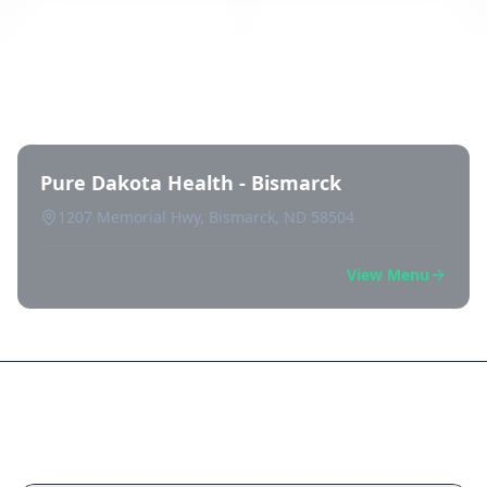
Directory of All Dispensaries in
Bismarck
Pure Dakota Health - Bismarck
1207 Memorial Hwy, Bismarck, ND 58504
View Menu
Frequently Asked Questions