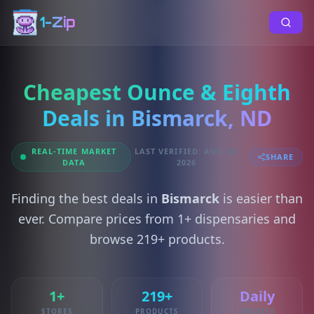
1-Zip
Cheapest Ounce & Eighth
Deals in Bismarck, ND
REAL-TIME MARKET
LAST VERIFIED: AUG 08,
SHARE
DATA
2026
Finding the best deals in
Bismarck
is easier than
ever. Compare prices from 1+ dispensaries and
browse 219+ products.
1+
219+
Daily
STORES
PRODUCTS
UPDATES