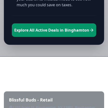
much you could save on taxes.
Explore All Active Deals in Binghamton
Directory of All Dispensaries in
Binghamton
Blissful Buds - Retail
1332 Front St, Binghamton, NY 13901, Binghamton,