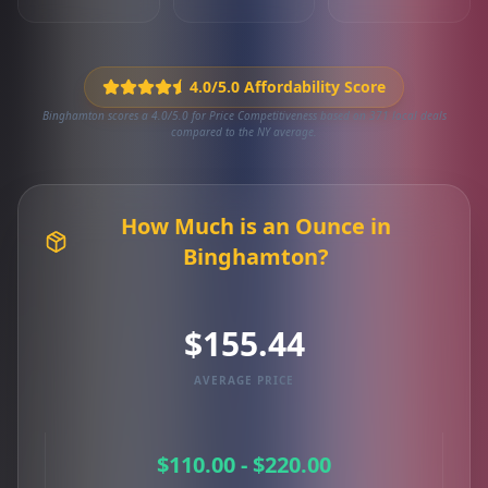
4.0/5.0 Affordability Score
Binghamton scores a 4.0/5.0 for Price Competitiveness based on 371 local deals
compared to the NY average.
How Much is an Ounce in
Binghamton?
$155.44
AVERAGE PRICE
$110.00 - $220.00