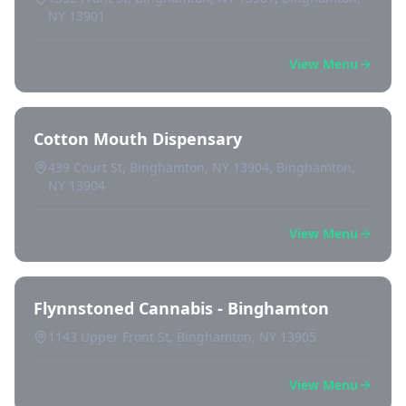
NY 13901
View Menu
Cotton Mouth Dispensary
439 Court St, Binghamton, NY 13904, Binghamton,
NY 13904
View Menu
Flynnstoned Cannabis - Binghamton
1143 Upper Front St, Binghamton, NY 13905
View Menu