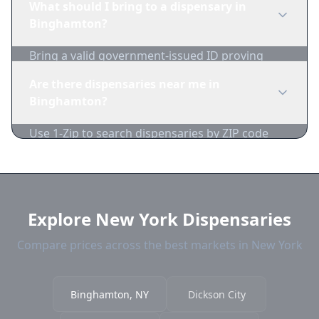
What should I bring to a dispensary in
inventory and pricing daily.
Binghamton?
Bring a valid government-issued ID proving
you're of legal age. Cash is recommended as
Are there dispensaries near me in
many dispensaries have limited card
Binghamton?
acceptance.
Use 1-Zip to search dispensaries by ZIP code
near Binghamton. We show distance, products,
and current prices.
Explore New York Dispensaries
Compare prices across the best markets in New York
Binghamton, NY
Dickson City