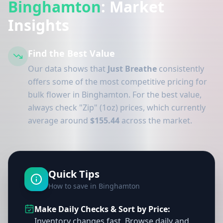
Binghamton
: Market
Insights
Find the Best Value
Our data shows that
Just Breathe
consistently
offers some of the most competitive pricing for
bulk flower in Binghamton. For the best value,
always check "Zip" (1oz) prices, which currently
average around
$155.44
across the market.
Quick Tips
How to save in Binghamton
Make Daily Checks & Sort by Price:
Inventory changes fast. Browse daily and