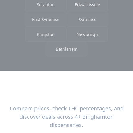
Scranton
Edwardsville
East Syracuse
Syracuse
Kingston
Newburgh
Bethlehem
Ready to Find the Best Deals?
Compare prices, check THC percentages, and
discover deals across 4+ Binghamton
dispensaries.