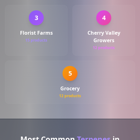
3
4
Florist Farms
Cherry Valley
Growers
15 products
12 products
5
Grocery
12 products
Most Common
Terpenes
in