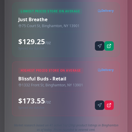
Delivery
LOWEST PRICED STORE ON AVERAGE
Just Breathe
75 Court St, Binghamton, NY 13901
$129.25
/oz
Synced via dutchie
Delivery
HIGHEST PRICED STORE ON AVERAGE
Blissful Buds - Retail
1332 Front St, Binghamton, NY 13901
$173.55
/oz
Synced via dutchie
Market research based on 41 active 1oz (28g) product listings in Binghamton
as of today. Prices rounded to nearest cent.