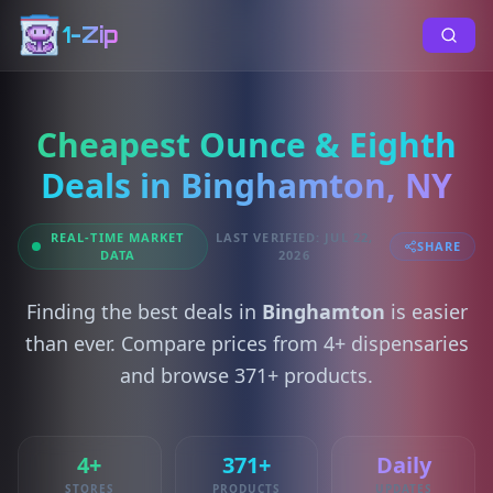
1-Zip
Cheapest Ounce & Eighth
Deals in Binghamton, NY
REAL-TIME MARKET
LAST VERIFIED: JUL 22,
SHARE
DATA
2026
Finding the best deals in
Binghamton
is easier
than ever. Compare prices from 4+ dispensaries
and browse 371+ products.
4+
371+
Daily
STORES
PRODUCTS
UPDATES