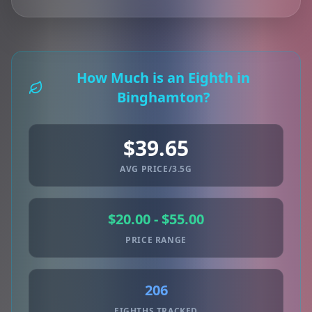
How Much is an Eighth in
Binghamton?
$39.65
AVG PRICE/3.5G
$20.00 - $55.00
PRICE RANGE
206
EIGHTHS TRACKED