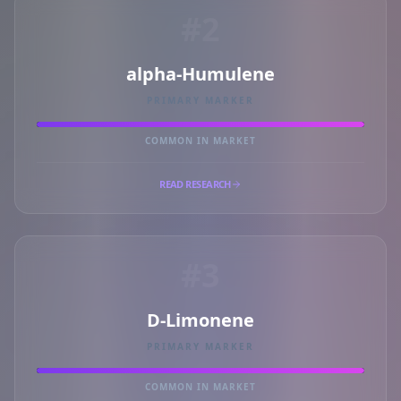
#2
alpha-Humulene
PRIMARY MARKER
COMMON IN MARKET
READ RESEARCH
#3
D-Limonene
PRIMARY MARKER
COMMON IN MARKET