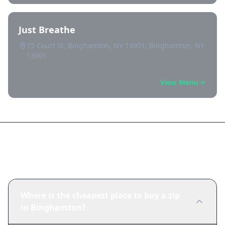
Just Breathe
75 Court St, Binghamton, NY 13901, Binghamton, NY
13901
View Menu
Frequently Asked Questions
Where is the cheapest place to buy a zip
in Binghamton?