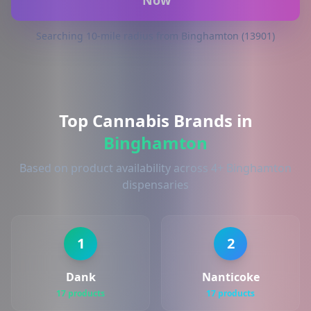
Now
Searching 10-mile radius from Binghamton (13901)
Top Cannabis Brands in
Binghamton
Based on product availability across 4+ Binghamton
dispensaries
1
2
Dank
Nanticoke
17 products
17 products