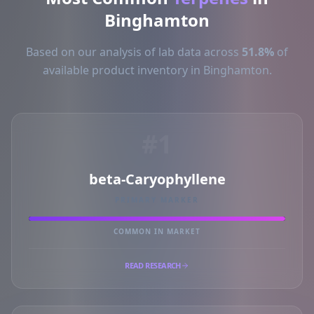
Binghamton
Based on our analysis of lab data across
51.8%
of
available product inventory in Binghamton.
#1
beta-Caryophyllene
PRIMARY MARKER
COMMON IN MARKET
READ RESEARCH