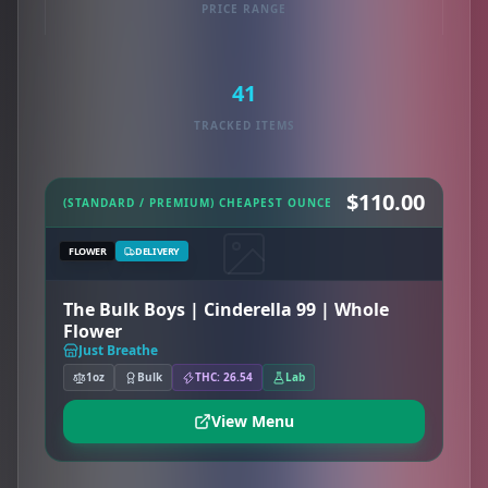
PRICE RANGE
41
TRACKED ITEMS
$110.00
(STANDARD / PREMIUM) CHEAPEST OUNCE
FLOWER
DELIVERY
The Bulk Boys | Cinderella 99 | Whole
Flower
Just Breathe
1oz
Bulk
THC: 26.54
Lab
View Menu