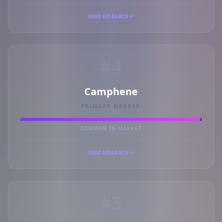
READ RESEARCH
#4
Camphene
PRIMARY MARKER
COMMON IN MARKET
READ RESEARCH
#5