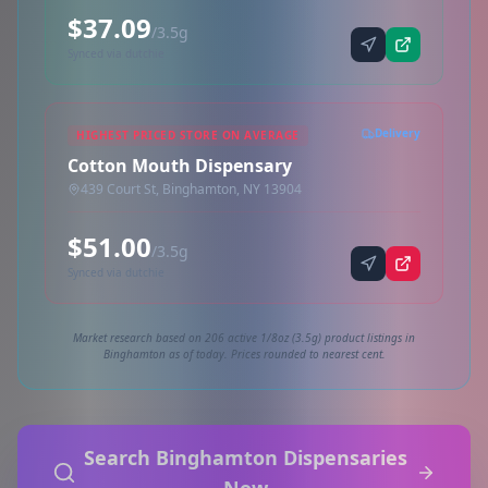
$37.09
/3.5g
Synced via dutchie
Delivery
HIGHEST PRICED STORE ON AVERAGE
Cotton Mouth Dispensary
439 Court St, Binghamton, NY 13904
$51.00
/3.5g
Synced via dutchie
Market research based on 206 active 1/8oz (3.5g) product listings in
Binghamton as of today. Prices rounded to nearest cent.
Search Binghamton Dispensaries