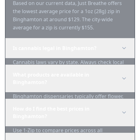
Based on our current data, Just Breathe offers
the lowest average price for a 1oz (28g) zip in
Binghamton at around $129. The city-wide
average for a zip is currently $155.
Is cannabis legal in Binghamton?
Cannabis laws vary by state. Always check local
regulations before purchasing. Use 1-Zip to find
What products are available in
licensed dispensaries in Binghamton.
Binghamton?
Binghamton dispensaries typically offer flower,
edibles, concentrates, vapes, and topicals. Use
How do I find the best prices in
1-Zip to compare product availability.
Binghamton?
Use 1-Zip to compare prices across all
Binghamton dispensaries in real-time. We track