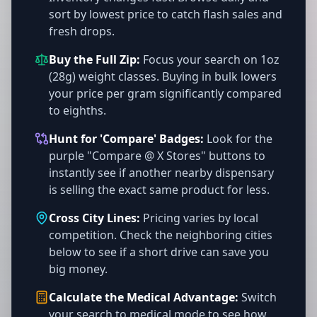
sort by lowest price to catch flash sales and
fresh drops.
Buy the Full Zip:
Focus your search on 1oz
(28g) weight classes. Buying in bulk lowers
your price per gram significantly compared
to eighths.
Hunt for 'Compare' Badges:
Look for the
purple "Compare @ X Stores" buttons to
instantly see if another nearby dispensary
is selling the exact same product for less.
Cross City Lines:
Pricing varies by local
competition. Check the neighboring cities
below to see if a short drive can save you
big money.
Calculate the Medical Advantage:
Switch
your search to medical mode to see how