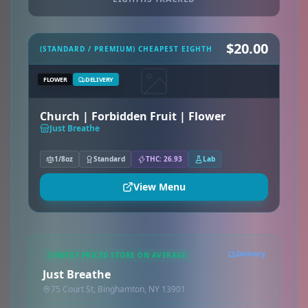
$20.00
(STANDARD / PREMIUM) CHEAPEST EIGHTH
FLOWER
DELIVERY
Church | Forbidden Fruit | Flower
Just Breathe
1/8oz
Standard
THC: 26.93
Lab
View Menu
Delivery
LOWEST PRICED STORE ON AVERAGE
Just Breathe
75 Court St, Binghamton, NY 13901