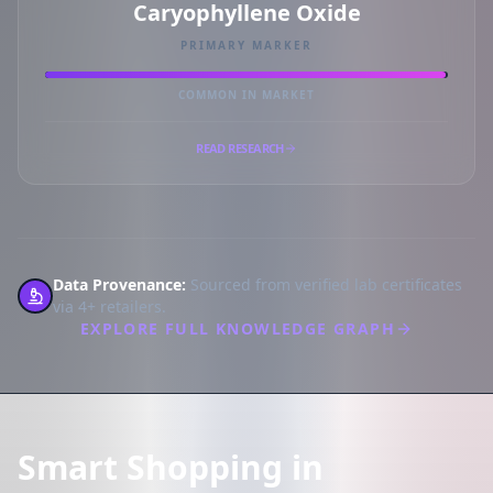
Caryophyllene Oxide
PRIMARY MARKER
COMMON IN MARKET
READ RESEARCH
Data Provenance:
Sourced from verified lab certificates
via 4+ retailers.
EXPLORE FULL KNOWLEDGE GRAPH
Smart Shopping in