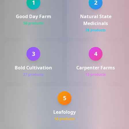
1
2
Good Day Farm
Natural State
Medicinals
56 products
28 products
3
4
Bold Cultivation
Carpenter Farms
27 products
18 products
5
Leafology
16 products