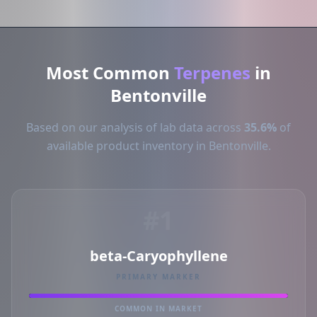
Most Common
Terpenes
in
Bentonville
Based on our analysis of lab data across
35.6%
of
available product inventory in Bentonville.
#1
beta-Caryophyllene
PRIMARY MARKER
COMMON IN MARKET