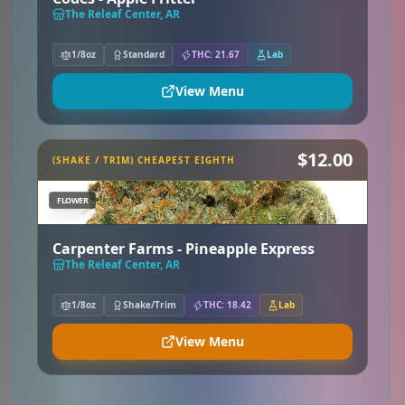
The Releaf Center, AR
1/8oz
Standard
THC: 21.67
Lab
View Menu
$12.00
(SHAKE / TRIM) CHEAPEST EIGHTH
FLOWER
Carpenter Farms - Pineapple Express
The Releaf Center, AR
1/8oz
Shake/Trim
THC: 18.42
Lab
View Menu