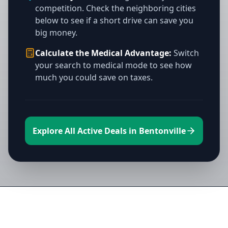
competition. Check the neighboring cities
below to see if a short drive can save you
big money.
Calculate the Medical Advantage:
Switch
your search to medical mode to see how
much you could save on taxes.
Explore All Active Deals in Bentonville
Directory of All Dispensaries in