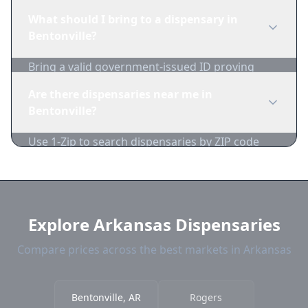
Bentonville dispensaries in real-time. We track
What should I bring to a dispensary in
inventory and pricing daily.
Bentonville?
Bring a valid government-issued ID proving
you're of legal age. Cash is recommended as
Are there dispensaries near me in
many dispensaries have limited card
Bentonville?
acceptance.
Use 1-Zip to search dispensaries by ZIP code
near Bentonville. We show distance, products,
and current prices.
Explore Arkansas Dispensaries
Compare prices across the best markets in Arkansas
Bentonville, AR
Rogers