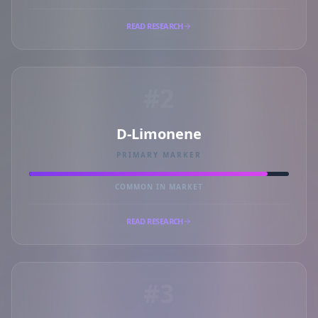
READ RESEARCH
#2
D-Limonene
PRIMARY MARKER
COMMON IN MARKET
READ RESEARCH
#3