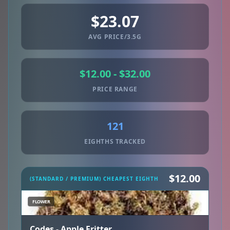
$23.07
AVG PRICE/3.5G
$12.00 - $32.00
PRICE RANGE
121
EIGHTHS TRACKED
$12.00
(STANDARD / PREMIUM) CHEAPEST EIGHTH
FLOWER
Codes - Apple Fritter