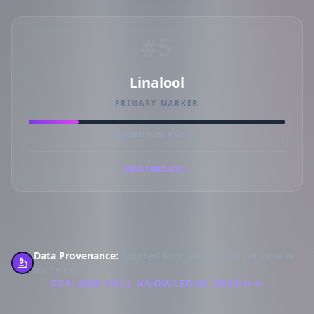
#5
Linalool
PRIMARY MARKER
COMMON IN MARKET
READ RESEARCH
Data Provenance:
Sourced from verified lab certificates
via 1+ retailers.
EXPLORE FULL KNOWLEDGE GRAPH