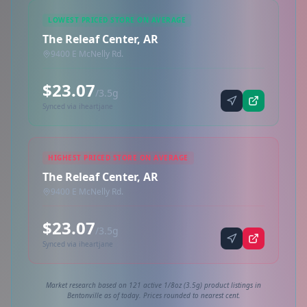
LOWEST PRICED STORE ON AVERAGE
The Releaf Center, AR
9400 E McNelly Rd.
$23.07
/3.5g
Synced via iheartjane
HIGHEST PRICED STORE ON AVERAGE
The Releaf Center, AR
9400 E McNelly Rd.
$23.07
/3.5g
Synced via iheartjane
Market research based on 121 active 1/8oz (3.5g) product listings in
Bentonville as of today. Prices rounded to nearest cent.