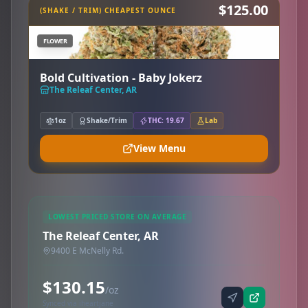
$125.00
(SHAKE / TRIM) CHEAPEST OUNCE
FLOWER
Bold Cultivation - Baby Jokerz
The Releaf Center, AR
1oz
Shake/Trim
THC: 19.67
Lab
View Menu
LOWEST PRICED STORE ON AVERAGE
The Releaf Center, AR
9400 E McNelly Rd.
$130.15
/oz
Synced via iheartjane