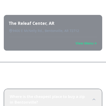
Bentonville
The Releaf Center, AR
9400 E McNelly Rd., Bentonville, AR 72712
View Menu
Frequently Asked Questions
Where is the cheapest place to buy a zip
in Bentonville?