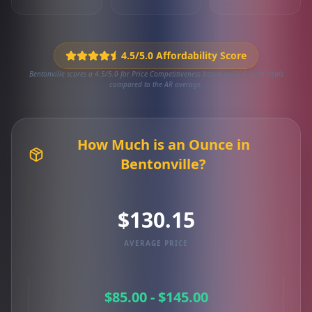
4.5/5.0 Affordability Score
Bentonville scores a 4.5/5.0 for Price Competitiveness based on 208 local deals
compared to the AR average.
How Much is an Ounce in
Bentonville?
$130.15
AVERAGE PRICE
$85.00 - $145.00