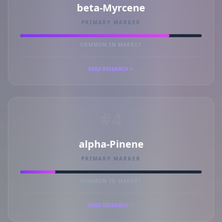
beta-Myrcene
PRIMARY MARKER
COMMON IN MARKET
READ RESEARCH
#4
alpha-Pinene
PRIMARY MARKER
COMMON IN MARKET
READ RESEARCH