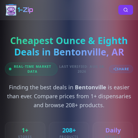
1-Zip
Cheapest Ounce & Eighth
Deals in Bentonville, AR
REAL-TIME MARKET
LAST VERIFIED: AUG 08,
SHARE
DATA
2026
Finding the best deals in
Bentonville
is easier
than ever. Compare prices from 1+ dispensaries
and browse 208+ products.
1+
208+
Daily
STORES
PRODUCTS
UPDATES