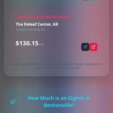
HIGHEST PRICED STORE ON AVERAGE
The Releaf Center, AR
9400 E McNelly Rd.
$130.15
/oz
Synced via iheartjane
Market research based on 33 active 1oz (28g) product listings in Bentonville as
of today. Prices rounded to nearest cent.
How Much is an Eighth in
Bentonville?