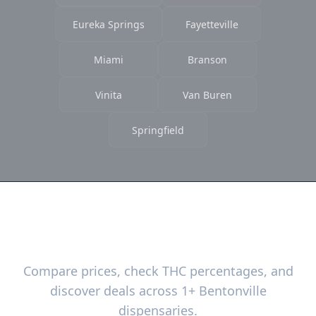
Eureka Springs
Fayetteville
Miami
Branson
Vinita
Van Buren
Springfield
Ready to Find the Best Deals?
Compare prices, check THC percentages, and
discover deals across 1+ Bentonville
dispensaries.