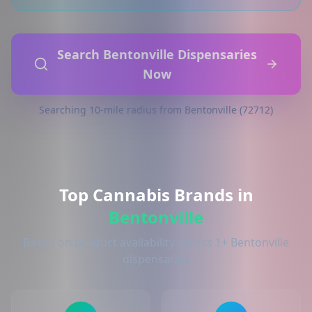
Search Bentonville Dispensaries
Now
Searching 10-mile radius from Bentonville (72712)
Top Cannabis Brands in
Bentonville
Based on product availability across 1+ Bentonville
dispensaries