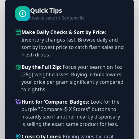
Quick Tips
How to save in Bentonville
Make Daily Checks & Sort by Price:
Inventory changes fast. Browse daily and
sort by lowest price to catch flash sales and
fresh drops.
Buy the Full Zip:
Focus your search on 1oz
(28g) weight classes. Buying in bulk lowers
your price per gram significantly compared
to eighths.
Hunt for 'Compare' Badges:
Look for the
purple "Compare @ X Stores" buttons to
instantly see if another nearby dispensary
is selling the exact same product for less.
Cross City Lines:
Pricing varies by local