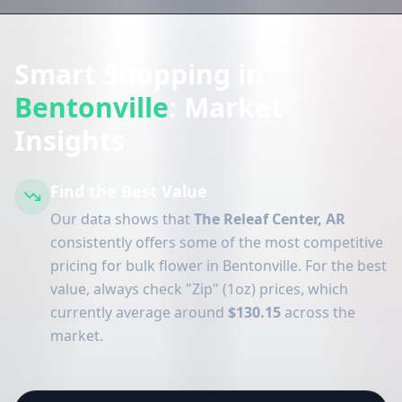
Smart Shopping in
Bentonville
: Market
Insights
Find the Best Value
Our data shows that
The Releaf Center, AR
consistently offers some of the most competitive
pricing for bulk flower in Bentonville. For the best
value, always check "Zip" (1oz) prices, which
currently average around
$130.15
across the
market.