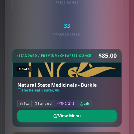
PRICE RANGE
33
TRACKED ITEMS
$85.00
(STANDARD / PREMIUM) CHEAPEST OUNCE
FLOWER
Natural State Medicinals - Burkle
The Releaf Center, AR
1oz
Standard
THC: 21.3
Lab
View Menu