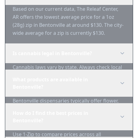
Based on our current data, The Releaf Center,
AR offers the lowest average price for a 1oz
(28g) zip in Bentonville at around $130. The city-
wide average for a zip is currently $130.
Is cannabis legal in Bentonville?
Cannabis laws vary by state. Always check local
regulations before purchasing. Use 1-Zip to find
What products are available in
licensed dispensaries in Bentonville.
Bentonville?
Bentonville dispensaries typically offer flower,
edibles, concentrates, vapes, and topicals. Use
How do I find the best prices in
1-Zip to compare product availability.
Bentonville?
Use 1-Zip to compare prices across all