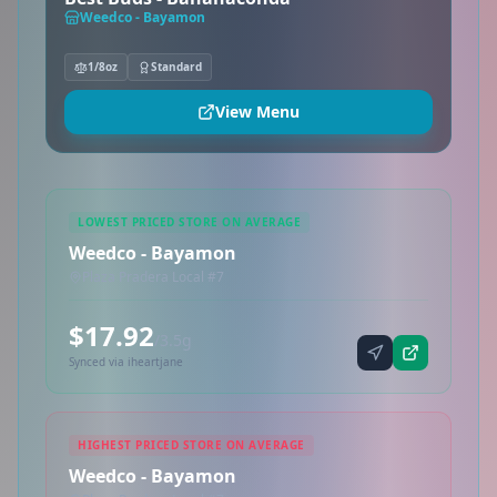
Weedco - Bayamon
1/8oz
Standard
View Menu
LOWEST PRICED STORE ON AVERAGE
Weedco - Bayamon
Plaza Pradera Local #7
$17.92
/3.5g
Synced via iheartjane
HIGHEST PRICED STORE ON AVERAGE
Weedco - Bayamon