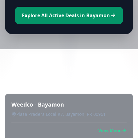
Explore All Active Deals in Bayamon
Directory of All Dispensaries in
Bayamon
Weedco - Bayamon
Plaza Pradera Local #7, Bayamon, PR 00961
View Menu