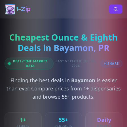
1-Zip
Cheapest Ounce & Eighth
Deals in Bayamon, PR
REAL-TIME MARKET
LAST VERIFIED: JUL 27,
SHARE
DATA
2026
Finding the best deals in
Bayamon
is easier
than ever. Compare prices from 1+ dispensaries
and browse 55+ products.
1+
55+
Daily
STORES
PRODUCTS
UPDATES