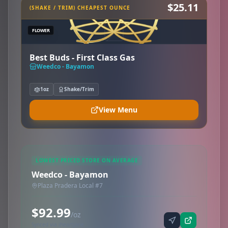
$25.11
(SHAKE / TRIM) CHEAPEST OUNCE
FLOWER
Best Buds - First Class Gas
Weedco - Bayamon
1oz
Shake/Trim
View Menu
LOWEST PRICED STORE ON AVERAGE
Weedco - Bayamon
Plaza Pradera Local #7
$92.99
/oz
Synced via iheartjane