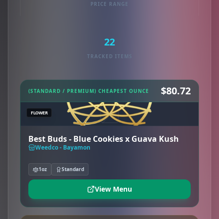
PRICE RANGE
22
TRACKED ITEMS
$80.72
(STANDARD / PREMIUM) CHEAPEST OUNCE
FLOWER
Best Buds - Blue Cookies x Guava Kush
Weedco - Bayamon
1oz
Standard
View Menu