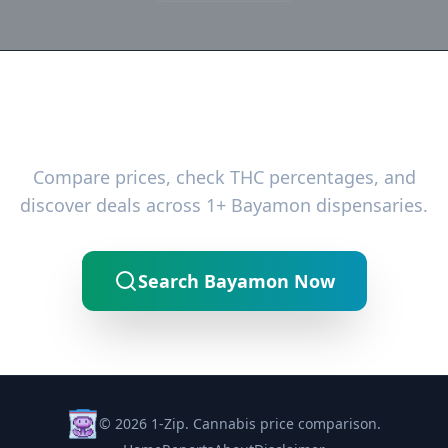
Ready to Find the Best Deals?
Compare prices, check THC percentages, and
discover deals across 1+ Bayamon dispensaries.
Search Bayamon Now
© 2026 1-Zip. Cannabis price comparison.