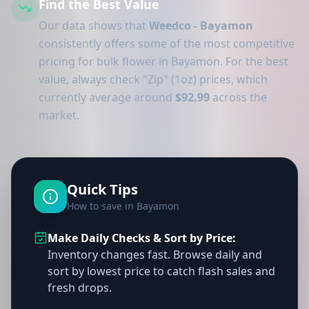
Find the Best Value
Our data shows that
Weedco - Bayamon
consistently offers some of the most competitive
pricing for bulk flower in Bayamon. For the best
value, always check "Zip" (1oz) prices, which
currently average around
$92.99
across the
market.
Quick Tips
How to save in Bayamon
Make Daily Checks & Sort by Price:
Inventory changes fast. Browse daily and
sort by lowest price to catch flash sales and
fresh drops.