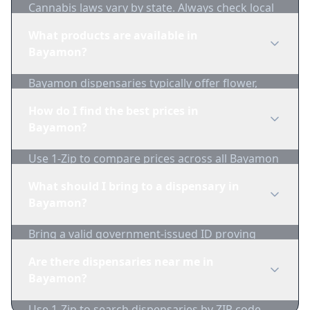
Cannabis laws vary by state. Always check local
regulations before purchasing. Use 1-Zip to find
What products are available in
licensed dispensaries in Bayamon.
Bayamon?
Bayamon dispensaries typically offer flower,
edibles, concentrates, vapes, and topicals. Use
How do I find the best prices in
1-Zip to compare product availability.
Bayamon?
Use 1-Zip to compare prices across all Bayamon
dispensaries in real-time. We track inventory
What should I bring to a dispensary in
and pricing daily.
Bayamon?
Bring a valid government-issued ID proving
you're of legal age. Cash is recommended as
Are there dispensaries near me in
many dispensaries have limited card
Bayamon?
acceptance.
Use 1-Zip to search dispensaries by ZIP code