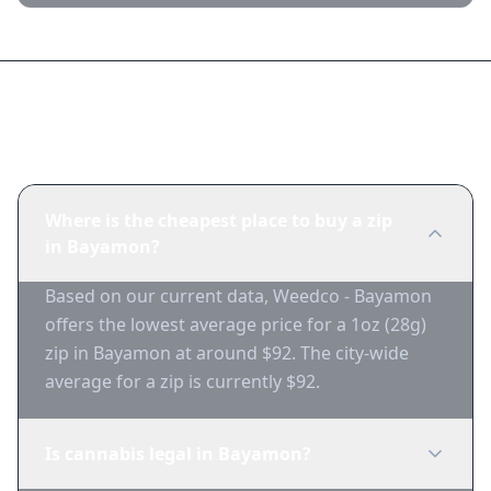
Frequently Asked Questions
Where is the cheapest place to buy a zip
in Bayamon?
Based on our current data, Weedco - Bayamon
offers the lowest average price for a 1oz (28g)
zip in Bayamon at around $92. The city-wide
average for a zip is currently $92.
Is cannabis legal in Bayamon?