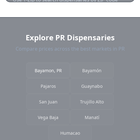
near Bayamon. We show distance, products,
and current prices.
Explore PR Dispensaries
Compare prices across the best markets in PR
Bayamon, PR
Bayamón
Pajaros
Guaynabo
San Juan
Trujillo Alto
Vega Baja
Manatí
Humacao