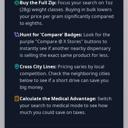
Buy the Full Zip:
Focus your search on 1oz
(28g) weight classes. Buying in bulk lowers
your price per gram significantly compared
to eighths.
Hunt for 'Compare' Badges:
Look for the
purple "Compare @ X Stores" buttons to
instantly see if another nearby dispensary
is selling the exact same product for less.
Cross City Lines:
Pricing varies by local
competition. Check the neighboring cities
below to see if a short drive can save you
big money.
Calculate the Medical Advantage:
Switch
your search to medical mode to see how
much you could save on taxes.