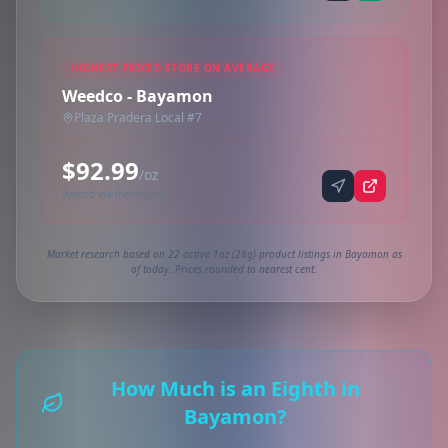
HIGHEST PRICED STORE ON AVERAGE
Weedco - Bayamon
Plaza Pradera Local #7
$92.99
/oz
Synced via iheartjane
Market research based on 22 active 1oz (28g) product listings in Bayamon as
of today. Prices rounded to nearest cent.
How Much is an Eighth in
Bayamon?