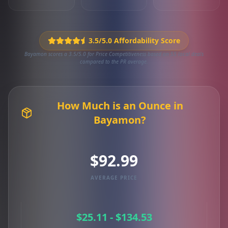
3.5/5.0 Affordability Score
Bayamon scores a 3.5/5.0 for Price Competitiveness based on 55 local deals
compared to the PR average.
How Much is an Ounce in
Bayamon?
$92.99
AVERAGE PRICE
$25.11 - $134.53