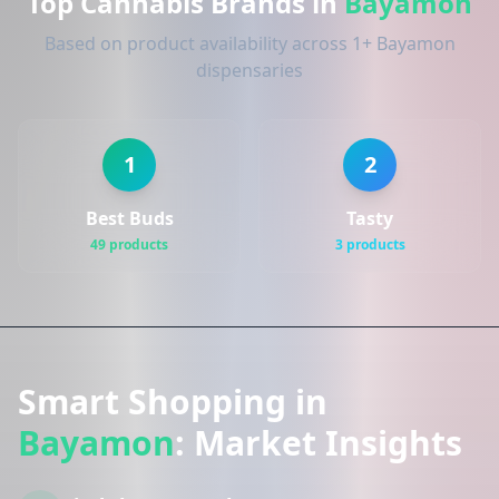
Top Cannabis Brands in
Bayamon
Based on product availability across 1+ Bayamon
dispensaries
1
2
Best Buds
Tasty
49 products
3 products
Smart Shopping in
Bayamon
: Market Insights