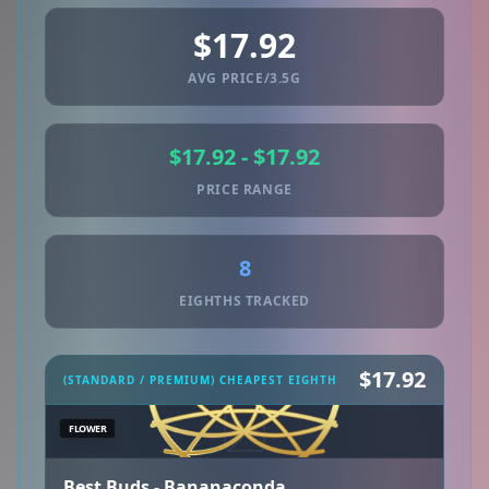
$17.92
AVG PRICE/3.5G
$17.92 - $17.92
PRICE RANGE
8
EIGHTHS TRACKED
$17.92
(STANDARD / PREMIUM) CHEAPEST EIGHTH
FLOWER
Best Buds - Bananaconda