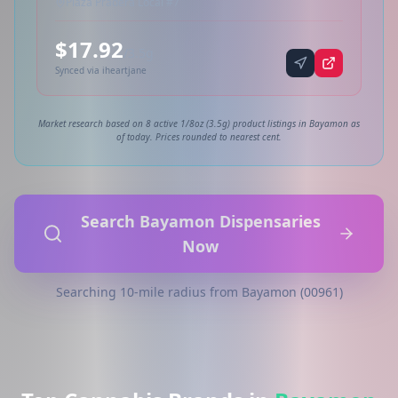
Plaza Pradera Local #7
$17.92
/3.5g
Synced via iheartjane
Market research based on 8 active 1/8oz (3.5g) product listings in Bayamon as
of today. Prices rounded to nearest cent.
Search Bayamon Dispensaries
Now
Searching 10-mile radius from Bayamon (00961)