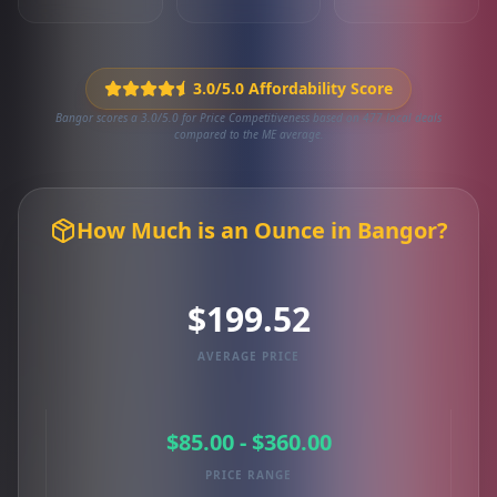
3.0/5.0 Affordability Score
Bangor scores a 3.0/5.0 for Price Competitiveness based on 477 local deals
compared to the ME average.
How Much is an Ounce in Bangor?
$199.52
AVERAGE PRICE
$85.00 - $360.00
PRICE RANGE