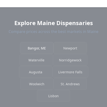
near Bangor. We show distance, products, and
current prices.
Explore Maine Dispensaries
Compare prices across the best markets in Maine
Bangor, ME
Newport
Waterville
Norridgewock
Augusta
Livermore Falls
Woolwich
St. Andrews
Lisbon