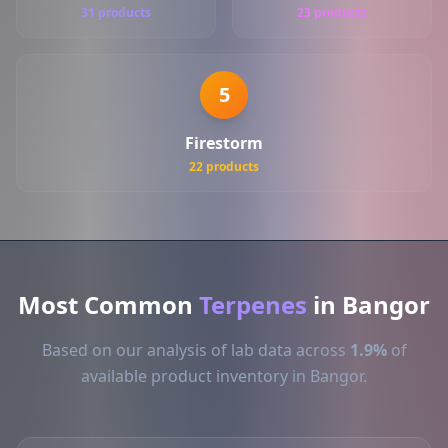
31 products
23 products
5
Firestorm
22 products
Most Common
Terpenes
in Bangor
Based on our analysis of lab data across
1.9%
of
available product inventory in Bangor.