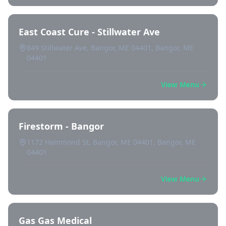
East Coast Cure - Stillwater Ave
849 Stillwater Ave, Bangor, ME 04401, Bangor, ME
04401
View Menu
Firestorm - Bangor
1172 Hammond St, Bangor, ME 04401, Bangor, ME
04401
View Menu
Gas Gas Medical