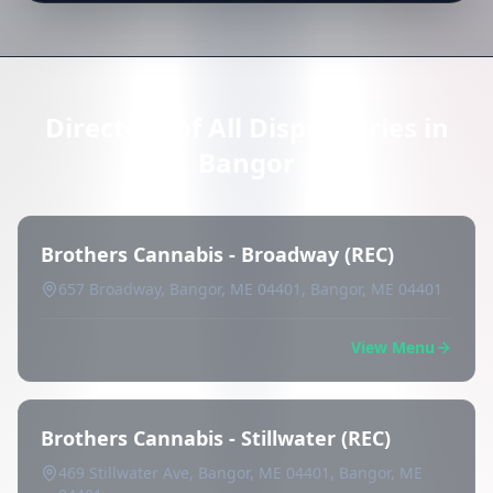
Directory of All Dispensaries in
Bangor
Brothers Cannabis - Broadway (REC)
657 Broadway, Bangor, ME 04401, Bangor, ME 04401
View Menu
Brothers Cannabis - Stillwater (REC)
469 Stillwater Ave, Bangor, ME 04401, Bangor, ME