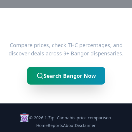
Ready to Find the Best Deals?
Compare prices, check THC percentages, and
discover deals across 9+ Bangor dispensaries.
Search Bangor Now
© 2026 1-Zip. Cannabis price comparison.
Home
Reports
About
Disclaimer