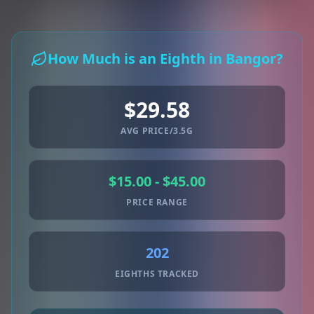
How Much is an Eighth in Bangor?
$29.58
AVG PRICE/3.5G
$15.00 - $45.00
PRICE RANGE
202
EIGHTHS TRACKED