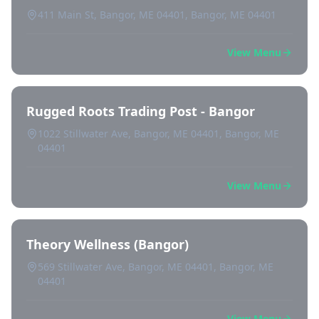
411 Main St, Bangor, ME 04401, Bangor, ME 04401
View Menu
Rugged Roots Trading Post - Bangor
1022 Stillwater Ave, Bangor, ME 04401, Bangor, ME
04401
View Menu
Theory Wellness (Bangor)
569 Stillwater Ave, Bangor, ME 04401, Bangor, ME
04401
View Menu