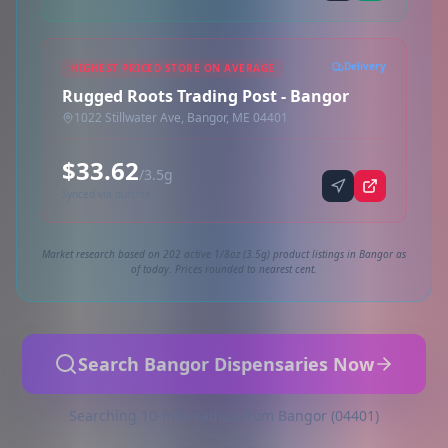
Delivery
HIGHEST PRICED STORE ON AVERAGE
Rugged Roots Trading Post - Bangor
1022 Stillwater Ave, Bangor, ME 04401
$33.62
/3.5g
Synced via dutchie
Market research based on 202 active 1/8oz (3.5g) product listings in Bangor as
of today. Prices rounded to nearest cent.
Search Bangor Dispensaries Now
Searching 10-mile radius from Bangor (04401)