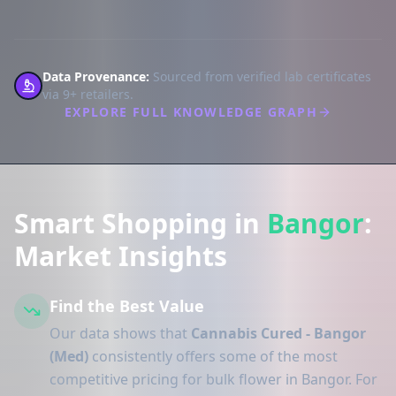
Data Provenance:
Sourced from verified lab certificates
via 9+ retailers.
EXPLORE FULL KNOWLEDGE GRAPH
Smart Shopping in
Bangor
:
Market Insights
Find the Best Value
Our data shows that
Cannabis Cured - Bangor
(Med)
consistently offers some of the most
competitive pricing for bulk flower in Bangor. For