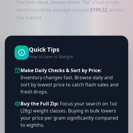
the best value, always check "Zip" (1oz) prices,
which currently average around
$199.52
across
the market.
Quick Tips
How to save in Bangor
Make Daily Checks & Sort by Price:
Inventory changes fast. Browse daily and
sort by lowest price to catch flash sales and
fresh drops.
Buy the Full Zip:
Focus your search on 1oz
(28g) weight classes. Buying in bulk lowers
your price per gram significantly compared
to eighths.