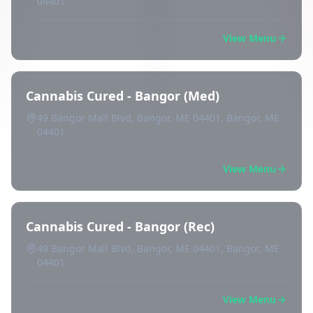
04401
View Menu
Cannabis Cured - Bangor (Med)
49 Bangor Mall Blvd, Bangor, ME 04401, Bangor, ME
04401
View Menu
Cannabis Cured - Bangor (Rec)
49 Bangor Mall Blvd, Bangor, ME 04401, Bangor, ME
04401
View Menu