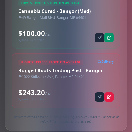
LOWEST PRICED STORE ON AVERAGE
Cannabis Cured - Bangor (Med)
49 Bangor Mall Blvd, Bangor, ME 04401
$100.00
/oz
Synced via dutchie
Delivery
HIGHEST PRICED STORE ON AVERAGE
Rugged Roots Trading Post - Bangor
1022 Stillwater Ave, Bangor, ME 04401
$243.20
/oz
Synced via dutchie
Market research based on 71 active 1oz (28g) product listings in Bangor as of
today. Prices rounded to nearest cent.