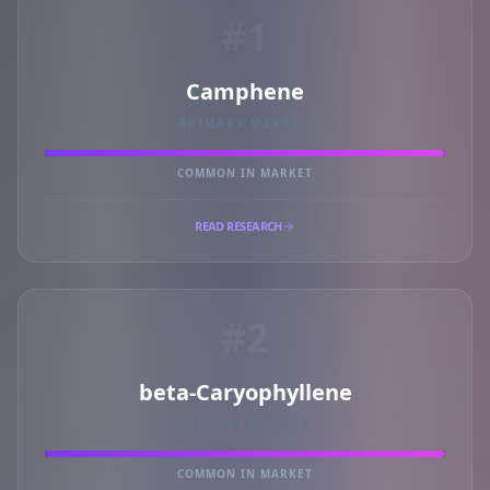
#1
Camphene
PRIMARY MARKER
COMMON IN MARKET
READ RESEARCH
#2
beta-Caryophyllene
PRIMARY MARKER
COMMON IN MARKET