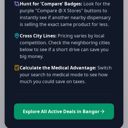
Hunt for 'Compare' Badges:
Look for the
purple "Compare @ X Stores" buttons to
instantly see if another nearby dispensary
is selling the exact same product for less.
Cross City Lines:
Pricing varies by local
competition. Check the neighboring cities
below to see if a short drive can save you
big money.
Calculate the Medical Advantage:
Switch
your search to medical mode to see how
much you could save on taxes.
Explore All Active Deals in Bangor