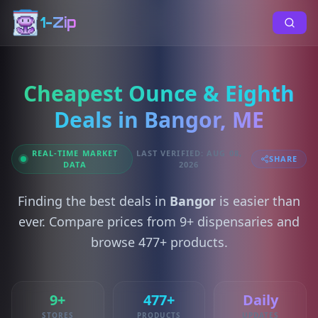
1-Zip
Cheapest Ounce & Eighth
Deals in Bangor, ME
REAL-TIME MARKET
LAST VERIFIED: AUG 08,
SHARE
DATA
2026
Finding the best deals in
Bangor
is easier than
ever. Compare prices from 9+ dispensaries and
browse 477+ products.
9+
477+
Daily
STORES
PRODUCTS
UPDATES