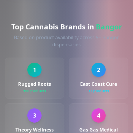
Top Cannabis Brands in
Bangor
Based on product availability across 9+ Bangor
dispensaries
1
2
Rugged Roots
East Coast Cure
190 products
32 products
3
4
Theory Wellness
Gas Gas Medical