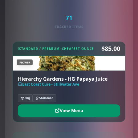
71
TRACKED ITEMS
$85.00
(STANDARD / PREMIUM) CHEAPEST OUNCE
FLOWER
Hierarchy Gardens - HG Papaya Juice
East Coast Cure - Stillwater Ave
28g
Standard
View Menu