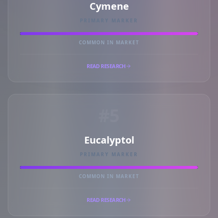
Cymene
PRIMARY MARKER
COMMON IN MARKET
READ RESEARCH
#5
Eucalyptol
PRIMARY MARKER
COMMON IN MARKET
READ RESEARCH