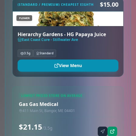
$15.00
(STANDARD / PREMIUM) CHEAPEST EIGHTH
FLOWER
Hierarchy Gardens - HG Papaya Juice
East Coast Cure - Stillwater Ave
3.5g
Standard
View Menu
LOWEST PRICED STORE ON AVERAGE
Gas Gas Medical
411 Main St, Bangor, ME 04401
$21.15
/3.5g
Synced via dutchie