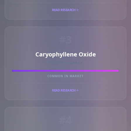
READ RESEARCH
#3
Caryophyllene Oxide
PRIMARY MARKER
COMMON IN MARKET
READ RESEARCH
#4