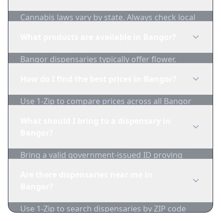
Cannabis laws vary by state. Always check local
regulations before purchasing. Use 1-Zip to find
What products are available in Bangor?
licensed dispensaries in Bangor.
Bangor dispensaries typically offer flower,
edibles, concentrates, vapes, and topicals. Use
How do I find the best prices in Bangor?
1-Zip to compare product availability.
Use 1-Zip to compare prices across all Bangor
dispensaries in real-time. We track inventory
What should I bring to a dispensary in
and pricing daily.
Bangor?
Bring a valid government-issued ID proving
you're of legal age. Cash is recommended as
Are there dispensaries near me in
many dispensaries have limited card
Bangor?
acceptance.
Use 1-Zip to search dispensaries by ZIP code