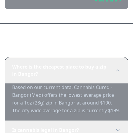
Frequently Asked Questions
Where is the cheapest place to buy a zip
in Bangor?
Based on our current data, Cannabis Cured -
Bangor (Med) offers the lowest average price
for a 1oz (28g) zip in Bangor at around $100.
The city-wide average for a zip is currently $199.
Is cannabis legal in Bangor?