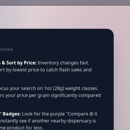
vondale
& Sort by Price:
Inventory changes fast.
rt by lowest price to catch flash sales and
cus your search on 1oz (28g) weight classes.
rs your price per gram significantly compared
' Badges:
Look for the purple "Compare @ X
instantly see if another nearby dispensary is
ame product for less.