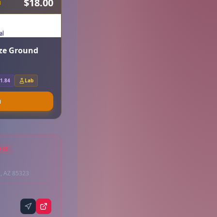
$18.00
H
aze Ground
1.84
Lab
u
AGE
, AZ 85323