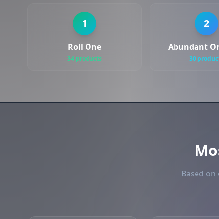
1
2
Roll One
Abundant Or
34 products
30 produc
Mo
Based on o