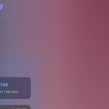
y
S
168
HS TRACKED