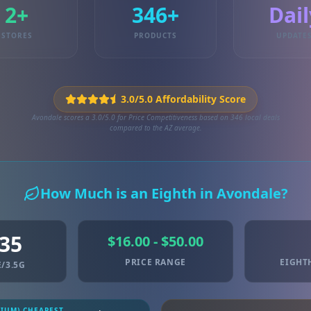
2+
346+
Dail
STORES
PRODUCTS
UPDATE
3.0/5.0 Affordability Score
Avondale scores a 3.0/5.0 for Price Competitiveness based on 346 local deals
compared to the AZ average.
How Much is an Eighth in Avondale?
.35
$16.00 - $50.00
PRICE RANGE
EIGHT
/3.5G
MIUM) CHEAPEST