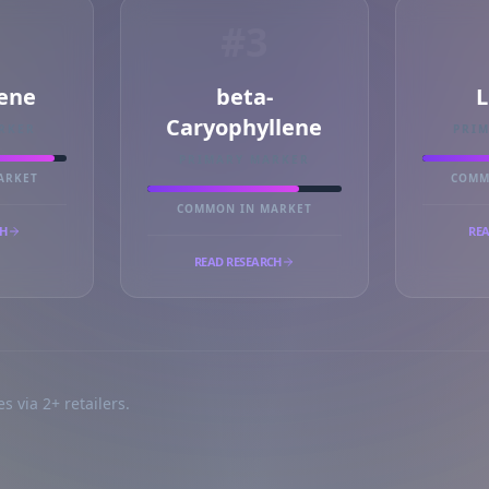
#3
ene
beta-
L
Caryophyllene
RKER
PRI
PRIMARY MARKER
ARKET
COMM
COMMON IN MARKET
CH
REA
READ RESEARCH
s via 2+ retailers.