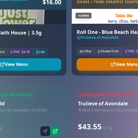
$16.00
(SHAKE / TRIM) CHEAPEST EIGHT
FLOWER
Roll One - Blue Beach H
 Bath House | 3.5g
Trulieve of Avondale
1/8oz
Shake/Trim
THC: 2
ard
THC: 23.15
Lab
View Menu
View Men
STORE ON AVERAGE
HIGHEST PRICED STORE ON AVER
ld
Trulieve of Avondale
ck Rd, Avondale, AZ 85392
3828 S Vermeersch Rd, Avondale
$43.55
g
/3.5g
Synced via dutchie