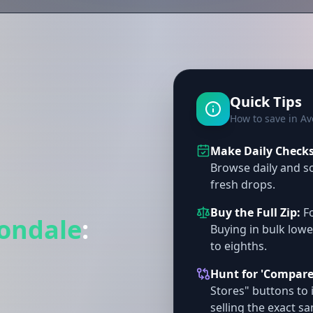
Quick Tips
How to save in A
Make Daily Checks 
Browse daily and so
fresh drops.
Buy the Full Zip:
Fo
ondale
:
Buying in bulk lowe
to eighths.
Hunt for 'Compare
Stores" buttons to 
selling the exact s