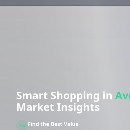
Smart Shopping in
Av
Market Insights
Find the Best Value