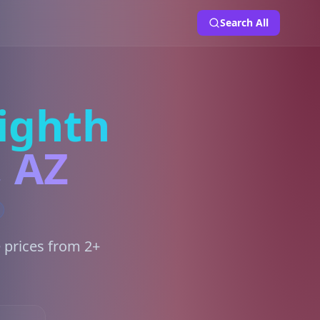
Search All
ighth
, AZ
 prices from 2+