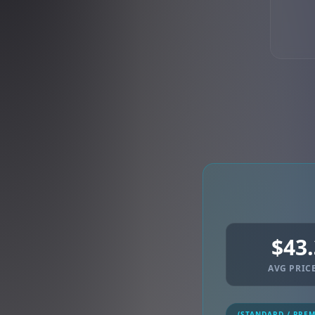
$43
AVG PRICE
(STANDARD / PRE