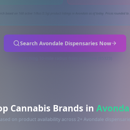
rch based on 168 active 1/8oz (3.5g) product listings in Avondale as of today. Prices rounded to 
Search Avondale Dispensaries Now
Searching 10-mile radius from Avondale (85323)
op Cannabis Brands in
Avonda
ased on product availability across 2+ Avondale dispensari