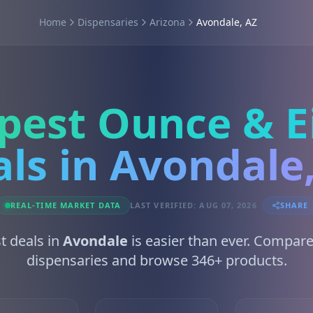
Home
Dispensaries
Arizona
Avondale, AZ
pest Ounce & E
ls in Avondale
REAL-TIME MARKET DATA
LAST VERIFIED: AUG 07, 2026
SHARE
t deals in
Avondale
is easier than ever. Compare
dispensaries and browse 346+ products.