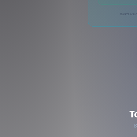
Market resea
T
B