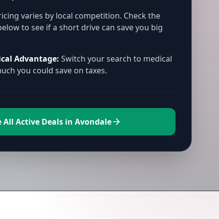
icing varies by local competition. Check the
below to see if a short drive can save you big
ical Advantage:
Switch your search to medical
ch you could save on taxes.
 All Active Deals in Avondale