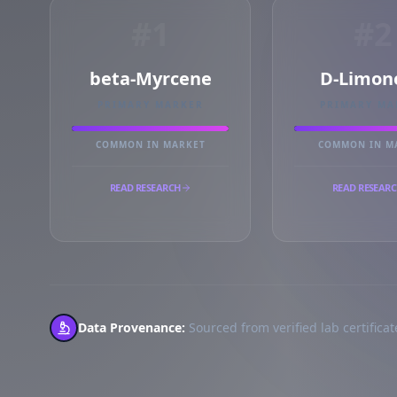
#1
#2
beta-Myrcene
D-Limon
PRIMARY MARKER
PRIMARY MA
COMMON IN MARKET
COMMON IN M
READ RESEARCH
READ RESEAR
Data Provenance:
Sourced from verified lab certificate