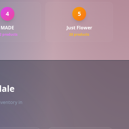
4
5
MADE
Just Flower
2 products
20 products
ale
nventory in