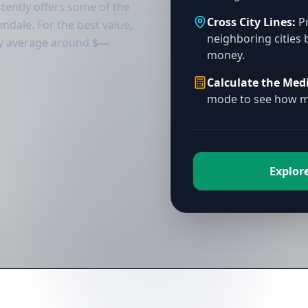
tently offers some of the
Cross City Lines:
Pr
ndale. For the best value,
neighboring cities 
tly average around
$---
money.
Calculate the Med
mode to see how mu
Explore