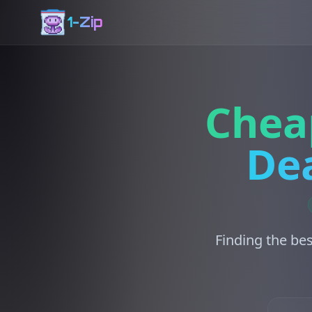
1-Zip
Chea
Dea
Finding the bes