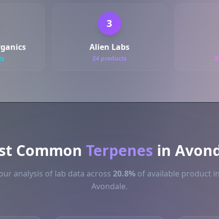
3
ganics
Alien Labs
ts
24 products
2
st Common
Terpenes
in Avond
ur analysis of lab data across
20.8%
of available product i
Avondale.