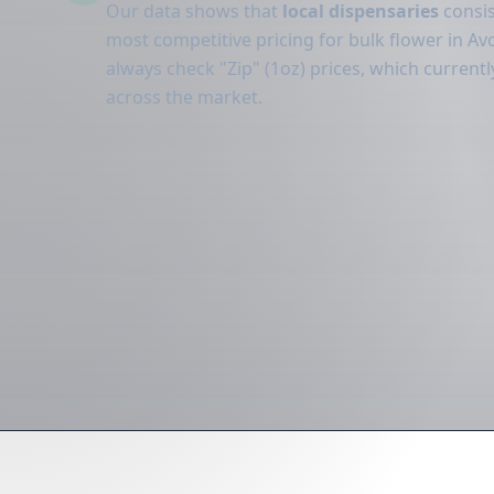
Our data shows that
local dispensaries
consis
most competitive pricing for bulk flower in Avo
always check "Zip" (1oz) prices, which curren
across the market.