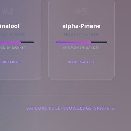
#4
#5
inalool
alpha-Pinene
MARY MARKER
PRIMARY MARKER
ON IN MARKET
COMMON IN MARKET
D RESEARCH
READ RESEARCH
EXPLORE FULL KNOWLEDGE GRAPH