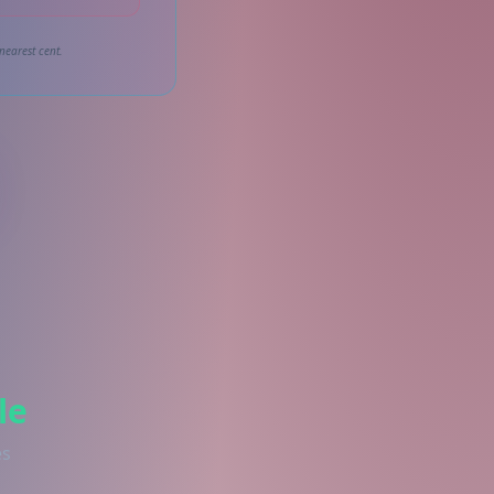
nearest cent.
le
es