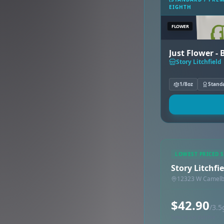
EIGHTH
FLOWER
Just Flower -
Story Litchfield
1/8oz
Stand
LOWEST PRICED 
Story Litchfie
12323 W Camelba
$42.90
/3.5
Synced via dutchie