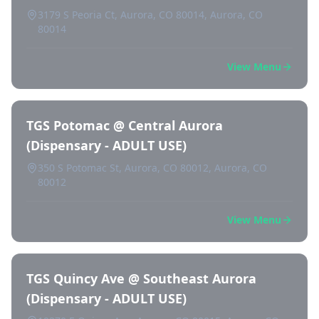
3179 S Peoria Ct, Aurora, CO 80014, Aurora, CO
80014
View Menu
TGS Potomac @ Central Aurora
(Dispensary - ADULT USE)
350 S Potomac St, Aurora, CO 80012, Aurora, CO
80012
View Menu
TGS Quincy Ave @ Southeast Aurora
(Dispensary - ADULT USE)