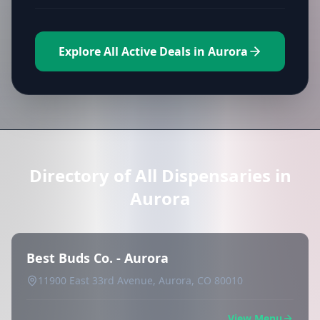
Explore All Active Deals in Aurora
Directory of All Dispensaries in
Aurora
Best Buds Co. - Aurora
11900 East 33rd Avenue, Aurora, CO 80010
View Menu