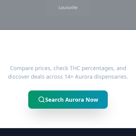
Louisville
Ready to Find the Best Deals?
Compare prices, check THC percentages, and
discover deals across 14+ Aurora dispensaries.
Search Aurora Now