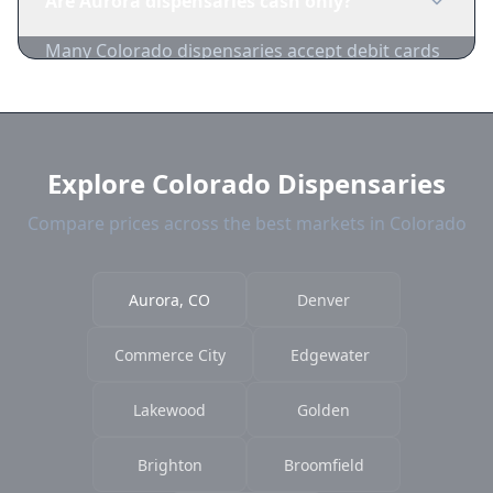
Are Aurora dispensaries cash only?
permission. Some cities have licensed
consumption areas.
Many Colorado dispensaries accept debit cards
and cash. ATMs are commonly available on-site.
Explore Colorado Dispensaries
Compare prices across the best markets in Colorado
Aurora, CO
Denver
Commerce City
Edgewater
Lakewood
Golden
Brighton
Broomfield