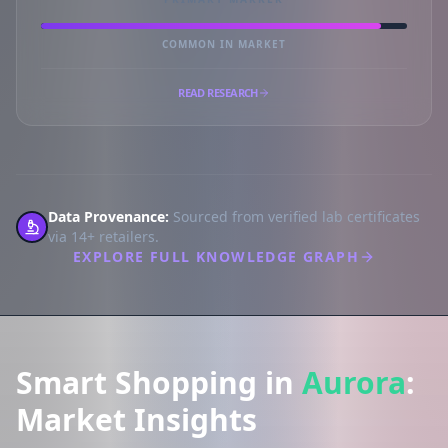
COMMON IN MARKET
READ RESEARCH
Data Provenance:
Sourced from verified lab certificates
via 14+ retailers.
EXPLORE FULL KNOWLEDGE GRAPH
Smart Shopping in
Aurora
:
Market Insights