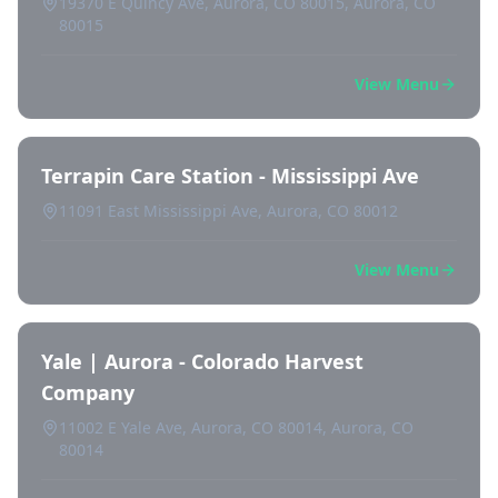
19370 E Quincy Ave, Aurora, CO 80015, Aurora, CO
80015
View Menu
Terrapin Care Station - Mississippi Ave
11091 East Mississippi Ave, Aurora, CO 80012
View Menu
Yale | Aurora - Colorado Harvest
Company
11002 E Yale Ave, Aurora, CO 80014, Aurora, CO
80014