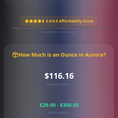
4.0/5.0 Affordability Score
Aurora scores a 4.0/5.0 for Price Competitiveness based on 1,986 local deals
compared to the CO average.
How Much is an Ounce in Aurora?
$116.16
AVERAGE PRICE
$29.00 - $300.00
PRICE RANGE