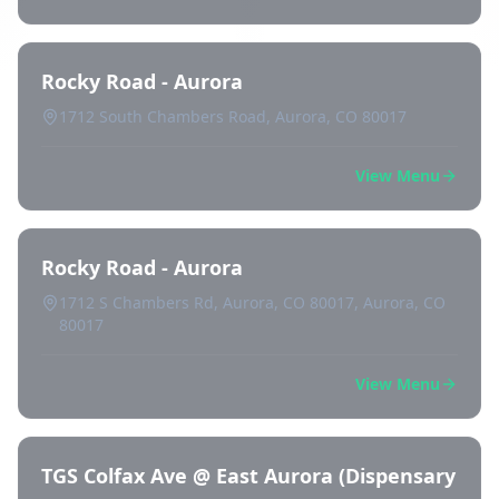
Rocky Road - Aurora
1712 South Chambers Road, Aurora, CO 80017
View Menu
Rocky Road - Aurora
1712 S Chambers Rd, Aurora, CO 80017, Aurora, CO
80017
View Menu
TGS Colfax Ave @ East Aurora (Dispensary