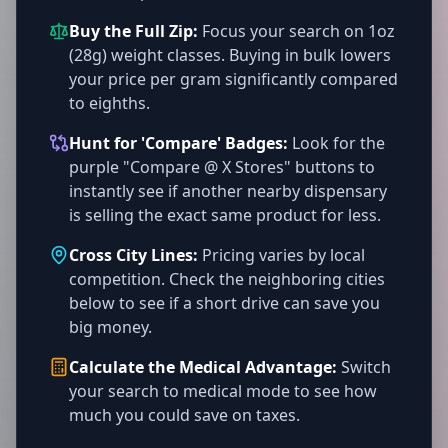
Buy the Full Zip:
Focus your search on 1oz
(28g) weight classes. Buying in bulk lowers
your price per gram significantly compared
to eighths.
Hunt for 'Compare' Badges:
Look for the
purple "Compare @ X Stores" buttons to
instantly see if another nearby dispensary
is selling the exact same product for less.
Cross City Lines:
Pricing varies by local
competition. Check the neighboring cities
below to see if a short drive can save you
big money.
Calculate the Medical Advantage:
Switch
your search to medical mode to see how
much you could save on taxes.