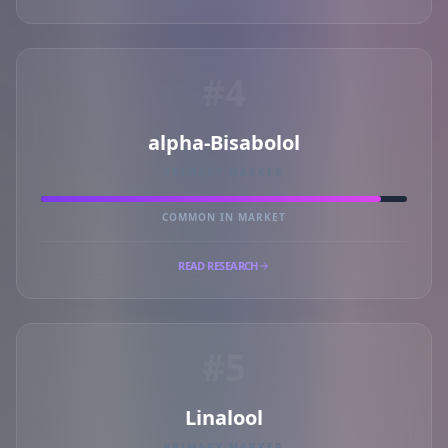
#4
alpha-Bisabolol
PRIMARY MARKER
COMMON IN MARKET
READ RESEARCH
#5
Linalool
PRIMARY MARKER