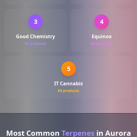
3
4
Good Chemistry
Equinox
94 products
65 products
5
IT Cannabis
64 products
Most Common
Terpenes
in Aurora