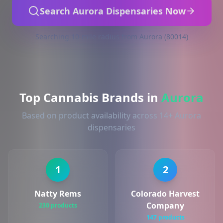
Search Aurora Dispensaries Now
Searching 10-mile radius from Aurora (80014)
Top Cannabis Brands in
Aurora
Based on product availability across 14+ Aurora
dispensaries
1
2
Natty Rems
Colorado Harvest
Company
230 products
147 products