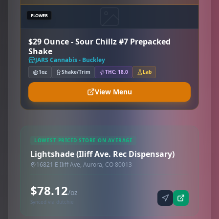
FLOWER
$29 Ounce - Sour Chillz #7 Prepacked
Shake
JARS Cannabis - Buckley
1oz
Shake/Trim
THC: 18.0
Lab
View Menu
LOWEST PRICED STORE ON AVERAGE
Lightshade (Iliff Ave. Rec Dispensary)
16821 E Iliff Ave, Aurora, CO 80013
$78.12
/oz
Synced via dutchie