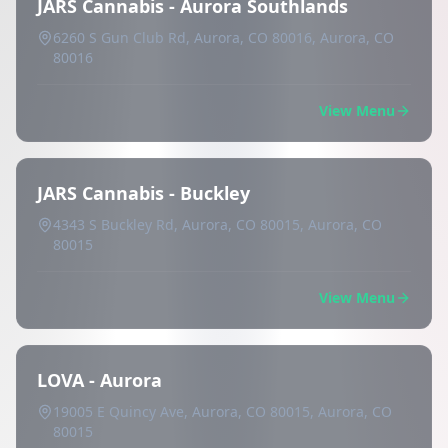
JARS Cannabis - Aurora Southlands
6260 S Gun Club Rd, Aurora, CO 80016, Aurora, CO
80016
View Menu
JARS Cannabis - Buckley
4343 S Buckley Rd, Aurora, CO 80015, Aurora, CO
80015
View Menu
LOVA - Aurora
19005 E Quincy Ave, Aurora, CO 80015, Aurora, CO
80015