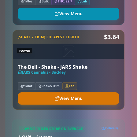
1/8oz
Bulk
THC: 22.7
Lab
View Menu
$3.64
(SHAKE / TRIM) CHEAPEST EIGHTH
FLOWER
The Deli - Shake - JARS Shake
JARS Cannabis - Buckley
1/8oz
Shake/Trim
Lab
View Menu
Delivery
LOWEST PRICED STORE ON AVERAGE