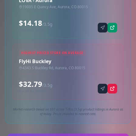
LOVA - Aurora
19005 E Quincy Ave, Aurora, CO 80015
$14.18
/3.5g
Synced via dutchie
HIGHEST PRICED STORE ON AVERAGE
FlyHi Buckley
4343 S Buckley Rd, Aurora, CO 80015
$32.79
/3.5g
Synced via dutchie
Market research based on 597 active 1/8oz (3.5g) product listings in Aurora as
of today. Prices rounded to nearest cent.