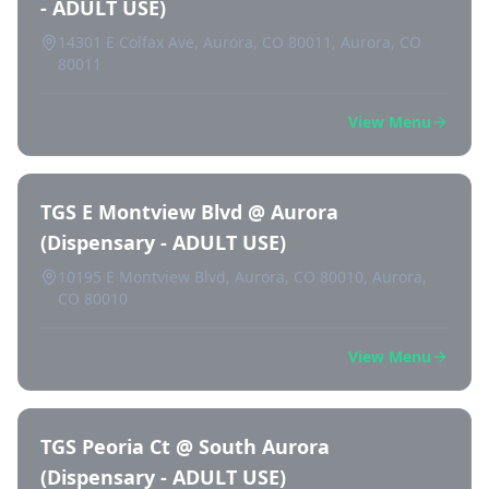
- ADULT USE)
14301 E Colfax Ave, Aurora, CO 80011, Aurora, CO
80011
View Menu
TGS E Montview Blvd @ Aurora
(Dispensary - ADULT USE)
10195 E Montview Blvd, Aurora, CO 80010, Aurora,
CO 80010
View Menu
TGS Peoria Ct @ South Aurora
(Dispensary - ADULT USE)