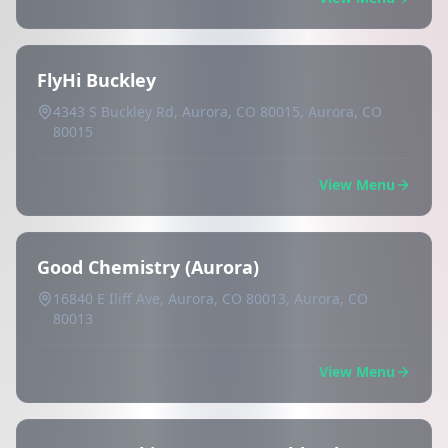
FlyHi Buckley
4343 S Buckley Rd, Aurora, CO 80015, Aurora, CO
80015
View Menu
Good Chemistry (Aurora)
16840 E Iliff Ave, Aurora, CO 80013, Aurora, CO
80013
View Menu