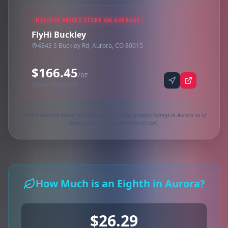
HIGHEST PRICED STORE ON AVERAGE
FlyHi Buckley
4343 S Buckley Rd, Aurora, CO 80015
$166.45
/oz
Synced via dutchie
Market research based on 290 active 1oz (28g) product listings in Aurora as of
today. Prices rounded to nearest cent.
How Much is an Eighth in Aurora?
$26.29