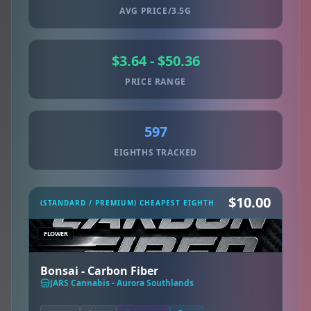
AVG PRICE/3.5G
$3.64 - $50.36
PRICE RANGE
597
EIGHTHS TRACKED
$10.00
(STANDARD / PREMIUM) CHEAPEST EIGHTH
FLOWER
Bonsai - Carbon Fiber
JARS Cannabis - Aurora Southlands