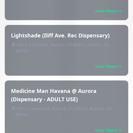
View Menu
Lightshade (Iliff Ave. Rec Dispensary)
16821 E Iliff Ave, Aurora, CO 80013, Aurora, CO
80013
View Menu
Medicine Man Havana @ Aurora
(Dispensary - ADULT USE)
1901 S Havana St, Aurora, CO 80014, Aurora, CO
80014
View Menu