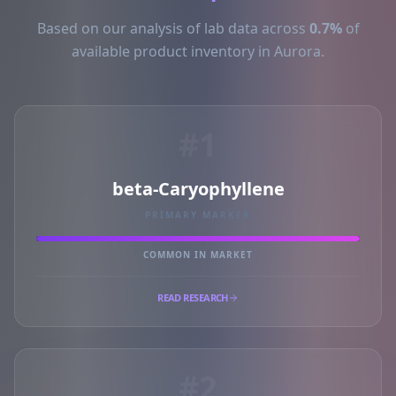
Based on our analysis of lab data across
0.7%
of
available product inventory in Aurora.
#1
beta-Caryophyllene
PRIMARY MARKER
COMMON IN MARKET
READ RESEARCH
#2