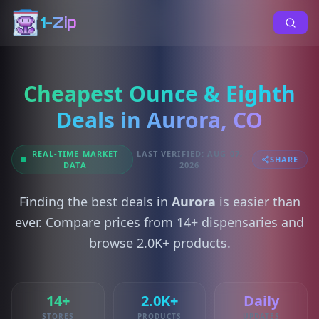
1-Zip
Cheapest Ounce & Eighth
Deals in Aurora, CO
REAL-TIME MARKET
LAST VERIFIED: AUG 07,
SHARE
DATA
2026
Finding the best deals in
Aurora
is easier than
ever. Compare prices from 14+ dispensaries and
browse 2.0K+ products.
14+
2.0K+
Daily
STORES
PRODUCTS
UPDATES