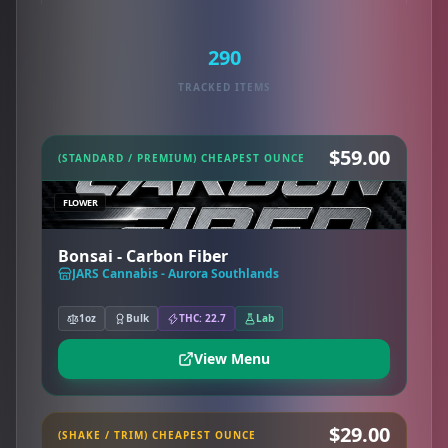
290
TRACKED ITEMS
$59.00
(STANDARD / PREMIUM) CHEAPEST OUNCE
FLOWER
Bonsai - Carbon Fiber
JARS Cannabis - Aurora Southlands
1oz
Bulk
THC: 22.7
Lab
View Menu
$29.00
(SHAKE / TRIM) CHEAPEST OUNCE