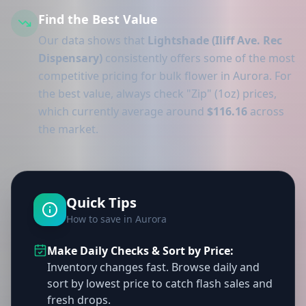
Find the Best Value
Our data shows that
Lightshade (Iliff Ave. Rec
Dispensary)
consistently offers some of the most
competitive pricing for bulk flower in Aurora. For
the best value, always check "Zip" (1oz) prices,
which currently average around
$116.16
across
the market.
Quick Tips
How to save in Aurora
Make Daily Checks & Sort by Price:
Inventory changes fast. Browse daily and
sort by lowest price to catch flash sales and
fresh drops.