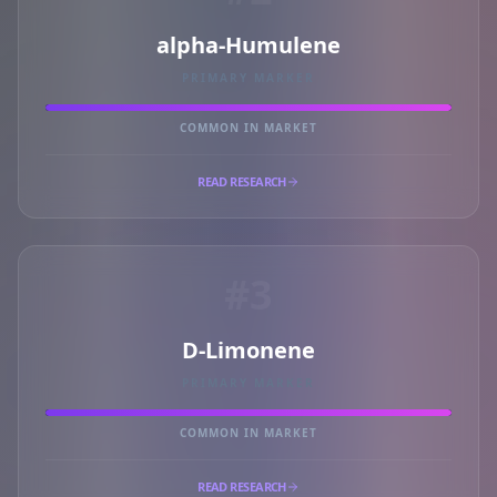
alpha-Humulene
PRIMARY MARKER
COMMON IN MARKET
READ RESEARCH
#3
D-Limonene
PRIMARY MARKER
COMMON IN MARKET
READ RESEARCH