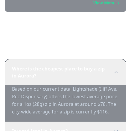
View Menu
Frequently Asked Questions
Where is the cheapest place to buy a zip
in Aurora?
Based on our current data, Lightshade (Iliff Ave.
Rec Dispensary) offers the lowest average price
for a 1oz (28g) zip in Aurora at around $78. The
city-wide average for a zip is currently $116.