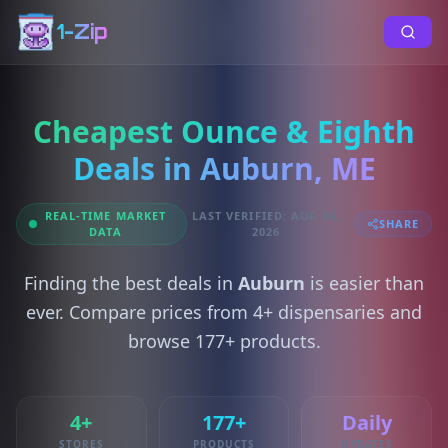
1-Zip
Cheapest Ounce & Eighth
Deals in Auburn, ME
REAL-TIME MARKET
LAST VERIFIED: AUG 06,
SHARE
DATA
2026
Finding the best deals in
Auburn
is easier than
ever. Compare prices from 4+ dispensaries and
browse 177+ products.
4+
177+
Daily
STORES
PRODUCTS
UPDATES