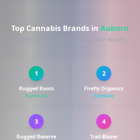
Top Cannabis Brands in
Auburn
Based on product availability across 4+ Auburn
dispensaries
1
2
Rugged Roots
Firefly Organics
91 products
5 products
3
4
Rugged Reserve
Trail Blazer