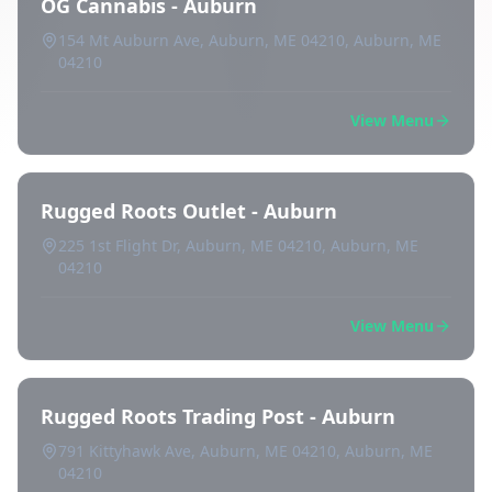
OG Cannabis - Auburn
154 Mt Auburn Ave, Auburn, ME 04210, Auburn, ME
04210
View Menu
Rugged Roots Outlet - Auburn
225 1st Flight Dr, Auburn, ME 04210, Auburn, ME
04210
View Menu
Rugged Roots Trading Post - Auburn
791 Kittyhawk Ave, Auburn, ME 04210, Auburn, ME
04210