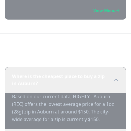
View Menu
Frequently Asked Questions
Where is the cheapest place to buy a zip
in Auburn?
Based on our current data, HIGHLY - Auburn
(REC) offers the lowest average price for a 1oz
(28g) zip in Auburn at around $150. The city-
wide average for a zip is currently $150.