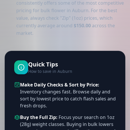
consistently offers some of the most competitive
pricing for bulk flower in Auburn. For the best
value, always check "Zip" (1oz) prices, which
currently average around
$150.00
across the
market.
Quick Tips
How to save in Auburn
Make Daily Checks & Sort by Price:
Inventory changes fast. Browse daily and
sort by lowest price to catch flash sales and
fresh drops.
Buy the Full Zip:
Focus your search on 1oz
(28g) weight classes. Buying in bulk lowers