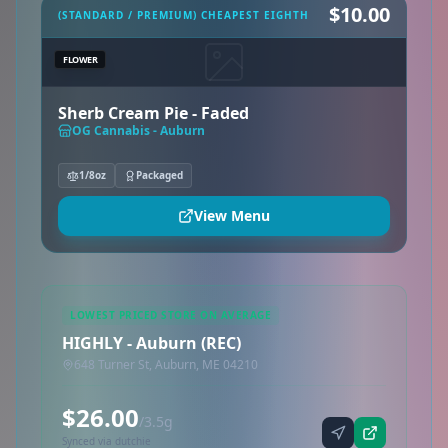
$10.00
(STANDARD / PREMIUM) CHEAPEST EIGHTH
FLOWER
Sherb Cream Pie - Faded
OG Cannabis - Auburn
1/8oz
Packaged
View Menu
LOWEST PRICED STORE ON AVERAGE
HIGHLY - Auburn (REC)
648 Turner St, Auburn, ME 04210
$26.00
/3.5g
Synced via dutchie