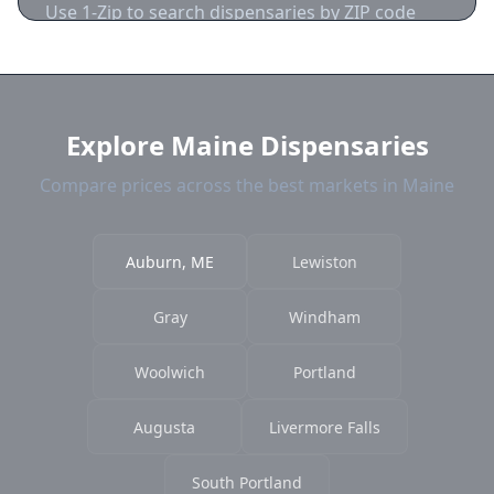
Use 1-Zip to search dispensaries by ZIP code
near Auburn. We show distance, products, and
current prices.
Explore Maine Dispensaries
Compare prices across the best markets in Maine
Auburn, ME
Lewiston
Gray
Windham
Woolwich
Portland
Augusta
Livermore Falls
South Portland