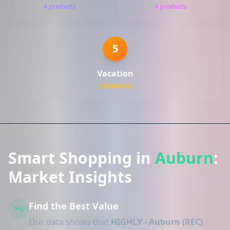
4 products
4 products
5
Vacation
3 products
Smart Shopping in
Auburn
:
Market Insights
Find the Best Value
Our data shows that
HIGHLY - Auburn (REC)