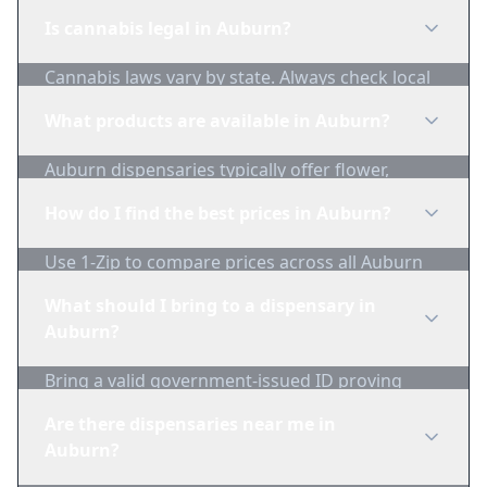
Is cannabis legal in Auburn?
Cannabis laws vary by state. Always check local
regulations before purchasing. Use 1-Zip to find
What products are available in Auburn?
licensed dispensaries in Auburn.
Auburn dispensaries typically offer flower,
edibles, concentrates, vapes, and topicals. Use
How do I find the best prices in Auburn?
1-Zip to compare product availability.
Use 1-Zip to compare prices across all Auburn
dispensaries in real-time. We track inventory
What should I bring to a dispensary in
and pricing daily.
Auburn?
Bring a valid government-issued ID proving
you're of legal age. Cash is recommended as
Are there dispensaries near me in
many dispensaries have limited card
Auburn?
acceptance.