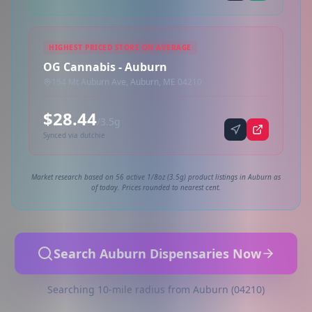
HIGHEST PRICED STORE ON AVERAGE
OG Cannabis - Auburn
154 Mt Auburn Ave, Auburn, ME 04210
$28.44
/3.5g
Synced via dutchie
Market research based on 56 active 1/8oz (3.5g) product listings in Auburn as
of today. Prices rounded to nearest cent.
Search Auburn Dispensaries Now
Searching 10-mile radius from Auburn (04210)