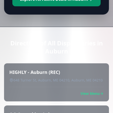
Directory of All Dispensaries in
Auburn
HIGHLY - Auburn (REC)
648 Turner St, Auburn, ME 04210, Auburn, ME 04210
View Menu