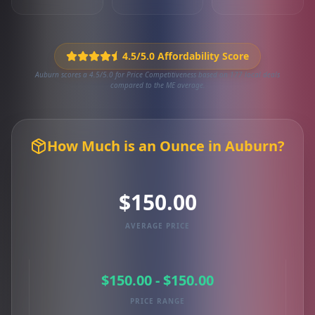
4.5/5.0 Affordability Score
Auburn scores a 4.5/5.0 for Price Competitiveness based on 177 local deals
compared to the ME average.
How Much is an Ounce in Auburn?
$150.00
AVERAGE PRICE
$150.00 - $150.00
PRICE RANGE