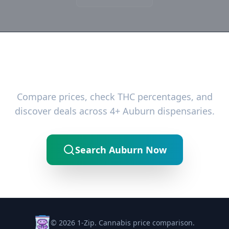
Ready to Find the Best Deals?
Compare prices, check THC percentages, and
discover deals across 4+ Auburn dispensaries.
Search Auburn Now
© 2026 1-Zip. Cannabis price comparison.