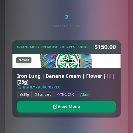
2
TRACKED ITEMS
$150.00
(STANDARD / PREMIUM) CHEAPEST OUNCE
FLOWER
Iron Lung | Banana Cream | Flower | H |
[28g]
HIGHLY - Auburn (REC)
28g
Standard
THC: 21.0
Lab
View Menu