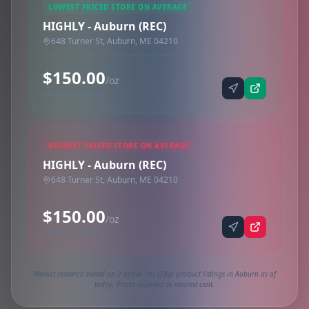
LOWEST PRICED STORE ON AVERAGE
HIGHLY - Auburn (REC)
648 Turner St, Auburn, ME 04210
$150.00
/oz
Synced via dutchie
HIGHEST PRICED STORE ON AVERAGE
HIGHLY - Auburn (REC)
648 Turner St, Auburn, ME 04210
$150.00
/oz
Synced via dutchie
Market research based on 2 active 1oz (28g) product listings in Auburn as of
today. Prices rounded to nearest cent.