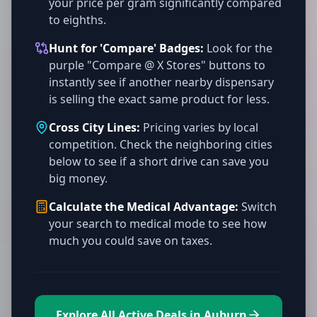
your price per gram significantly compared
to eighths.
Hunt for 'Compare' Badges:
Look for the
purple "Compare @ X Stores" buttons to
instantly see if another nearby dispensary
is selling the exact same product for less.
Cross City Lines:
Pricing varies by local
competition. Check the neighboring cities
below to see if a short drive can save you
big money.
Calculate the Medical Advantage:
Switch
your search to medical mode to see how
much you could save on taxes.
Explore All Active Deals in Auburn