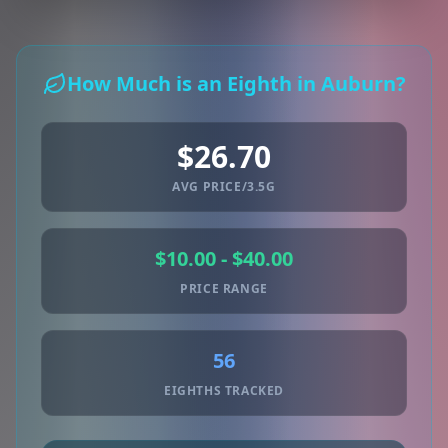
How Much is an Eighth in Auburn?
$26.70
AVG PRICE/3.5G
$10.00 - $40.00
PRICE RANGE
56
EIGHTHS TRACKED