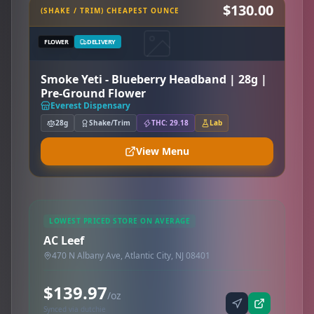
$130.00
(SHAKE / TRIM) CHEAPEST OUNCE
FLOWER
DELIVERY
Smoke Yeti - Blueberry Headband | 28g |
Pre-Ground Flower
Everest Dispensary
28g
Shake/Trim
THC: 29.18
Lab
View Menu
LOWEST PRICED STORE ON AVERAGE
AC Leef
470 N Albany Ave, Atlantic City, NJ 08401
$139.97
/oz
Synced via dutchie