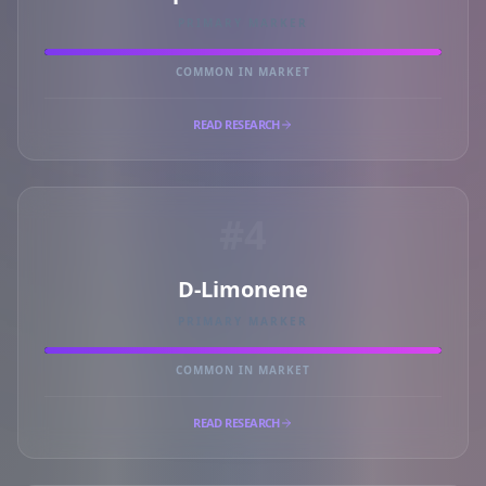
PRIMARY MARKER
COMMON IN MARKET
READ RESEARCH
#4
D-Limonene
PRIMARY MARKER
COMMON IN MARKET
READ RESEARCH