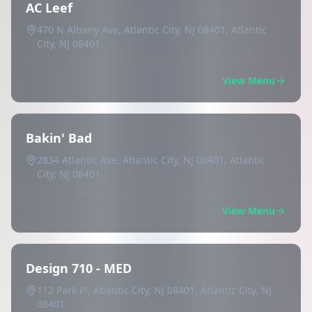
AC Leef
470 N Albany Ave, Atlantic City, NJ 08401, Atlantic
City, NJ 08401
View Menu
Bakin' Bad
2834 Atlantic Ave, Atlantic City, NJ 08401, Atlantic
City, NJ 08401
View Menu
Design 710 - MED
112 Park Pl, Atlantic City, NJ 08401, Atlantic City, NJ
08401