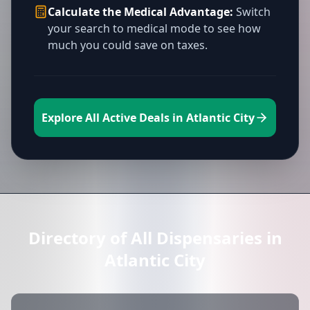
Calculate the Medical Advantage:
Switch
your search to medical mode to see how
much you could save on taxes.
Explore All Active Deals in Atlantic City
Directory of All Dispensaries in
Atlantic City