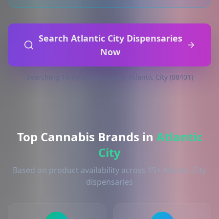
Search Atlantic City Dispensaries
Now
Searching 10-mile radius from Atlantic City (08401)
Top Cannabis Brands in
Atlantic
City
Based on product availability across 15+ Atlantic City
dispensaries