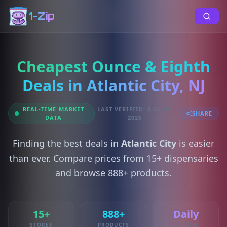
1-Zip
Cheapest Ounce & Eighth
Deals in Atlantic City, NJ
REAL-TIME MARKET
LAST VERIFIED: AUG 05,
SHARE
DATA
2026
Finding the best deals in
Atlantic City
is easier
than ever. Compare prices from 15+ dispensaries
and browse 888+ products.
15+
888+
Daily
STORES
PRODUCTS
UPDATES