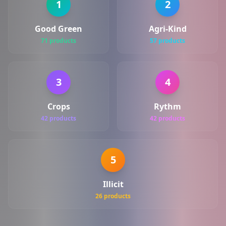
1
2
Good Green
Agri-Kind
71 products
57 products
3
4
Crops
Rythm
42 products
42 products
5
Illicit
26 products