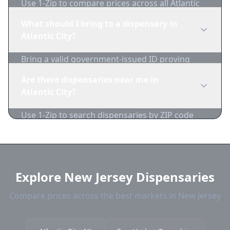
Use 1-Zip to compare prices across all Atlantic
City dispensaries in real-time. We track
What should I bring to a dispensary in
inventory and pricing daily.
Atlantic City?
Bring a valid government-issued ID proving
you're of legal age. Cash is recommended as
Are there dispensaries near me in
many dispensaries have limited card
Atlantic City?
acceptance.
Use 1-Zip to search dispensaries by ZIP code
near Atlantic City. We show distance, products,
and current prices.
Explore New Jersey Dispensaries
Compare prices across the best markets in New Jersey