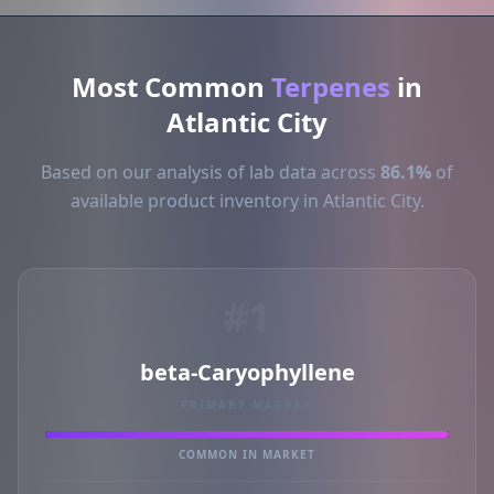
Most Common
Terpenes
in
Atlantic City
Based on our analysis of lab data across
86.1%
of
available product inventory in Atlantic City.
#1
beta-Caryophyllene
PRIMARY MARKER
COMMON IN MARKET