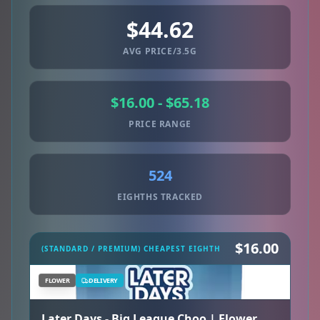
$44.62
AVG PRICE/3.5G
$16.00 - $65.18
PRICE RANGE
524
EIGHTHS TRACKED
$16.00
(STANDARD / PREMIUM) CHEAPEST EIGHTH
FLOWER
DELIVERY
Later Days - Big League Choo | Flower