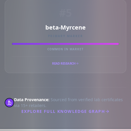
#5
beta-Myrcene
PRIMARY MARKER
COMMON IN MARKET
READ RESEARCH
Data Provenance:
Sourced from verified lab certificates
via 15+ retailers.
EXPLORE FULL KNOWLEDGE GRAPH