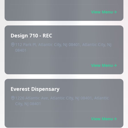
View Menu
Design 710 - REC
112 Park Pl, Atlantic City, NJ 08401, Atlantic City, NJ
08401
View Menu
Everest Dispensary
1226 Atlantic Ave, Atlantic City, NJ 08401, Atlantic
City, NJ 08401
View Menu