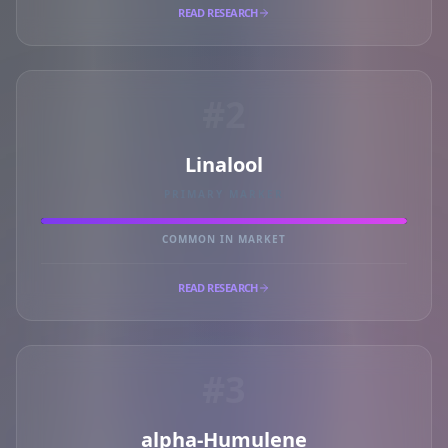
READ RESEARCH
#2
Linalool
PRIMARY MARKER
COMMON IN MARKET
READ RESEARCH
#3
alpha-Humulene