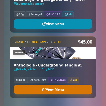
Everest Dispensary
3.5g
Packaged
THC: 19.8
Lab
View Menu
$45.00
(SHAKE / TRIM) CHEAPEST EIGHTH
FLOWER
Anthologie - Underground Tangie #5
MPX NJ - Atlantic City MED
1/8oz
Shake/Trim
THC: 28.35
Lab
View Menu