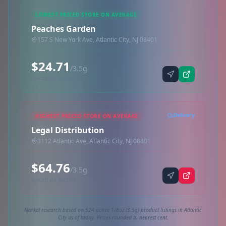
LOWEST PRICED STORE ON AVERAGE
Peaches Garden
157 S New York Ave, Atlantic City, NJ 08401
$24.71
/3.5g
Synced via dutchie
Delivery
HIGHEST PRICED STORE ON AVERAGE
Legal Distribution
3112 Atlantic Ave, Atlantic City, NJ 08401
$64.76
/3.5g
Synced via dutchie
Market research based on 524 active 1/8oz (3.5g) product listings in Atlantic
City as of today. Prices rounded to nearest cent.