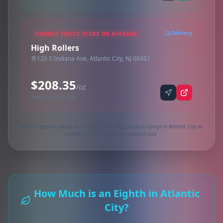
Delivery
HIGHEST PRICED STORE ON AVERAGE
High Rollers
120 S Indiana Ave, Atlantic City, NJ 08401
$208.35
/oz
Synced via dutchie
Market research based on 91 active 1oz (28g) product listings in Atlantic City as
of today. Prices rounded to nearest cent.
How Much is an Eighth in Atlantic
City?