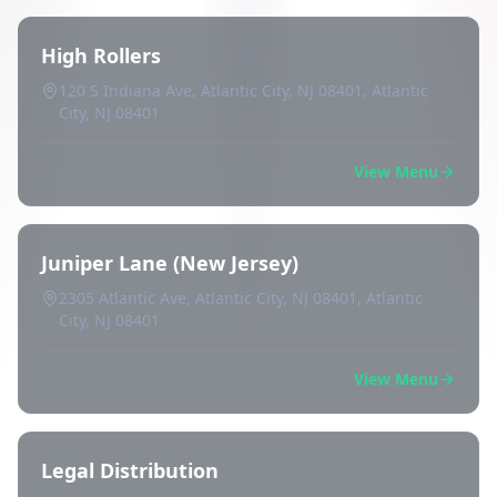
High Rollers
120 S Indiana Ave, Atlantic City, NJ 08401, Atlantic
City, NJ 08401
View Menu
Juniper Lane (New Jersey)
2305 Atlantic Ave, Atlantic City, NJ 08401, Atlantic
City, NJ 08401
View Menu
Legal Distribution