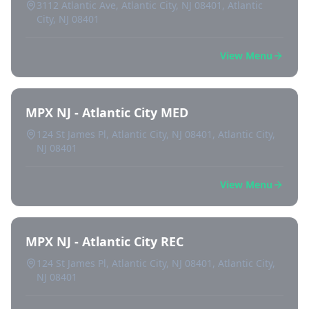
3112 Atlantic Ave, Atlantic City, NJ 08401, Atlantic
City, NJ 08401
View Menu
MPX NJ - Atlantic City MED
124 St James Pl, Atlantic City, NJ 08401, Atlantic City,
NJ 08401
View Menu
MPX NJ - Atlantic City REC
124 St James Pl, Atlantic City, NJ 08401, Atlantic City,
NJ 08401