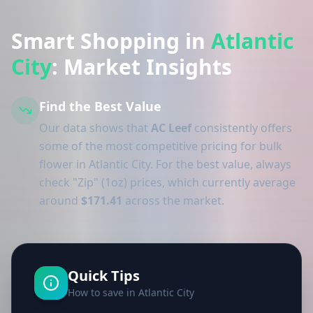
Smart Shopping in
Atlantic
City
: Market Insights
Find the Best Value
Our data shows that
AC Leef
consistently offers
some of the most competitive pricing for bulk
flower in Atlantic City. For the best value, always
check "Zip" (1oz) prices, which currently average
around
$171.41
across the market.
Quick Tips
How to save in Atlantic City