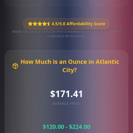
4.5/5.0 Affordability Score
Atlantic City scores a 4.5/5.0 for Price Competitiveness based on 888 local deals
compared to the NJ average.
How Much is an Ounce in Atlantic
City?
$171.41
AVERAGE PRICE
$120.00 - $224.00