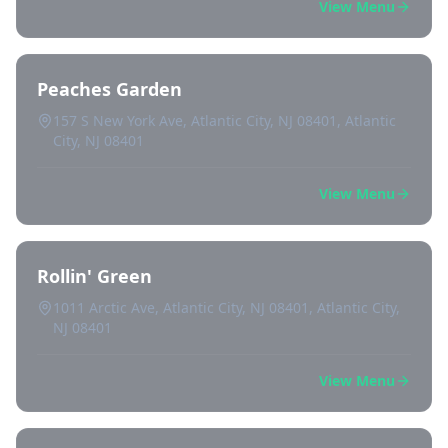
View Menu
Peaches Garden
157 S New York Ave, Atlantic City, NJ 08401, Atlantic
City, NJ 08401
View Menu
Rollin' Green
1011 Arctic Ave, Atlantic City, NJ 08401, Atlantic City,
NJ 08401
View Menu