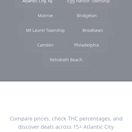
Atlantic City, NJ
Egg Harbor Township
Monroe
Bridgeton
Mt Laurel Township
Brooklawn
Camden
Philadelphia
Rehoboth Beach
Ready to Find the Best Deals?
Compare prices, check THC percentages, and
discover deals across 15+ Atlantic City