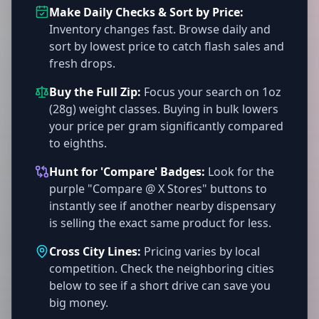
Make Daily Checks & Sort by Price:
Inventory changes fast. Browse daily and
sort by lowest price to catch flash sales and
fresh drops.
Buy the Full Zip:
Focus your search on 1oz
(28g) weight classes. Buying in bulk lowers
your price per gram significantly compared
to eighths.
Hunt for 'Compare' Badges:
Look for the
purple "Compare @ X Stores" buttons to
instantly see if another nearby dispensary
is selling the exact same product for less.
Cross City Lines:
Pricing varies by local
competition. Check the neighboring cities
below to see if a short drive can save you
big money.