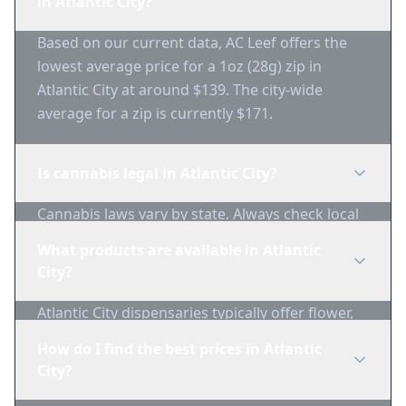
in Atlantic City?
Based on our current data, AC Leef offers the
lowest average price for a 1oz (28g) zip in
Atlantic City at around $139. The city-wide
average for a zip is currently $171.
Is cannabis legal in Atlantic City?
Cannabis laws vary by state. Always check local
regulations before purchasing. Use 1-Zip to find
What products are available in Atlantic
licensed dispensaries in Atlantic City.
City?
Atlantic City dispensaries typically offer flower,
edibles, concentrates, vapes, and topicals. Use
How do I find the best prices in Atlantic
1-Zip to compare product availability.
City?