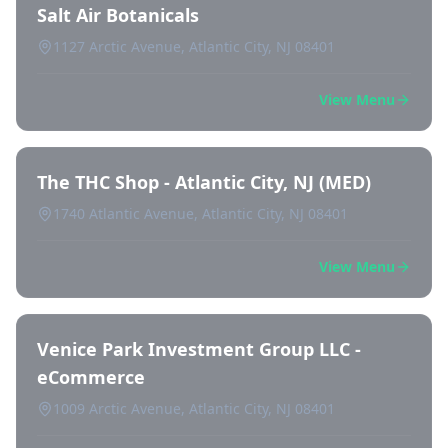
Salt Air Botanicals
1127 Arctic Avenue, Atlantic City, NJ 08401
View Menu
The THC Shop - Atlantic City, NJ (MED)
1740 Atlantic Avenue, Atlantic City, NJ 08401
View Menu
Venice Park Investment Group LLC -
eCommerce
1009 Arctic Avenue, Atlantic City, NJ 08401