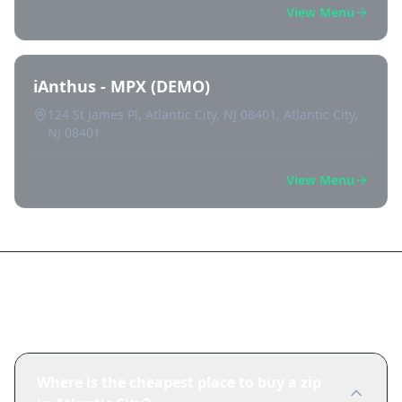
View Menu
iAnthus - MPX (DEMO)
124 St James Pl, Atlantic City, NJ 08401, Atlantic City,
NJ 08401
View Menu
Frequently Asked Questions
Where is the cheapest place to buy a zip