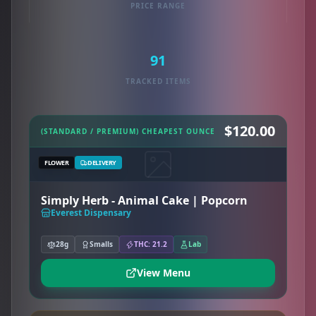
PRICE RANGE
91
TRACKED ITEMS
$120.00
(STANDARD / PREMIUM) CHEAPEST OUNCE
FLOWER
DELIVERY
Simply Herb - Animal Cake | Popcorn
Everest Dispensary
28g
Smalls
THC: 21.2
Lab
View Menu